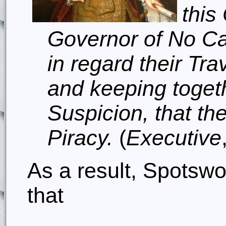
this
Governor of No Car
in regard their Tra
and keeping toget
Suspicion, that th
Piracy.
(
Executive
As a result, Spotswo
that