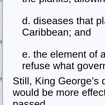
d. diseases that p
Caribbean; and
e. the element of 
refuse what gover
Still, King George’s
would be more effect
passed.