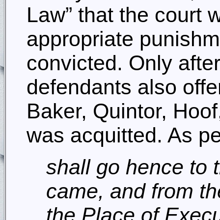
Law” that the court 
appropriate punishme
convicted. Only afte
defendants also offe
Baker, Quintor, Hoof
was acquitted. As per
shall go hence to
came, and from th
the Place of Exec