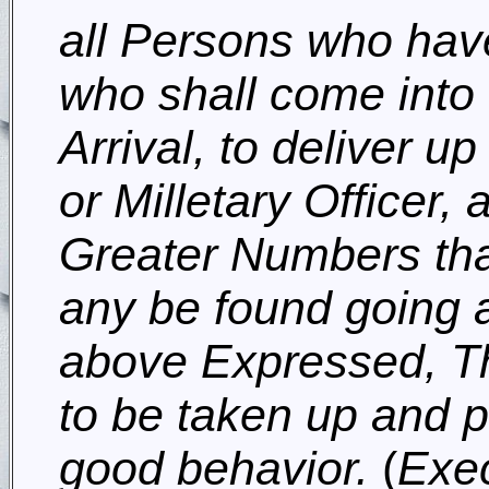
all Persons who hav
who shall come into 
Arrival, to deliver up
or Milletary Officer,
Greater Numbers tha
any be found going 
above Expressed, Th
to be taken up and put
good behavior.
(
Exec