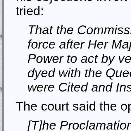
tried:
That the Commissi
force after Her Ma
Power to act by ve
dyed with the Quee
were Cited and Insi
The court said the o
[T]he Proclamatio