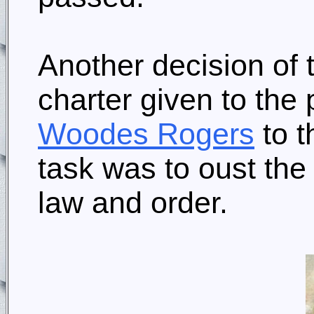
Another decision of 
charter given to the 
Woodes Rogers
to 
task was to oust the
law and order.