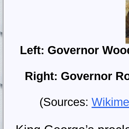
Left: Governor Wood
Right: Governor Rob
(Sources:
Wikim