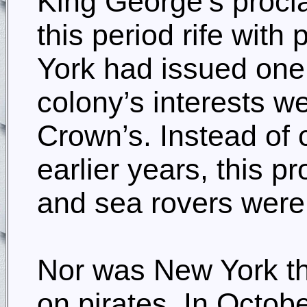
King George’s procla
this period rife wit
York had issued one 
colony’s interests w
Crown’s. Instead of 
earlier years, this p
and sea rovers wer
Nor was New York th
on pirates. In Octo