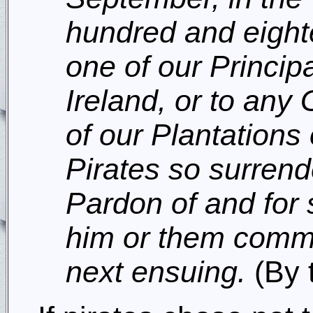
hundred and eight
one of our Principa
Ireland, or to an
of our Plantations
Pirates so surrende
Pardon of and for s
him or them commit
next ensuing.
(By 