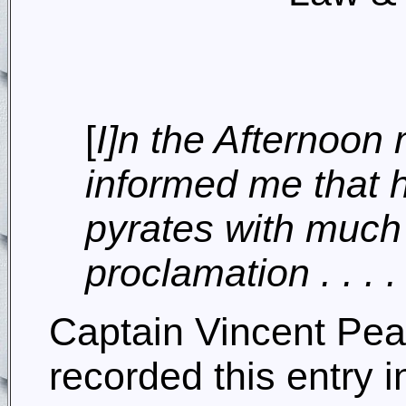
[
I]n the Afternoon
informed me that 
pyrates with much 
proclamation . . . .
Captain Vincent Pe
recorded this entry 