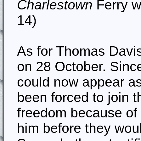
Charlestown
Ferry wi
14)
As for Thomas Davis,
on 28 October. Sinc
could now appear as
been forced to join t
freedom because of h
him before they woul