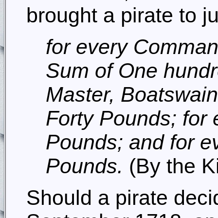
brought a pirate to ju
for every Command
Sum of One hundre
Master, Boatswain
Forty Pounds; for e
Pounds; and for e
Pounds.
(By the K
Should a pirate deci