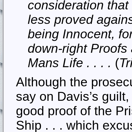
consideration that 
less proved agains
being Innocent, for
down-right Proofs 
Mans Life . . . .
(
Tr
Although the prosecu
say on Davis’s guilt
good proof of the Pr
Ship . . . which excu