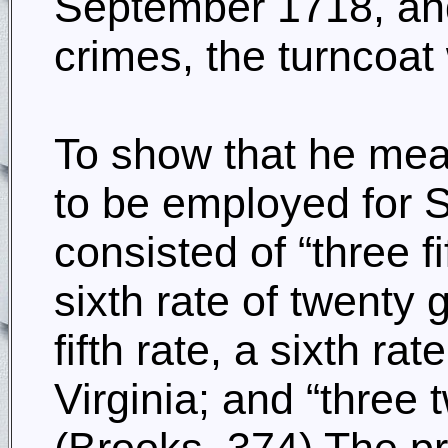
September 1718, and 
crimes, the turncoat
To show that he mean
to be employed for S
consisted of “three f
sixth rate of twenty 
fifth rate, a sixth ra
Virginia; and “three