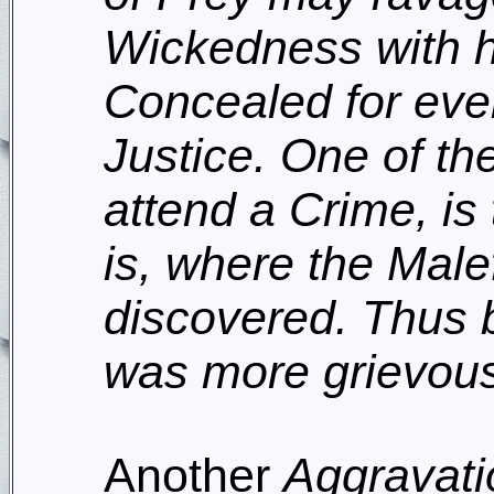
Wickedness with h
Concealed for eve
Justice. One of th
attend a Crime, is 
is, where the Male
discovered. Thus b
was more grievousl
Another
Aggravati