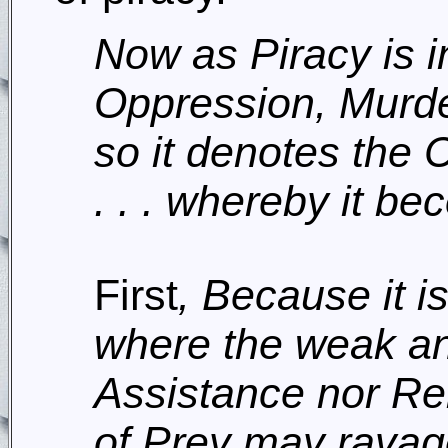
Now as Piracy is in
Oppression, Murde
so it denotes the 
. . . whereby it b
First
, Because it i
where the weak a
Assistance nor Re
of Prey may ravage