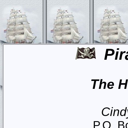
Pir
The H
Cind
P.O. B