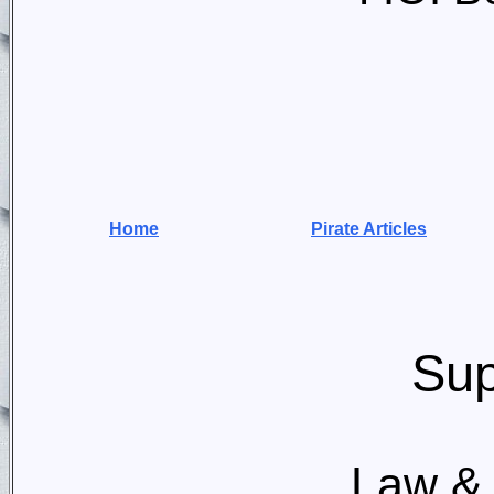
Home
Pirate Articles
Sup
Law & 