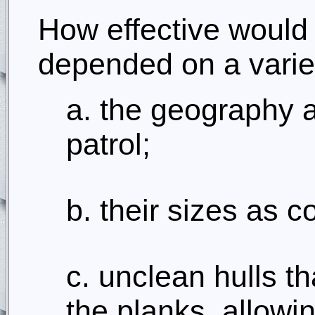
How effective would
depended on a variet
a. the geography 
patrol;
b. their sizes as c
c. unclean hulls 
the planks, allowin