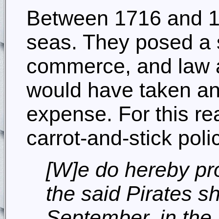
Between 1716 and 17
seas. They posed a si
commerce, and law an
would have taken a
expense. For this re
carrot-and-stick poli
[W]e do hereby pro
the said Pirates sh
September, in the