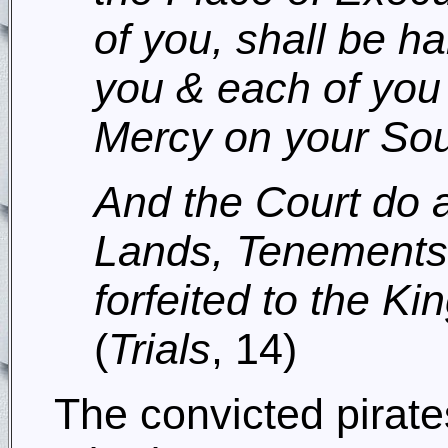
of you, shall be h
you & each of you
Mercy on your Sou
And the Court do a
Lands, Tenements
forfeited to the Ki
(
Trials
, 14)
The convicted pirat