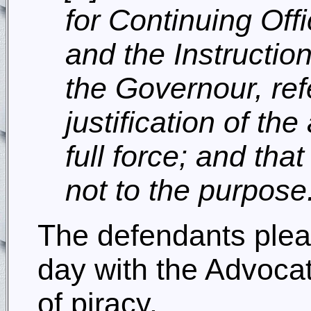
for Continuing Of
and the Instructio
the Governour, refe
justification of th
full force; and th
not to the purpose
The defendants plead
day with the Advoca
of piracy.