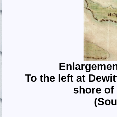
Enlargemen
To the left at Dewit
shore of
(Sou