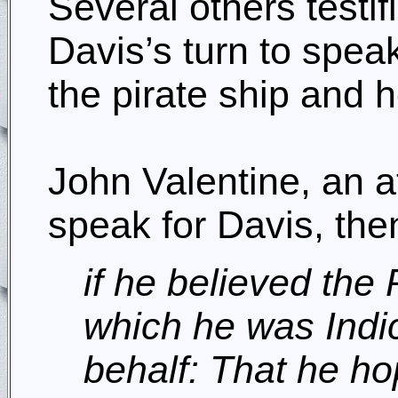
Several others testif
Davis’s turn to spe
the pirate ship and 
John Valentine, an 
speak for Davis, the
if he believed the 
which he was Indic
behalf: That he h