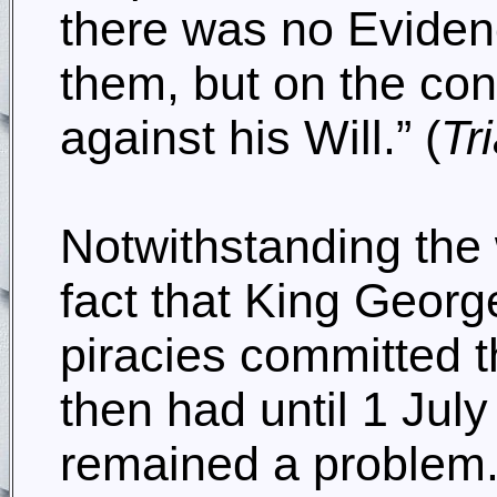
there was no Eviden
them, but on the con
against his Will.” (
Tr
Notwithstanding the 
fact that King Georg
piracies committed t
then had until 1 July
remained a problem.