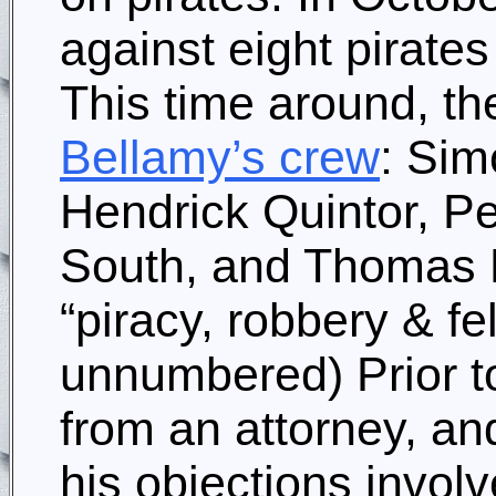
against eight pirates
This time around, t
Bellamy’s crew
: Sim
Hendrick Quintor, P
South, and Thomas D
“piracy, robbery & f
unnumbered) Prior t
from an attorney, a
his objections invol