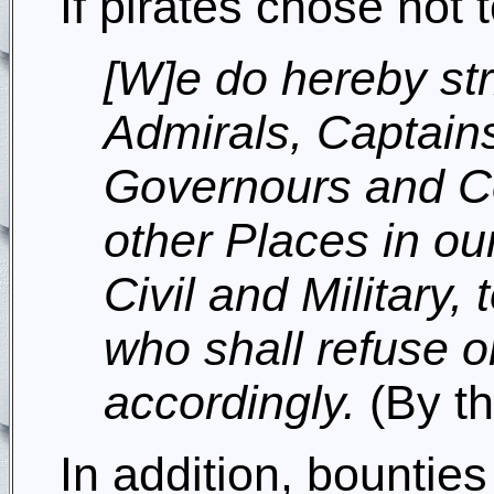
If pirates chose not
[W]e do hereby st
Admirals, Captains
Governours and Co
other Places in our
Civil and Military,
who shall refuse o
accordingly.
(By th
In addition, bounti