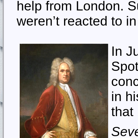
help from London. Su
weren’t reacted to i
In J
Spot
conc
in h
that
Seve