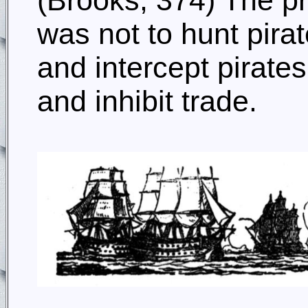
(Brooks, 374) The p
was not to hunt pirat
and intercept pirate
and inhibit trade.