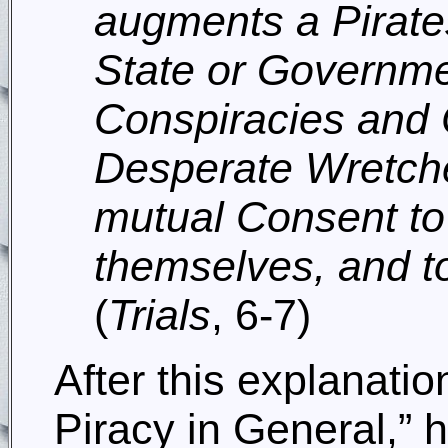
augments a Pirates
State or Governme
Conspiracies and 
Desperate Wretches
mutual Consent to 
themselves, and to
(
Trials
, 6-7)
After this explanatio
Piracy in General,” h