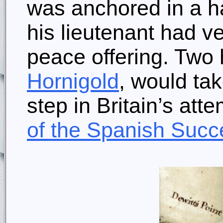
was anchored in a ha
his lieutenant had ve
peace offering. Two 
Hornigold
, would tak
step in Britain’s att
of the Spanish Succ