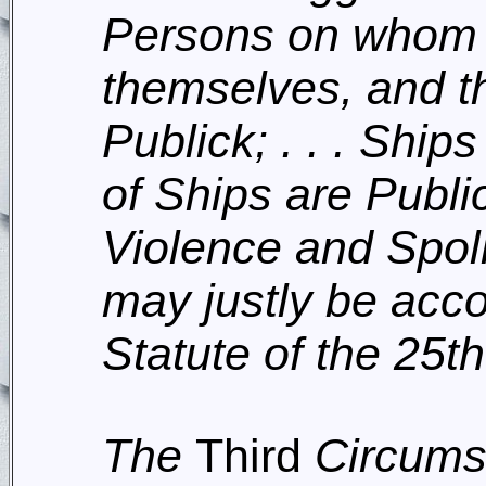
Persons on whom it
themselves, and th
Publick; . . . Ship
of Ships are Publi
Violence and Spoli
may justly be acco
Statute of the 25t
The
Third
Circums