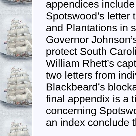
appendices include 
Spotswood’s letter 
and Plantations in s
Governor Johnson’s 
protect South Carol
William Rhett’s cap
two letters from ind
Blackbeard’s block
final appendix is a 
concerning Spotswo
an index conclude 