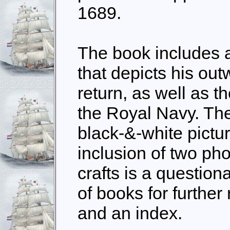
1689.
The book includes 
that depicts his ou
return, as well as th
the Royal Navy. The
black-&-white pictu
inclusion of two ph
crafts is a questiona
of books for further
and an index.