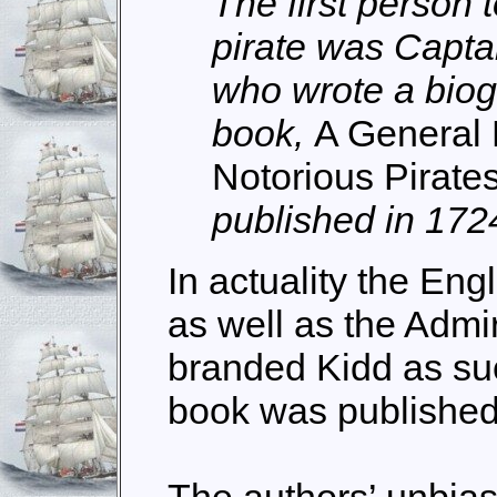
The first person 
pirate was Capta
who wrote a biog
book,
A General 
Notorious Pirate
published in 172
In actuality the En
as well as the Admir
branded Kidd as su
book was published
The authors’ unbia