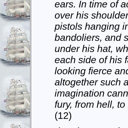
ears. In time of a
over his shoulder
pistols hanging in
bandoliers, and 
under his hat, w
each side of his 
looking fierce a
altogether such a
imagination cann
fury, from hell, t
(12)