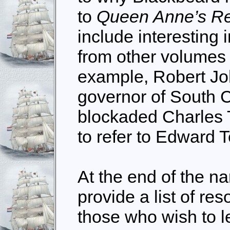
to
Queen Anne’s R
include interesting 
from other volumes o
example, Robert Jo
governor of South 
blockaded Charles T
to refer to Edward 
At the end of the na
provide a list of res
those who wish to 