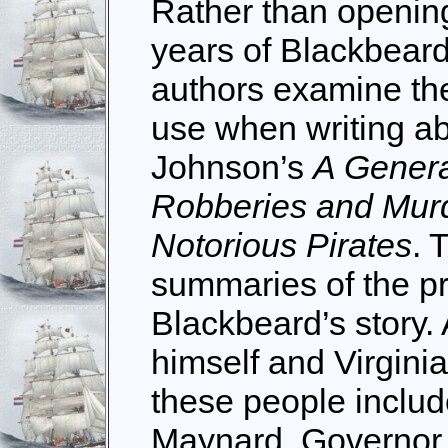
Rather than opening
years of Blackbeard’
authors examine the
use when writing abo
Johnson’s
A General
Robberies and Murd
Notorious Pirates
. 
summaries of the pr
Blackbeard’s story. 
himself and Virginia
these people includ
Maynard, Governor 