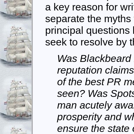
a key reason for writ
separate the myths 
principal questions 
seek to resolve by 
Was Blackbeard r
reputation claims
of the best PR m
seen? Was Spots
man acutely aware
prosperity and w
ensure the state 