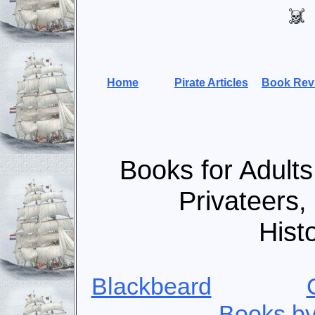
Home
Pirate Articles
Book Rev
Books for Adults
Privateers,
Hist
Blackbeard
Books by