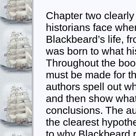
Chapter two clearl
historians face whe
Blackbeard’s life, 
was born to what hi
Throughout the bo
must be made for th
authors spell out w
and then show what
conclusions. The au
the clearest hypoth
to why Blackbeard 