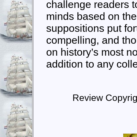
challenge readers t
minds based on the
suppositions put fort
compelling, and th
on history’s most no
addition to any coll
Review Copyri