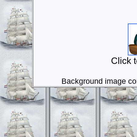
Click 
Background image com