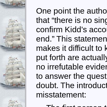
One point the author
that “there is no si
confirm Kidd’s acco
end.” This statement
makes it difficult t
put forth are actuall
no irrefutable evid
to answer the ques
doubt. The introduc
misstatement: