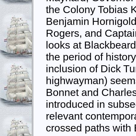
the Colony Tobias K
Benjamin Hornigol
Rogers, and Captai
looks at Blackbear
the period of history
inclusion of Dick Tu
highwayman) seems a
Bonnet and Charles
introduced in subse
relevant contempora
crossed paths with