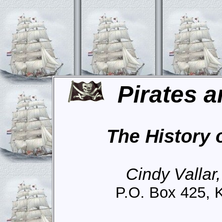
Pirates a
The History 
Cindy Vallar
P.O. Box 425, 