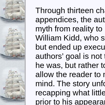
Through thirteen ch
appendices, the aut
myth from reality to
William Kidd, who st
but ended up execut
authors’ goal is not 
he was, but rather to
allow the reader to
mind. The story unf
recapping what litt
prior to his appear