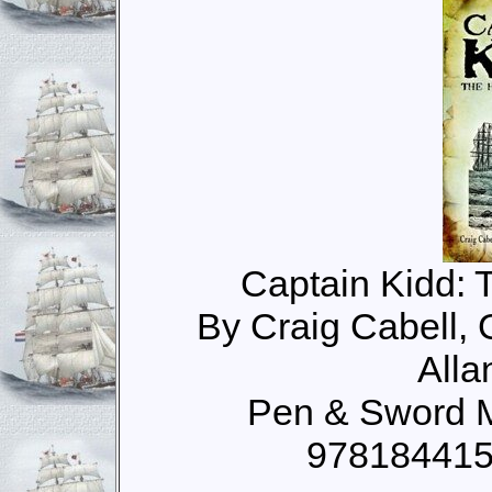
Captain Kidd: T
By Craig Cabell,
Alla
Pen & Sword M
978184415