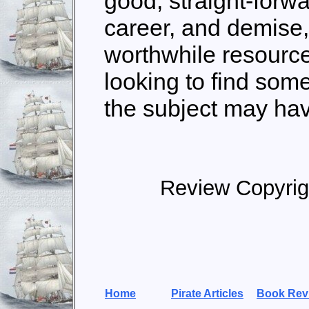
good, straight-forwa
career, and demise
worthwhile resource
looking to find so
the subject may hav
Review Copyrig
Home
Pirate Articles
Book Rev