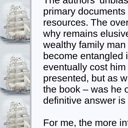
primary documents
resources. The ove
why remains elusiv
wealthy family man 
become entangled i
eventually cost him h
presented, but as wi
the book – was he o
definitive answer is
For me, the more int