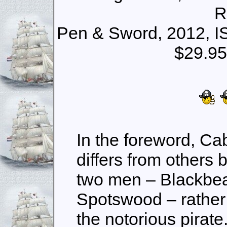
R
Pen & Sword, 2012, I
$29.95
In the foreword, Cab
differs from others 
two men – Blackbe
Spotswood – rather 
the notorious pirate