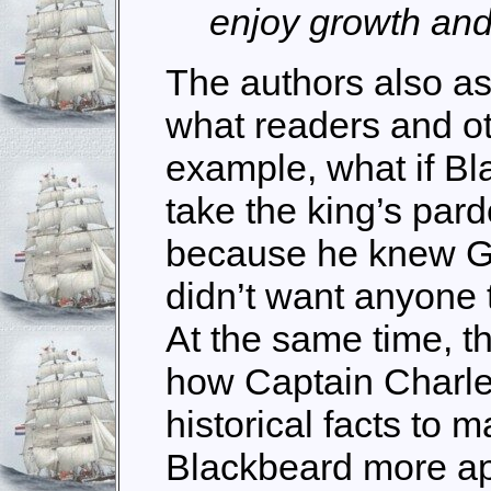
enjoy growth and
The authors also as
what readers and ot
example, what if Bl
take the king’s par
because he knew G
didn’t want anyone t
At the same time, t
how Captain Charl
historical facts to m
Blackbeard more ap