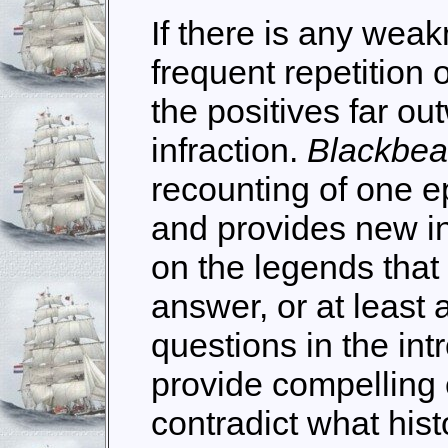
If there is any weakn
frequent repetition 
the positives far ou
infraction.
Blackbe
recounting of one ep
and provides new in
on the legends that 
answer, or at least 
questions in the int
provide compelling 
contradict what hist