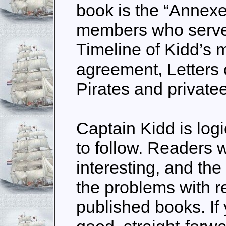
book is the “Annex
members who serve
Timeline of Kidd’s m
agreement, Letters
Pirates and private
Captain Kidd is log
to follow. Readers wi
interesting, and the
the problems with r
published books. If 