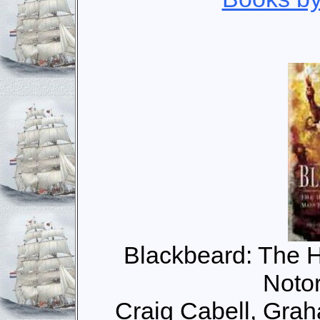
Blackbeard: The H
Notor
Craig Cabell, Gra