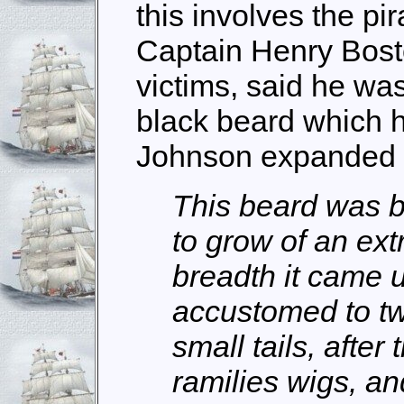
this involves the pir
Captain Henry Bost
victims, said he was
black beard which h
Johnson expanded t
This beard was b
to grow of an ext
breadth it came 
accustomed to twi
small tails, after
ramilies wigs, an