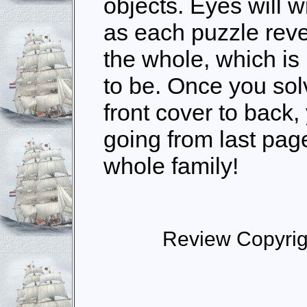
objects. Eyes will w
as each puzzle revea
the whole, which is
to be. Once you sol
front cover to back
going from last page 
whole family!
Review Copyrig