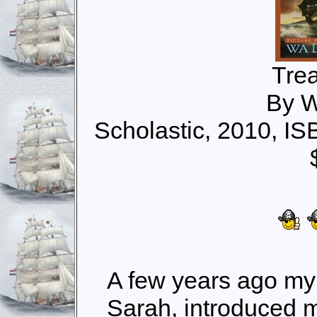
Tre
By W
Scholastic, 2010, I
A few years ago my
Sarah, introduced 