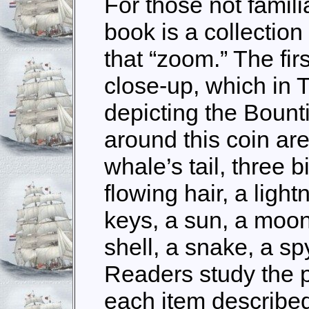
For those not familia
book is a collectio
that “zoom.” The fir
close-up, which in 
depicting the Bount
around this coin are
whale’s tail, three b
flowing hair, a light
keys, a sun, a moon
shell, a snake, a s
Readers study the 
each item described 