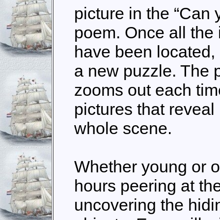
picture in the “Can
poem. Once all the i
have been located, 
a new puzzle. The p
zooms out each time
pictures that revea
whole scene.
Whether young or ol
hours peering at th
uncovering the hidi