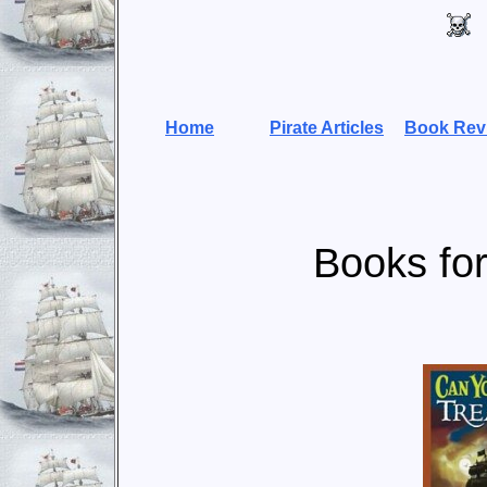
Home
Pirate Articles
Book Rev
Books for