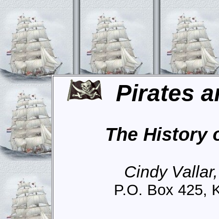
Pirates a
The History 
Cindy Vallar
P.O. Box 425, 