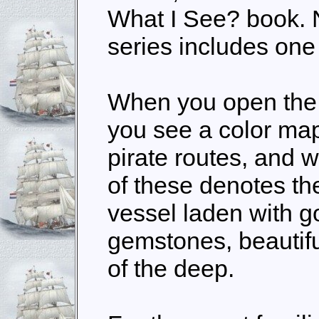
What I See? book. N
series includes one 
When you open the
you see a color map
pirate routes, and 
of these denotes th
vessel laden with g
gemstones, beautifu
of the deep.