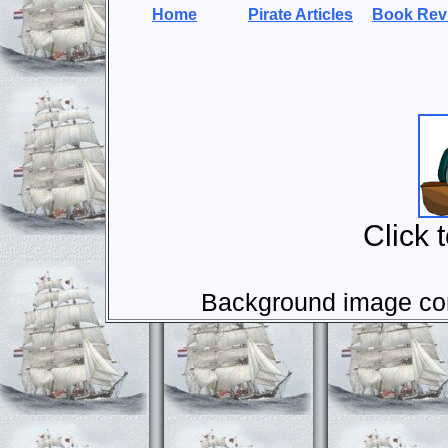
Home
Pirate Articles
Book Rev
Click 
Background image com