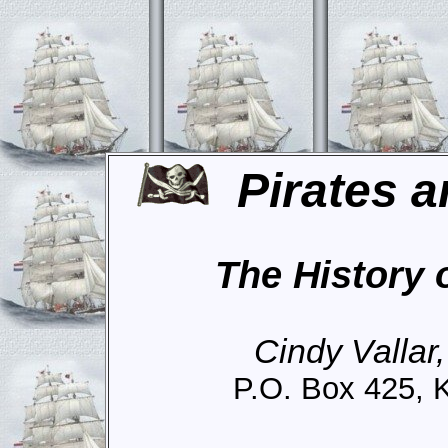
Pirates a
The History 
Cindy Vallar
P.O. Box 425, 