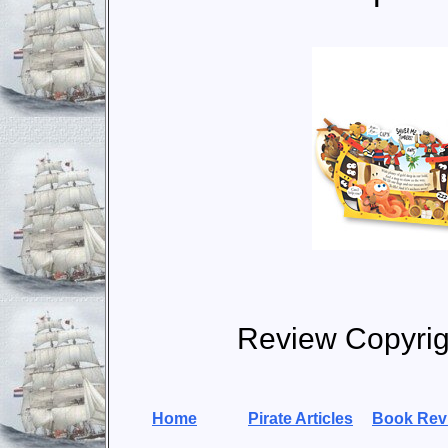
Review Copyrig
Home
Pirate Articles
Book Rev