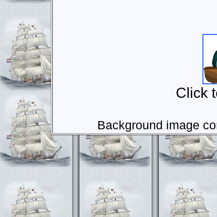
Click 
Background image com