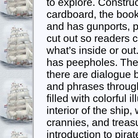
to explore. Constru
cardboard, the book
and has gunports, 
cut out so readers 
what’s inside or out
has peepholes. The 
there are dialogue 
and phrases through
filled with colorful i
interior of the ship,
crannies, and treas
introduction to pira