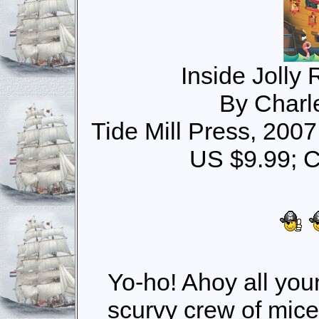
Inside Jolly 
By Charl
Tide Mill Press, 200
US $9.99; 
Yo-ho! Ahoy all youn
scurvy crew of mice