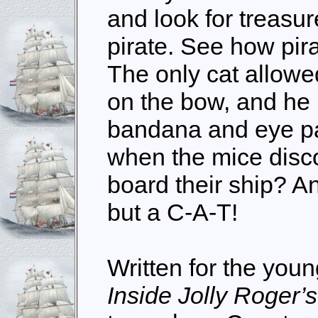
and look for treasur
pirate. See how pir
The only cat allowe
on the bow, and he 
bandana and eye p
when the mice disc
board their ship? A
but a C-A-T!
Written for the youn
Inside Jolly Roger’s