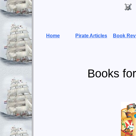
Home
Pirate Articles
Book Rev
Books for