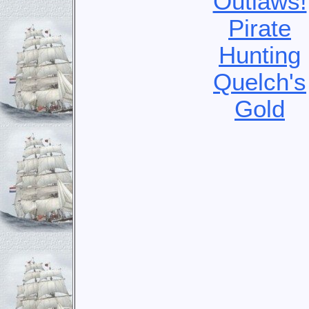
Outlaws!
Pirate
Hunting
Quelch's
Gold