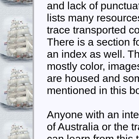
and lack of punctua
lists many resource
trace transported co
There is a section 
an index as well. Th
mostly color, image
are housed and som
mentioned in this b
Anyone with an inte
of Australia or the t
can learn from this 