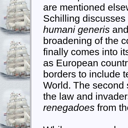
are mentioned elsewh
Schilling discusses 
humani generis
and 
broadening of the c
finally comes into i
as European countr
borders to include t
World. The second 
the law and invader
renegadoes
from th