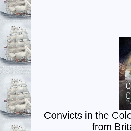
Convicts in the Colo
from Brit