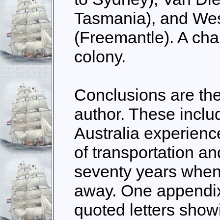
Tasmania), and Wes
(Freemantle). A cha
colony.
Conclusions are th
author. These inclu
Australia experienc
of transportation an
seventy years when 
away.
One appendix 
quoted letters showi