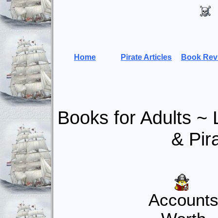
Home
Pirate Articles
Book Rev
Books for Adults ~
& Pir
Account