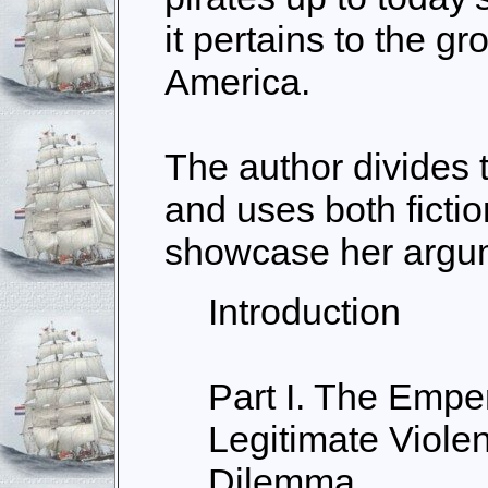
it pertains to the g
America.
The author divides t
and uses both fictio
showcase her argu
Introduction
Part I. The Emper
Legitimate Viole
Dilemma