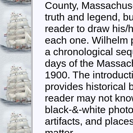
County, Massachuse
truth and legend, bu
reader to draw his/
each one. Wilhelm pr
a chronological seq
days of the Massac
1900. The introduct
provides historical
reader may not kno
black-&-white photo
artifacts, and place
matter.