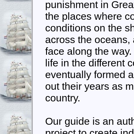
punishment in Great
the places where co
conditions on the sh
across the oceans,
face along the way.
life in the different 
eventually formed a
out their years as 
country.
Our guide is an au
project to create ind