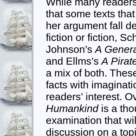
While many readers 
that some texts tha
her argument fall def
fiction or fiction, Sc
Johnson’s
A Genera
and Ellms’s
A Pirat
a mix of both. Thes
facts with imaginati
readers’ interest. O
Humankind
is a tho
examination that wil
discussion on a topi