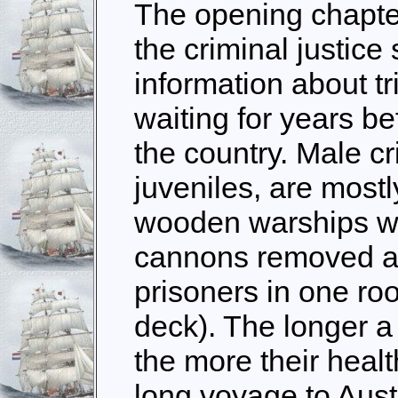
The opening chapter
the criminal justice
information about tr
waiting for years be
the country. Male cr
juveniles, are mostl
wooden warships wi
cannons removed a
prisoners in one ro
deck). The longer a 
the more their healt
long voyage to Aus