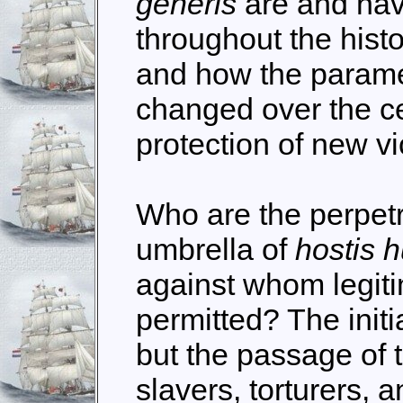
generis
are and hav
throughout the histo
and how the parame
changed over the ce
protection of new vi
Who are the perpetr
umbrella of
hostis 
against whom legiti
permitted? The initi
but the passage of 
slavers, torturers, a