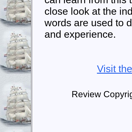
close look at the i
words are used to d
and experience.
Visit th
Review Copyrig