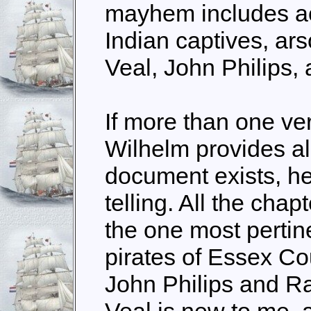
mayhem includes ac
Indian captives, ar
Veal, John Philips,
If more than one ver
Wilhelm provides all
document exists, he 
telling. All the chap
the one most pertin
pirates of Essex Cou
John Philips and R