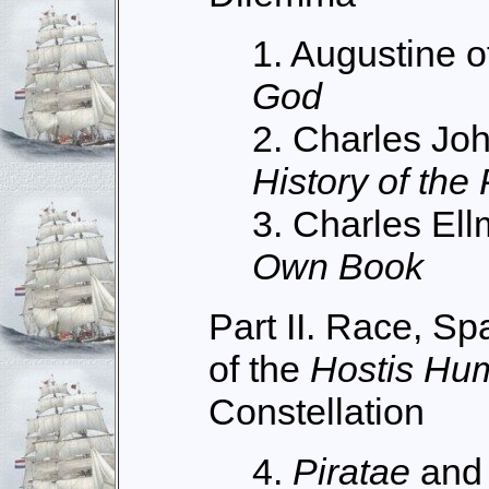
1. Augustine o
God
2. Charles Jo
History of the
3. Charles El
Own Book
Part II. Race, S
of the
Hostis Hu
Constellation
4.
Piratae
an