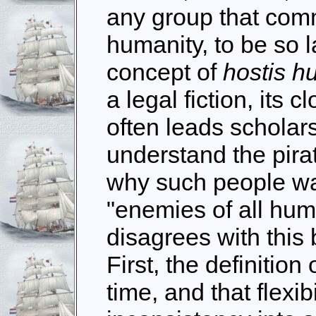
any group that comm
humanity, to be so 
concept of
hostis h
a legal fiction, its 
often leads scholars
understand the pira
why such people war
"enemies of all hum
disagrees with this 
First, the definition
time, and that flexib