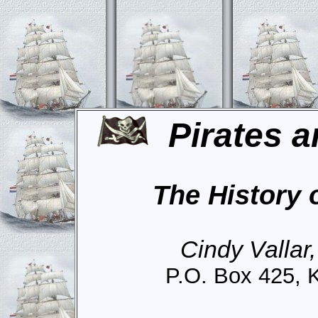
Pirates a
The History 
Cindy Vallar
P.O. Box 425, 