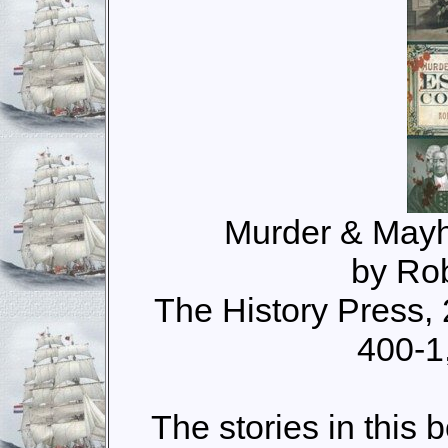
Murder & Mayh
by Ro
The History Press,
400-1
The stories in this 