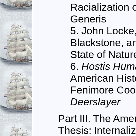
Racialization 
Generis
5. John Locke,
Blackstone, an
State of Natur
6.
Hostis Hum
American Hist
Fenimore Coo
Deerslayer
Part III. The Amer
Thesis: Internali