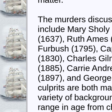
The murders discus
include Mary Sholy
(1637), Ruth Ames 
Furbush (1795), Ca
(1830), Charles Gi
(1885), Carrie Andr
(1897), and George
culprits are both m
variety of backgrou
range in age from ch