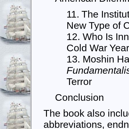
11. The Institu
New Type of C
12. Who Is In
Cold War Yea
13. Moshin H
Fundamentalis
Terror
Conclusion
The book also includ
abbreviations, endno