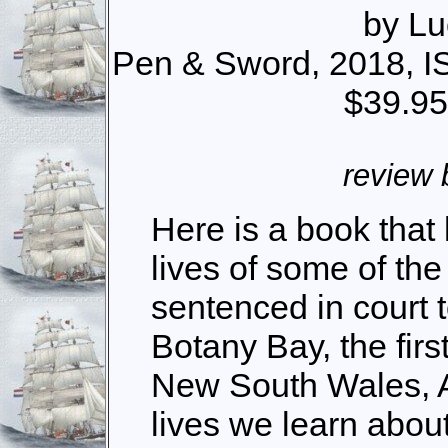
by Lu
Pen & Sword, 2018, I
$39.95
review 
Here is a book that 
lives of some of th
sentenced in court t
Botany Bay, the firs
New South Wales, Au
lives we learn about