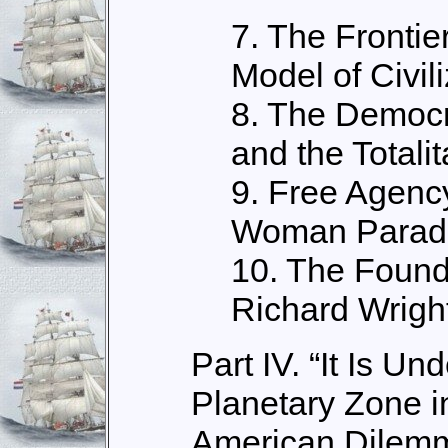
7. The Frontie
Model of Civili
8. The Democr
and the Totali
9. Free Agenc
Woman Parad
10. The Founda
Richard Wrigh
Part IV. “It Is U
Planetary Zone i
American Dilem