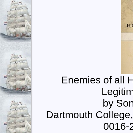
Enemies of all 
Legiti
by Son
Dartmouth College
0016-