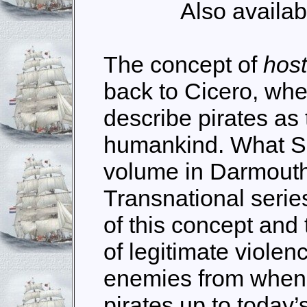
Also availab
The concept of
host
back to Cicero, whe
describe pirates as 
humankind. What Sch
volume in Darmout
Transnational series
of this concept and
of legitimate violen
enemies from when it
pirates up to today’s