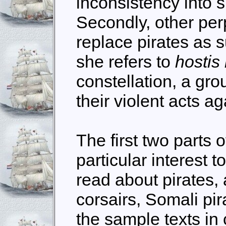
inconsistency into 
Secondly, other per
replace pirates as 
she refers to
hostis
constellation, a gro
their violent acts a
The first two parts o
particular interest 
read about pirates,
corsairs, Somali pi
the sample texts in