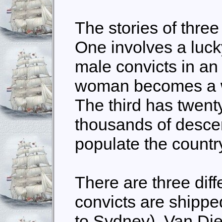
The stories of thre
One involves a luck
male convicts in a
woman becomes a 
The third has twent
thousands of desce
populate the countr
There are three dif
convicts are shippe
to Sydney), Van Di