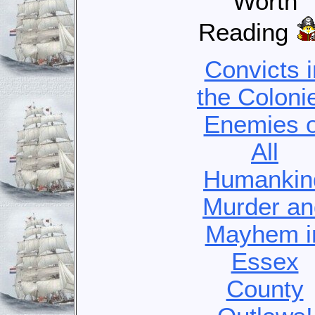
Worth
Reading
Convicts i
the Coloni
Enemies o
All
Humankin
Murder an
Mayhem i
Essex
County