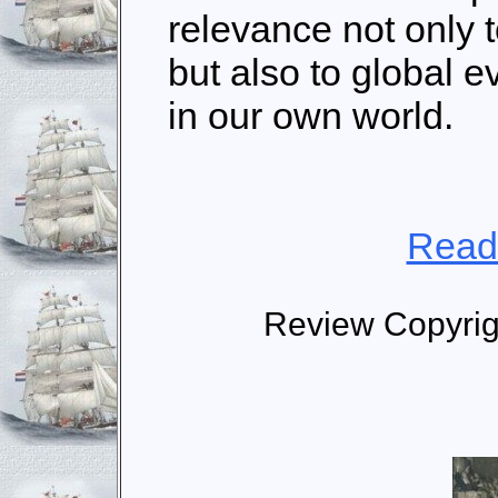
relevance not only t
but also to global 
in our own world.
Read
Review Copyrig