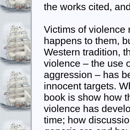
the works cited, an
Victims of violence 
happens to them, bu
Western tradition, t
violence – the use 
aggression – has b
innocent targets. Wh
book is show how th
violence has devel
time; how discussi