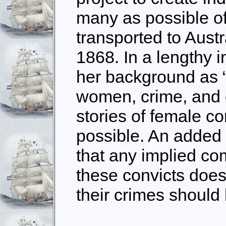
many as possible o
transported to Aust
1868. In a lengthy i
her background as “a
women, crime, and d
stories of female c
possible. An added
that any implied c
these convicts does
their crimes should 