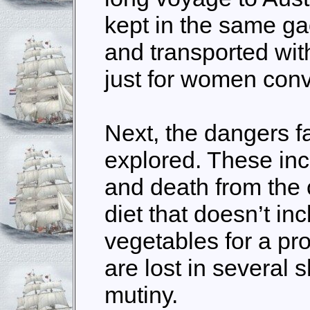
kept in the same gao
and transported wi
just for women conv
Next, the dangers f
explored. These in
and death from the 
diet that doesn’t in
vegetables for a pr
are lost in several
mutiny.