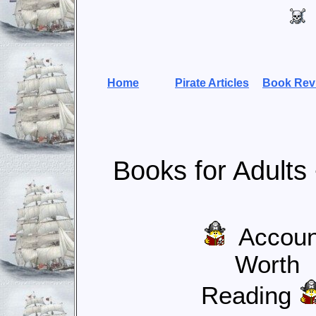
Home
Pirate Articles
Book Rev
Books for Adults
Accoun
Worth
Reading