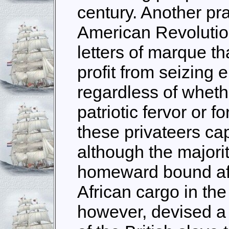
century. Another pra
American Revolutio
letters of marque th
profit from seizing
regardless of wheth
patriotic fervor or 
these privateers cap
although the majori
homeward bound afte
African cargo in th
however, devised a p