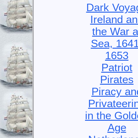
Dark Voya
Ireland a
the War a
Sea, 1641
1653
Patriot
Pirates
Piracy an
Privateeri
in the Gol
Age