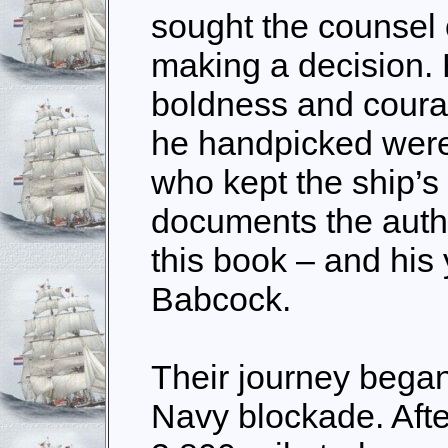
sought the counsel o
making a decision.
boldness and coura
he handpicked wer
who kept the ship’s
documents the autho
this book – and his
Babcock.
Their journey began
Navy blockade. Aft