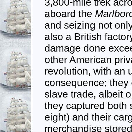
3,800-mile trek acro
aboard the
Marlbo
and seizing not only
also a British factor
damage done excee
other American priv
revolution, with an
consequence; they 
slave trade, albeit 
they captured both 
eight) and their car
merchandise stored a