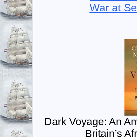
War at S
Dark Voyage: An Am
Britain’s A