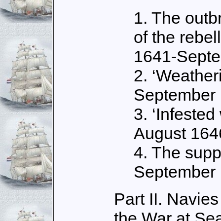
1. The outb
of the rebel
1641-Sept
2. ‘Weatheri
September 
3. ‘Infested 
August 164
4. The suppo
September 
Part II. Navie
the War at Se