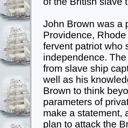
of the British slave 
John Brown was a p
Providence, Rhode 
fervent patriot who
independence. The 
from slave ship cap
well as his knowled
Brown to think bey
parameters of priva
make a statement, a
plan to attack the B