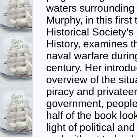
waters surrounding t
Murphy, in this first 
Historical Society’s
History, examines th
naval warfare during
century. Her introd
overview of the situ
piracy and privatee
government, people
half of the book loo
light of political an