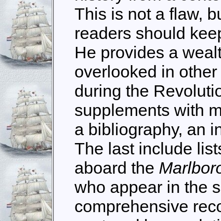
This is not a flaw, b
readers should keep
He provides a wealt
overlooked in other
during the Revoluti
supplements with m
a bibliography, an 
The last include lis
aboard the
Marlbo
who appear in the sh
comprehensive recor