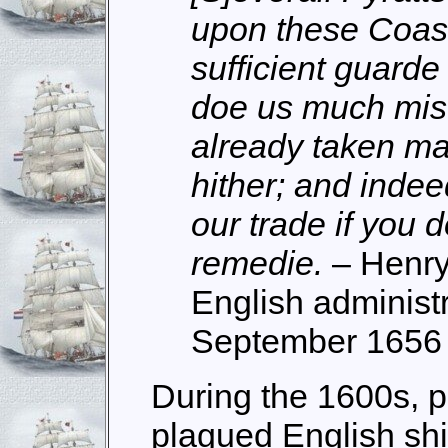
upon these Coast
sufficient guarde
doe us much mis
already taken m
hither; and indee
our trade if you 
remedie.
– Henry
English administr
September 1656
During the 1600s, p
plagued English shi