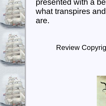
presented with a be
what transpires and
are.
Review Copyrig