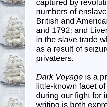
captured by revoluti
numbers of enslaved
British and Americ
and 1792; and Live
in the slave trade 
as a result of seiz
privateers.
Dark Voyage
is a p
little-known facet o
during our fight fo
writing is both expr