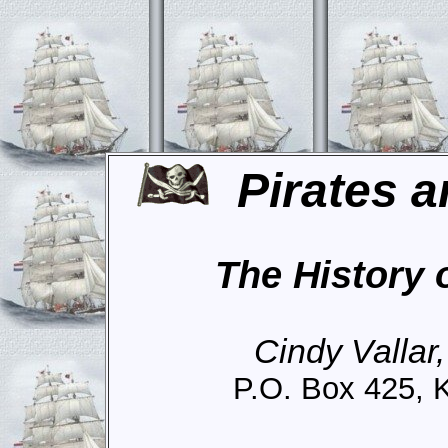
Pirates a
The History 
Cindy Vallar
P.O. Box 425, 