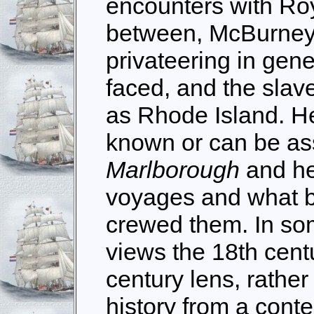
encounters with Roy
between, McBurney 
privateering in gene
faced, and the slave
as Rhode Island. He
known or can be a
Marlborough
and he
voyages and what 
crewed them. In som
views the 18th cent
century lens, rather 
history from a cont