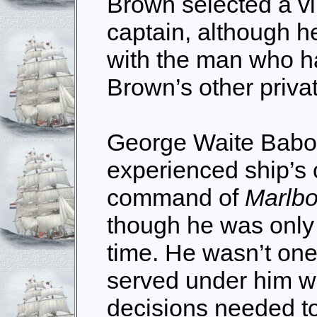
Brown selected a vi
captain, although h
with the man who h
Brown’s other priva
George Waite Babo
experienced ship’s 
command of
Marlb
though he was only 
time. He wasn’t one
served under him w
decisions needed t