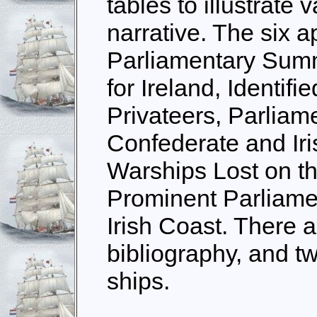
tables to illustrate 
narrative. The six 
Parliamentary Sum
for Ireland, Identifi
Privateers, Parliame
Confederate and Iri
Warships Lost on th
Prominent Parliame
Irish Coast. There a
bibliography, and t
ships.