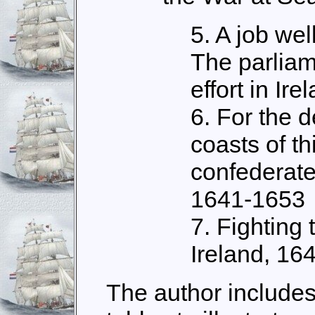
5. A job we
The parliam
effort in Ir
6. For the d
coasts of th
confederate 
1641-1653
7. Fighting 
Ireland, 16
The author includes