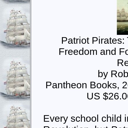
Patriot Pirates:
Freedom and Fo
Re
by Rob
Pantheon Books, 2
US $26.0
Every school child 