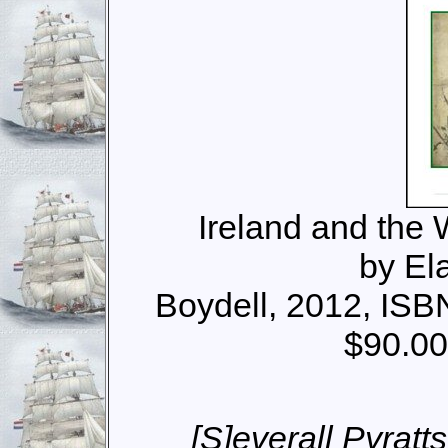
Ireland and the
by El
Boydell, 2012, IS
$90.00
[S]everall Pyrat