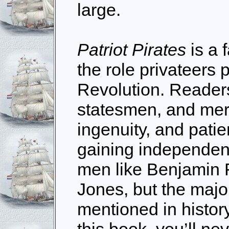
large.
Patriot Pirates
is a 
the role privateers 
Revolution. Reader
statesmen, and mer
ingenuity, and patie
gaining independen
men like Benjamin 
Jones, but the major
mentioned in histo