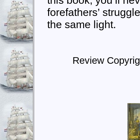
this book, you’ll nev
forefathers’ struggl
the same light.
Review Copyrig