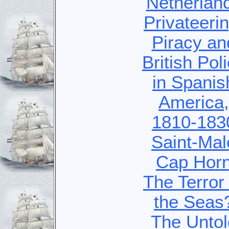
Netherlan
Privateerin
Piracy an
British Pol
in Spanis
America,
1810-183
Saint-Mal
Cap Hor
The Terror 
the Seas
The Untol