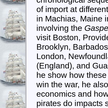
of import at differen
in Machias, Maine i
involving the
Gasp
visit Boston, Provi
Brooklyn, Barbado
London, Newfoundl
(England), and Gua
he show how these 
win the war, he als
economics and how 
pirates do impacts s