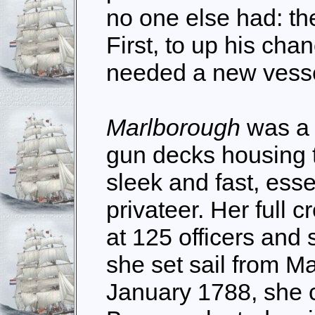
no one else had: the
First, to up his cha
needed a new vesse
Marlborough
was a 
gun decks housing 
sleek and fast, essen
privateer. Her full
at 125 officers and
she set sail from Ma
January 1788, she c