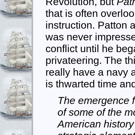
Revolution, but
Patr
that is often overlo
instruction. Patton 
was never impressed
conflict until he be
privateering. The th
really have a navy
is thwarted time an
The emergence f
of some of the mo
American history 