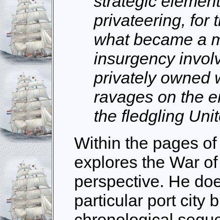
strategic element
privateering, fo
what became a m
insurgency invol
privately owned
ravages on the e
the fledgling Uni
Within the pages of
explores the War of
perspective. He doe
particular port city 
chronological sequ