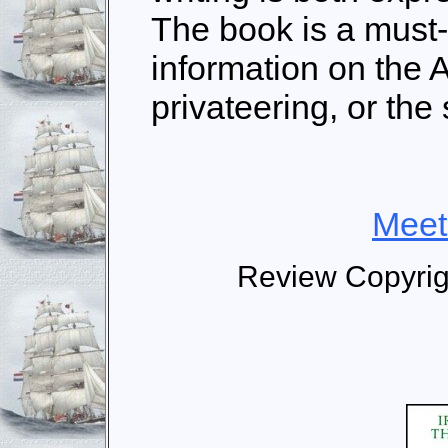
The book is a must
information on the 
privateering, or the 
Meet
Review Copyrig