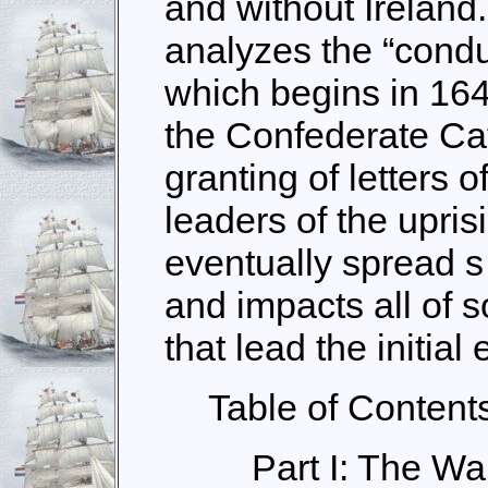
and without Ireland
analyzes the “conduc
which begins in 164
the Confederate Cat
granting of letters 
leaders of the upris
eventually spread s
and impacts all of so
that lead the initial e
Table of Content
Part I: The W