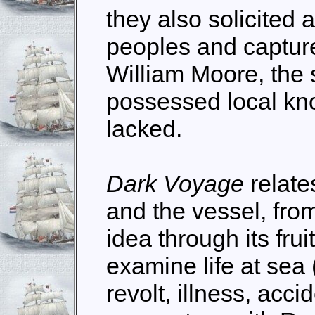
they also solicited 
peoples and captur
William Moore, the
possessed local kn
lacked.
Dark Voyage
relate
and the vessel, fro
idea through its fru
examine life at sea
revolt, illness, acci