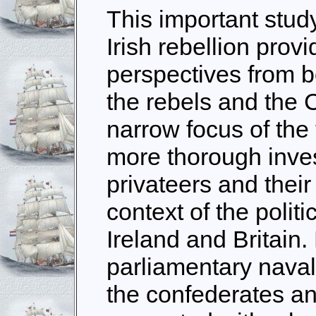
This important study
Irish rebellion prov
perspectives from bo
the rebels and the 
narrow focus of the 
more thorough inves
privateers and their
context of the polit
Ireland and Britain.
parliamentary naval e
the confederates and