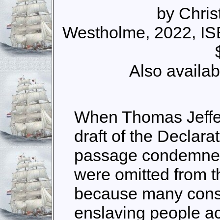
by Chri
Westholme, 2022, IS
Also availab
When Thomas Jeffe
draft of the Declar
passage condemned
were omitted from th
because many consi
enslaving people ac