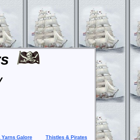
rs
y
 Yarns Galore
Thistles & Pirates