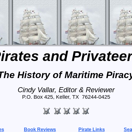
irates and Privatee
The History of Maritime Pirac
Cindy Vallar, Editor & Reviewer
P.O. Box 425, Keller, TX 76244-0425
es
Book Reviews
Pirate Links
Sea