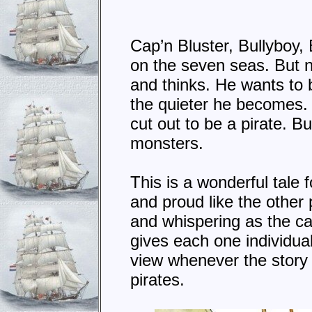
Cap’n Bluster, Bullyboy,
on the seven seas. But no
and thinks. He wants to b
the quieter he becomes. 
cut out to be a pirate. 
monsters.
This is a wonderful tale 
and proud like the other 
and whispering as the cas
gives each one individual 
view whenever the story i
pirates.