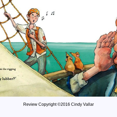
Review Copyright ©2016 Cindy Vallar