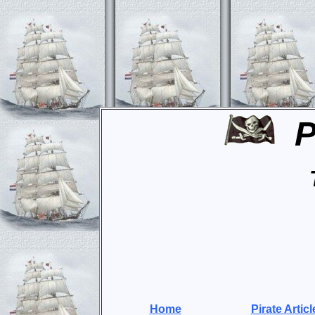
P
Home
Pirate Articl