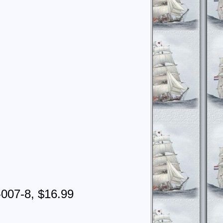
-007-8, $16.99