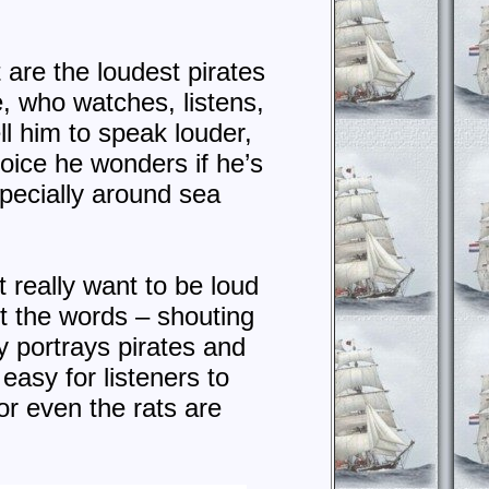
are the loudest pirates
e, who watches, listens,
ll him to speak louder,
oice he wonders if he’s
specially around sea
t really want to be loud
ut the words – shouting
y portrays pirates and
 easy for listeners to
or even the rats are