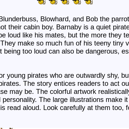
 Blunderbuss, Blowhard, and Bob the parrot 
t their cabin boy. Barnaby is a quiet pirat
e loud like his mates, but the more they te
They make so much fun of his teeny tiny v
But being too loud can also be dangerous, e
for young pirates who are outwardly shy, bu
pirates. The story entices readers to act o
e may be. The colorful artwork realisticall
personality. The large illustrations make it
s read aloud. Look carefully at them too, f