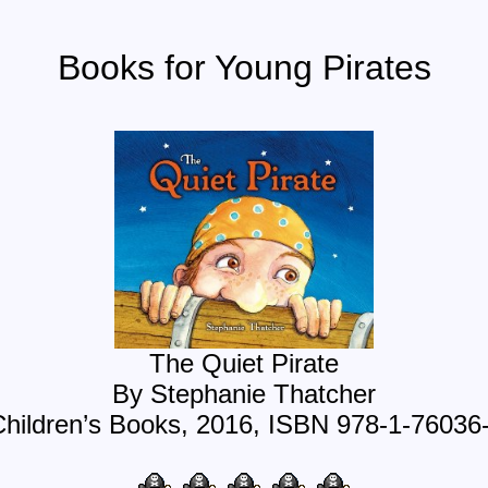
Books for Young Pirates
The Quiet Pirate
By Stephanie Thatcher
Children’s Books, 2016, ISBN 978-1-76036