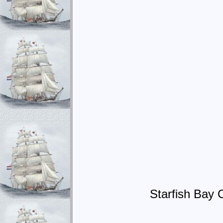
Starfish Bay 