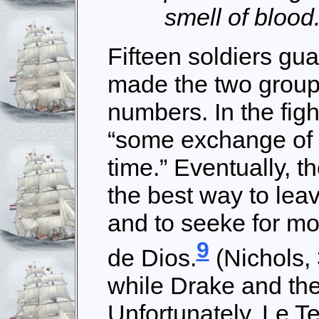
smell of blood
Fifteen soldiers g
made the two groups
numbers. In the fig
“some exchange of 
time.” Eventually, t
the best way to leav
and to seeke for m
9
de Dios.
(Nichols, 
while Drake and the 
Unfortunately, Le 