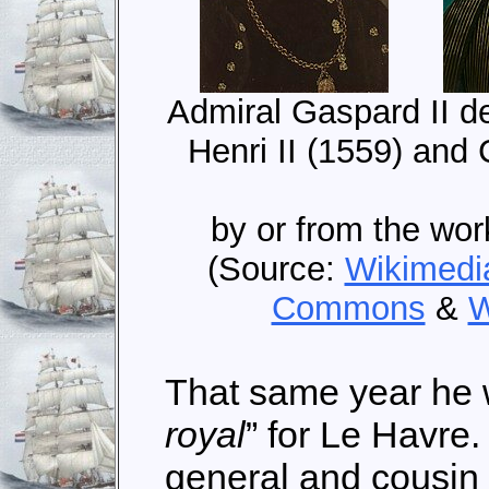
Admiral Gaspard II de
Henri II (1559) and
by or from the wor
(Source:
Wikimed
Commons
&
W
That same year he 
royal
” for Le Havre
general and cousin