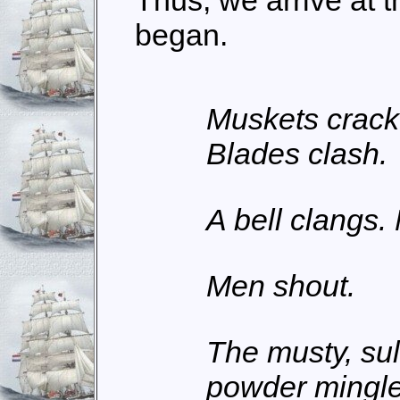
Thus, we arrive at t
began.
Muskets crack
Blades clash.
A bell clangs.
Men shout.
The musty, sul
powder mingles