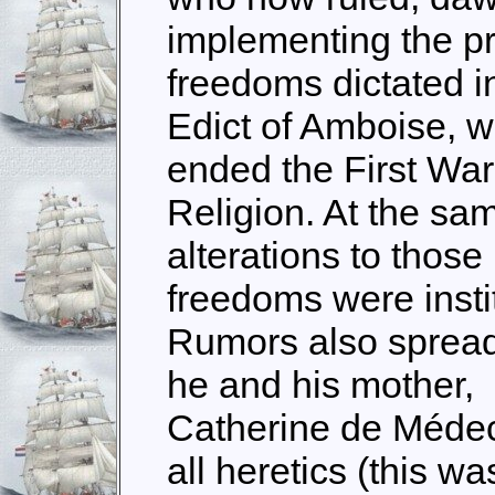
implementing the p
freedoms dictated i
Edict of Amboise, w
ended the First War
Religion. At the sa
alterations to those
freedoms were insti
Rumors also spread
he and his mother,
Catherine de Médeci
all heretics (this 