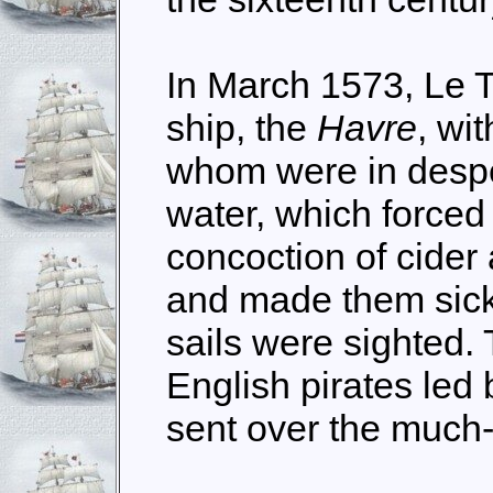
In March 1573, Le 
ship, the
Havre
, wi
whom were in despe
water, which forced
concoction of cider
and made them sick
sails were sighted. 
English pirates led
sent over the much