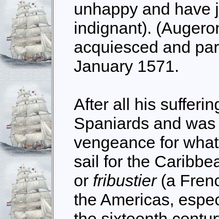
unhappy and have j
indignant). (Augero
acquiesced and par
January 1571.
After all his sufferi
Spaniards and was 
vengeance for what
sail for the Carib
or
fribustier
(a Frenc
the Americas, especi
the sixteenth centur