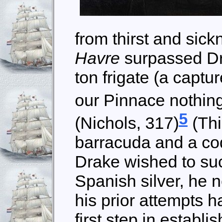
from thirst and sick
Havre
surpassed Dr
ton frigate (a captu
our Pinnace nothing
5
(Nichols, 317)
(Thi
barracuda and a cod
Drake wished to su
Spanish silver, he 
his prior attempts h
first step in establ