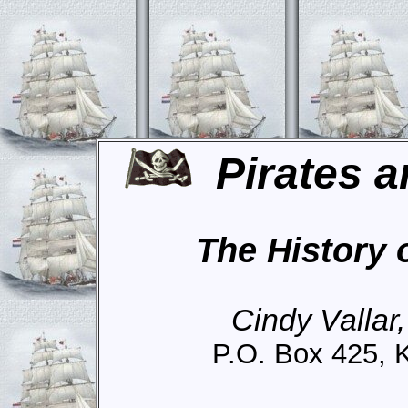
Pirates a
The History 
Cindy Vallar
P.O. Box 425, 