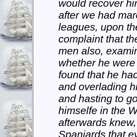
would recover him
after we had ma
leagues, upon th
complaint that th
men also, exami
whether he were s
found that he h
and overlading hi
and hasting to go
himselfe in the 
afterwards knew,
Spaniards that e