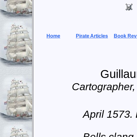
Home
Pirate Articles
Book Rev
Guilla
Cartographer
April 1573.
Bells clang