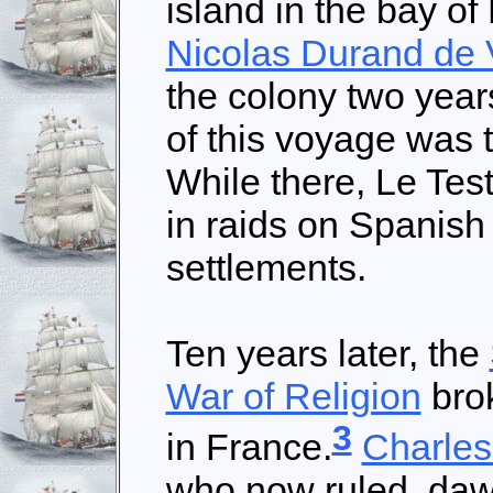
island in the bay of 
Nicolas Durand de 
the colony two year
of this voyage was 
While there, Le Tes
in raids on Spanish
settlements.
Ten years later, the
War of Religion
bro
3
in France.
Charles
who now ruled, daw