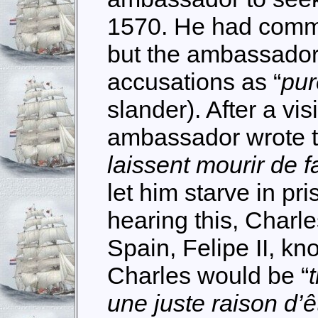
1570. He had commit
but the ambassador
accusations as “
pur
slander). After a vis
ambassador wrote to
laissent mourir de f
let him starve in pr
hearing this, Charle
Spain, Felipe II, kno
Charles would be “
une juste raison d’ê