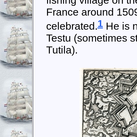
fishing village on t
France around 1509, 
1
celebrated.
He is 
Testu (sometimes st
Tutila).