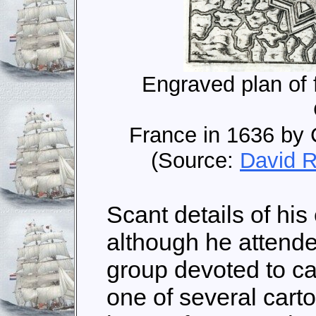
Engraved plan of f
France in 1636 by 
(Source:
David R
Scant details of his 
although he attend
group devoted to ca
one of several car