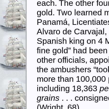
each. The other fou
gold. Two learned 
Panamá, Licentiate
Alvaro de Carvajal, 
Spanish king on 4 M
fine gold” had been
other officials, appo
the ambushers “took
more than 100,000 p
including 18,363
p
grains
. . . consign
(Wright, 68)