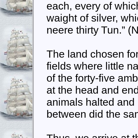
each, every of whi
waight of silver, wh
neere thirty Tun.” (
The land chosen fo
fields where little n
of the forty-five a
at the head and end
animals halted and 
between did the sa