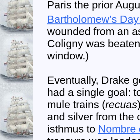
Paris the prior Aug
Bartholomew’s Day
wounded from an as
Coligny was beaten
window.)
Eventually, Drake g
had a single goal: t
mule trains (
recuas
and silver from the
isthmus to
Nombre 