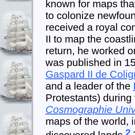
known for maps that
to colonize newfoun
received a royal c
II to map the coastl
return, he worked on
was published in 1
Gaspard II de Colig
and a leader of the
Protestants) during
Cosmographie Univ
maps of the world, 
2