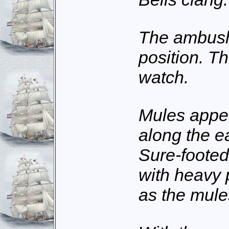
The ambushe
position. T
watch.
Mules appe
along the e
Sure-footed
with heavy 
as the mule