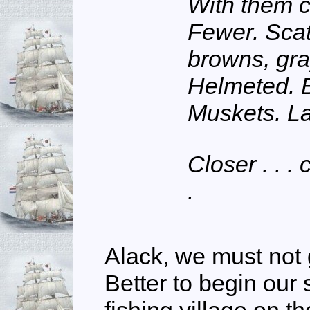
With them c
Fewer. Sca
browns, gra
Helmeted. B
Muskets. L
Closer . . . c
.
Alack, we must not 
Better to begin our s