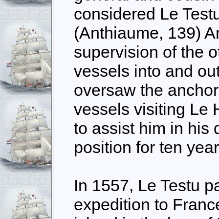
considered Le Testu
(Anthiaume, 139) A
supervision of the 
vessels into and out
oversaw the anchor
vessels visiting Le
to assist him in his 
position for ten year
In 1557, Le Testu pa
expedition to Franc