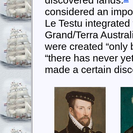
discovered lands.
considered an impo
Le Testu integrated 
Grand/Terra Austral
were created “only 
“there has never y
made a certain disco