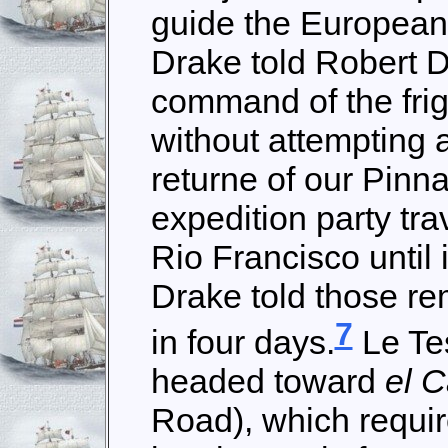
guide the Europeans
Drake told Robert D
command of the friga
without attempting a
returne of our Pinn
expedition party tr
Rio Francisco until 
Drake told those re
7
in four days.
Le Tes
headed toward
el 
Road), which requir