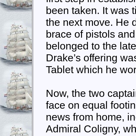
been taken. It was 
the next move. He d
brace of pistols and
belonged to the late
Drake’s offering wa
Tablet which he wor
Now, the two captai
face on equal footi
news from home, in
Admiral Coligny, w