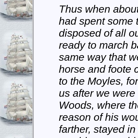
Thus when about
had spent some 
disposed of all o
ready to march ba
same way that w
horse and foote
to the Moyles, fo
us after we were
Woods, where th
reason of his wou
farther, stayed i