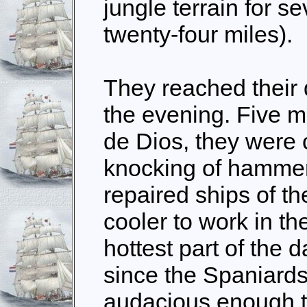
jungle terrain for s
twenty-four miles).
They reached their d
the evening. Five 
de Dios, they were 
knocking of hammer
repaired ships of the
cooler to work in th
hottest part of the 
since the Spaniards
audacious enough t