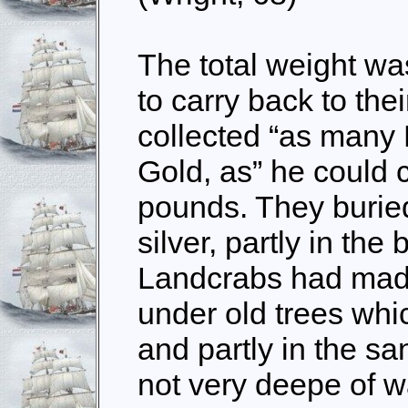
The total weight was
to carry back to the
collected “as many
Gold, as” he could 
pounds. They buried
silver, partly in th
Landcrabs had made 
under old trees whic
and partly in the sa
not very deepe of wa