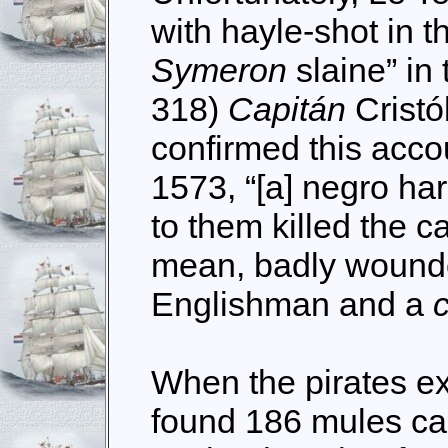
with hayle-shot in t
Symeron
slaine” in
318)
Capitán
Crist
confirmed this accou
1573, “[a] negro ha
to them killed the c
mean, badly wounde
Englishman and a
When the pirates e
found 186 mules car