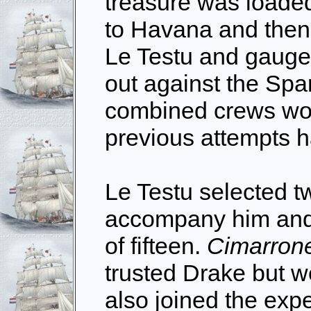
treasure was loaded
to Havana and then
Le Testu and gauged
out against the Spa
combined crews wo
previous attempts h
Le Testu selected t
accompany him and
of fifteen.
Cimarron
trusted Drake but w
also joined the expe