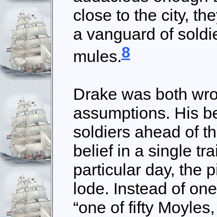
close to the city, th
a vanguard of soldie
8
mules.
Drake was both wron
assumptions. His be
soldiers ahead of t
belief in a single tr
particular day, the 
lode. Instead of on
“one of fifty Moyles