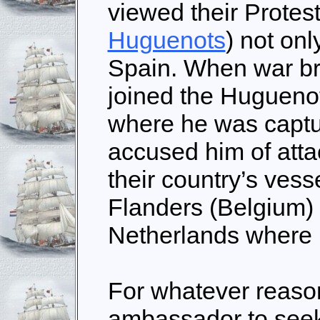
viewed their Protest
Huguenots
) not onl
Spain. When war br
joined the Huguenot
where he was captu
accused him of atta
their country’s vess
Flanders (Belgium) 
Netherlands where 
For whatever reason
ambassador to seek 