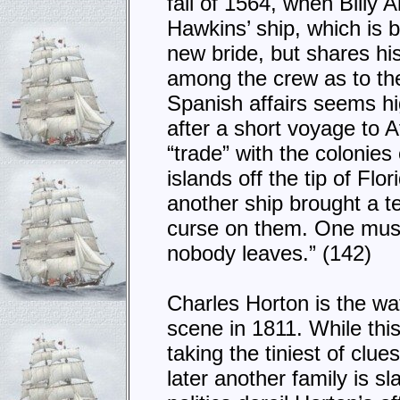
fall of 1564, when Billy
Hawkins’ ship, which is 
new bride, but shares hi
among the crew as to t
Spanish affairs seems hi
after a short voyage to Af
“trade” with the colonie
islands off the tip of Flo
another ship brought a te
curse on them. One must 
nobody leaves.” (142)
Charles Horton is the wat
scene in 1811. While this
taking the tiniest of clue
later another family is s