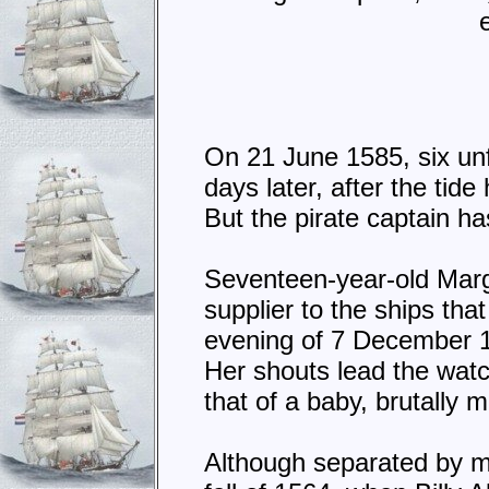
On 21 June 1585, six unf
days later, after the tid
But the pirate captain h
Seventeen-year-old Marga
supplier to the ships th
evening of 7 December 1
Her shouts lead the watc
that of a baby, brutally 
Although separated by mo