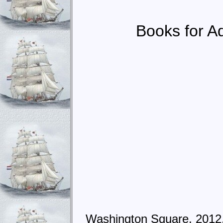
Books for Ad
Washington Square, 2012,