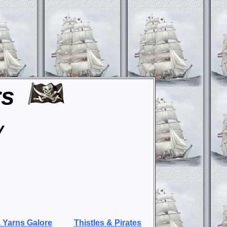
rs
y
 Yarns Galore
Thistles & Pirates