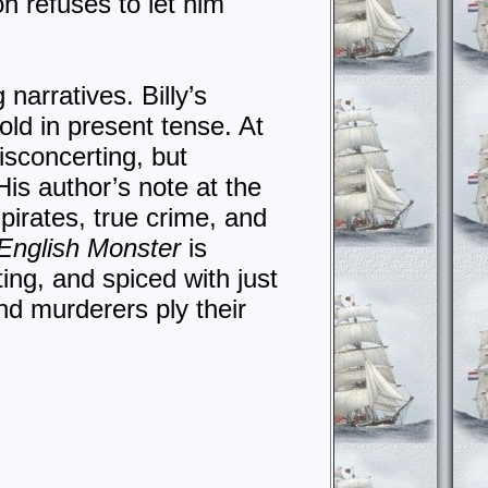
on refuses to let him
 narratives. Billy’s
old in present tense. At
isconcerting, but
is author’s note at the
 pirates, true crime, and
English Monster
is
ating, and spiced with just
nd murderers ply their