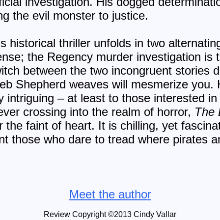
fficial investigation. His dogged determinati
ng the evil monster to justice.
historical thriller unfolds in two alternating
 tense; the Regency murder investigation is t
witch between the two incongruent stories d
 web Shepherd weaves will mesmerize you. H
 intriguing – at least to those interested in
never crossing into the realm of horror,
The 
the faint of heart. It is chilling, yet fascin
nt those who dare to tread where pirates a
Meet the author
Review Copyright ©2013 Cindy Vallar