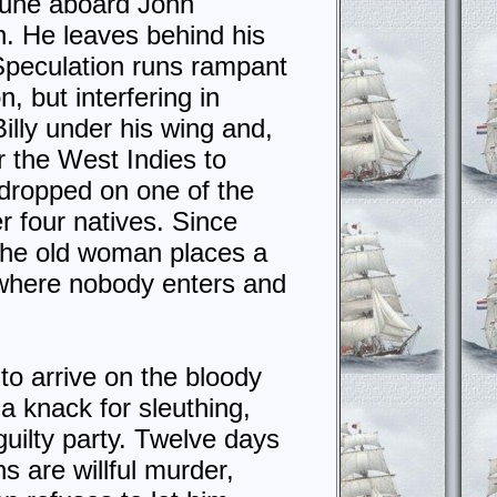
rtune aboard John
n. He leaves behind his
 Speculation runs rampant
, but interfering in
illy under his wing and,
or the West Indies to
 dropped on one of the
er four natives. Since
, the old woman places a
 “where nobody enters and
to arrive on the bloody
a knack for sleuthing,
 guilty party. Twelve days
s are willful murder,