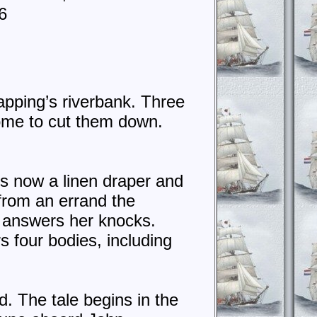
6
apping’s riverbank. Three
 come to cut them down.
is now a linen draper and
from an errand the
 answers her knocks.
 four bodies, including
. The tale begins in the