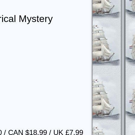
rical Mystery
0 / CAN $18.99 / UK £7.99