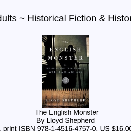
ults ~ Historical Fiction & Histo
The English Monster
By Lloyd Shepherd
 print ISBN 978-1-4516-4757-0, US $16.0