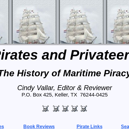
irates and Privatee
The History of Maritime Pirac
Cindy Vallar, Editor & Reviewer
P.O. Box 425, Keller, TX 76244-0425
es
Book Reviews
Pirate Links
Sea