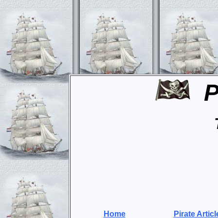
P
Home
Pirate Articl