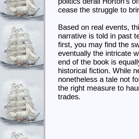
politics derail Horton’s o
cease the struggle to bri
Based on real events, this 
narrative is told in past
first, you may find the s
eventually the intricate
end of the book is equally
historical fiction. While 
nonetheless a tale not for 
the right measure to hau
trades.