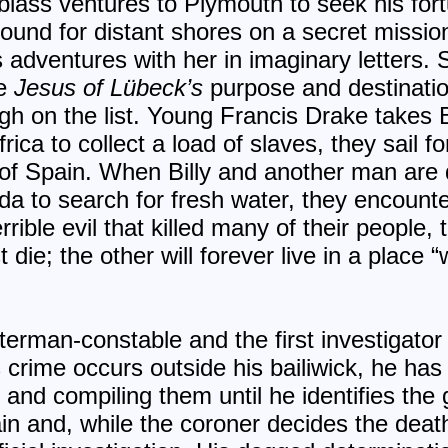
 Ablass ventures to Plymouth to seek his fo
bound for distant shores on a secret missio
s adventures with her in imaginary letters.
he
Jesus of Lübeck’s
purpose and destination
gh on the list. Young Francis Drake takes B
rica to collect a load of slaves, they sail f
s of Spain. When Billy and another man are
rida to search for fresh water, they encount
rrible evil that killed many of their people
die; the other will forever live in a place
erman-constable and the first investigator 
 crime occurs outside his bailiwick, he has 
s and compiling them until he identifies the
lain and, while the coroner decides the death