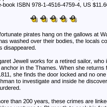
e-book ISBN 978-1-4516-4759-4, US $11.6
ortunate pirates hang on the gallows at W
e has washed over their bodies, the locals
as disappeared.
ret Jewell works for a retired sailor, who 
at anchor in the Thames. When she returns 
811, she finds the door locked and no one
hman to investigate and inside he discovers
murdered.
re than 200 years, these crimes are linked