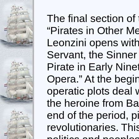
The final section of
“Pirates in Other M
Leonzini opens with
Servant, the Sinner
Pirate in Early Nine
Opera.” At the begin
operatic plots deal 
the heroine from Ba
end of the period, p
revolutionaries. Th