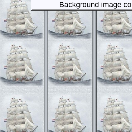
Background image com