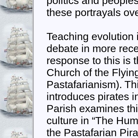
politics and people
these portrayals ove
Teaching evolution 
debate in more rece
response to this is 
Church of the Flyin
Pastafarianism). Th
introduces pirates i
Parish examines this
culture in “The Hum
the Pastafarian Pira