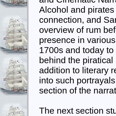
Alcohol and pirates
connection, and San
overview of rum bef
presence in various
1700s and today to 
behind the piratical
addition to literary
into such portrayals 
section of the narrat
The next section st