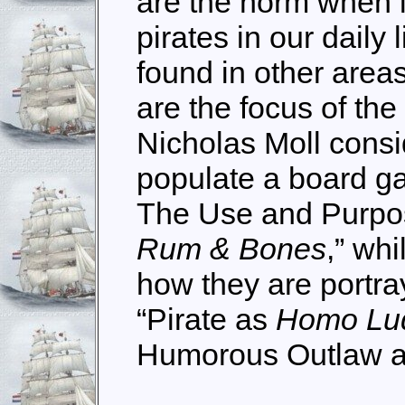
are the norm when l
pirates in our daily
found in other area
are the focus of the
Nicholas Moll consid
populate a board ga
The Use and Purpose
Rum & Bones
,” wh
how they are portr
“Pirate as
Homo Lu
Humorous Outlaw a