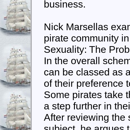
business.
Nick Marsellas exam
pirate community i
Sexuality: The Prob
In the overall scheme
can be classed as 
of their preference t
Some pirates take t
a step further in the
After reviewing the 
subject, he argues 