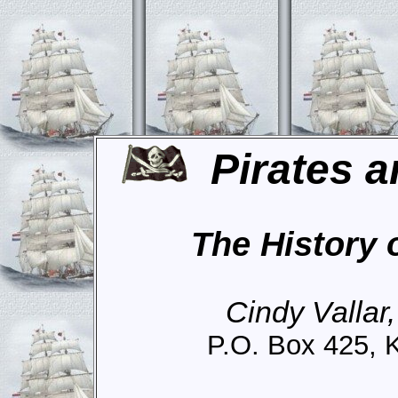
Pirates a
The History 
Cindy Vallar
P.O. Box 425, 