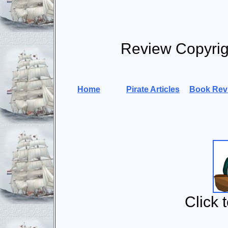
Review Copyri
Home
Pirate Articles
Book Rev
Click 