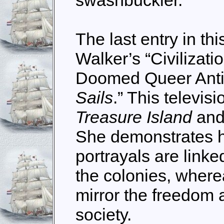
swashbuckler.
The last entry in thi
Walker’s “Civilizati
Doomed Queer Anti
Sail
s
.” This televisi
Treasure Island
and 
She demonstrates 
portrayals are link
the colonies, where
mirror the freedom 
society.