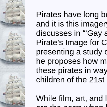
Pirates have long b
and it is this image
discusses in “‘Gay a
Pirate’s Image for C
presenting a study 
he proposes how m
these pirates in way
children of the 21st
While film, art, and 