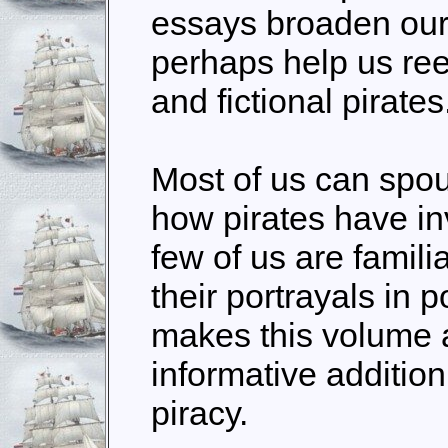
essays broaden our
perhaps help us re
and fictional pirates
Most of us can spo
how pirates have inv
few of us are familia
their portrayals in p
makes this volume a
informative addition 
piracy.