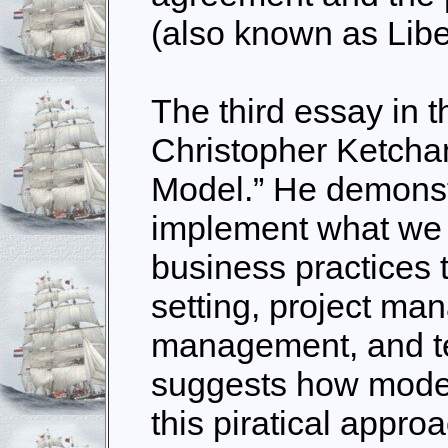
(also known as Liber
The third essay in t
Christopher Ketcha
Model.” He demonst
implement what we
business practices 
setting, project ma
management, and te
suggests how mode
this piratical appro