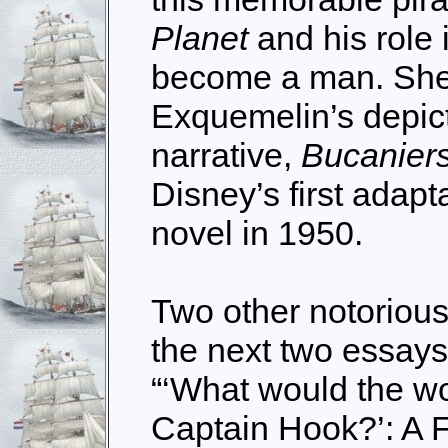
Planet
and his role
become a man. She
Exquemelin’s depicti
narrative,
Bucaniers
Disney’s first adapt
novel in 1950.
Two other notorious
the next two essays
“‘What would the wo
Captain Hook?’: A F