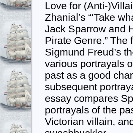
Love for (Anti-)Vil
Zhanial’s “‘Take wha
Jack Sparrow and H
Pirate Genre.” The 
Sigmund Freud’s the
various portrayals 
past as a good char
subsequent portrayal
essay compares Spa
portrayals of the pa
Victorian villain, a