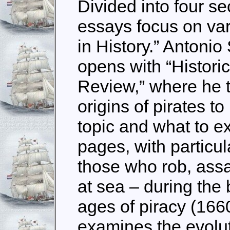
Divided into four sec
essays focus on var
in History.” Antonio
opens with “Historic
Review,” where he t
origins of pirates t
topic and what to e
pages, with particu
those who rob, assa
at sea – during the
ages of piracy (166
examines the evoluti