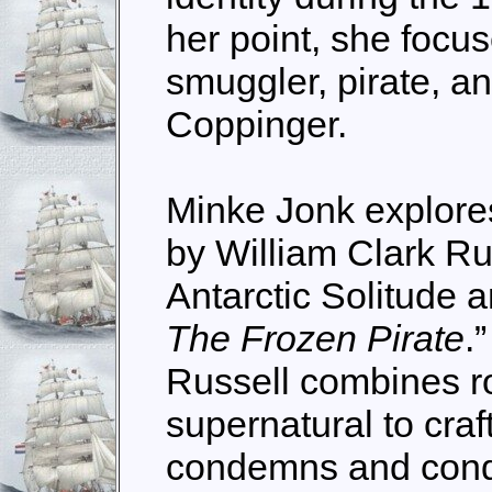
her point, she focu
smuggler, pirate, a
Coppinger.
Minke Jonk explores
by William Clark Russ
Antarctic Solitude 
The Frozen Pirate
.
Russell combines 
supernatural to craft
condemns and cond