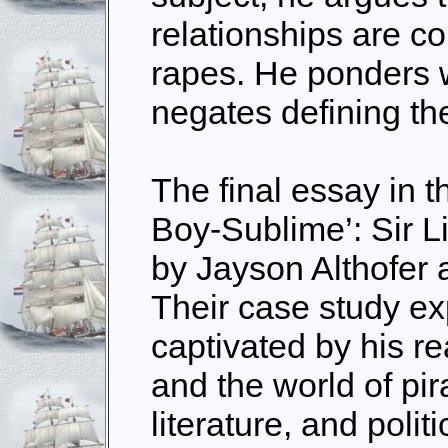
relationships are c
rapes. He ponders w
negates defining the
The final essay in th
Boy-Sublime’: Sir L
by Jayson Althofer
Their case study e
captivated by his r
and the world of pir
literature, and polit