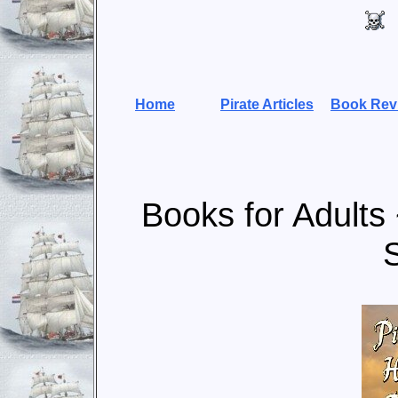
Home
Pirate Articles
Book Rev
Books for Adults 
S