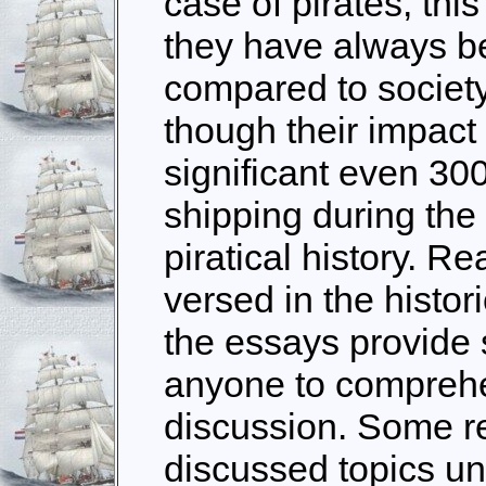
case of pirates, this 
they have always b
compared to societ
though their impact
significant even 300
shipping during the 
piratical history. R
versed in the histori
the essays provide s
anyone to comprehe
discussion. Some r
discussed topics un