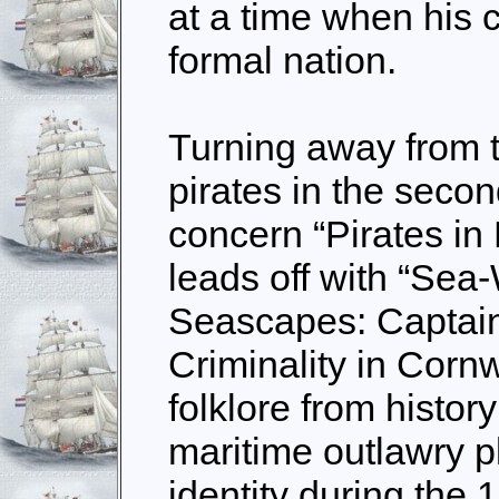
at a time when his 
formal nation.
Turning away from th
pirates in the seco
concern “Pirates in
leads off with “Se
Seascapes: Captai
Criminality in Corn
folklore from histo
maritime outlawry p
identity during the 1