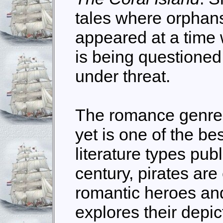
tales where orphans
appeared at a time 
is being questioned
under threat.
The romance genre 
yet is one of the bes
literature types pub
century, pirates are
romantic heroes an
explores their depi