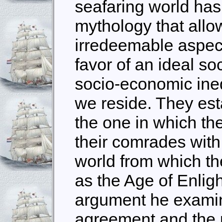
seafaring world has
mythology that allow
irredeemable aspect
favor of an ideal so
socio-economic ineq
we reside. They est
the one in which the
their comrades with 
world from which t
as the Age of Enlig
argument he examine
agreement and the pi