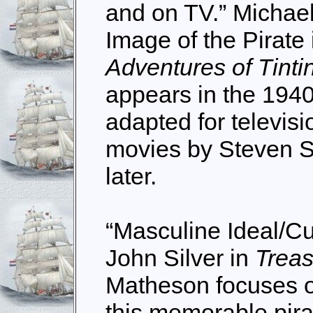
and on TV.” Michael
Image of the Pirate
Adventures of Tinti
appears in the 1940
adapted for televisi
movies by Steven S
later.
“Masculine Ideal/Cu
John Silver in
Treas
Matheson focuses on
this memorable pira