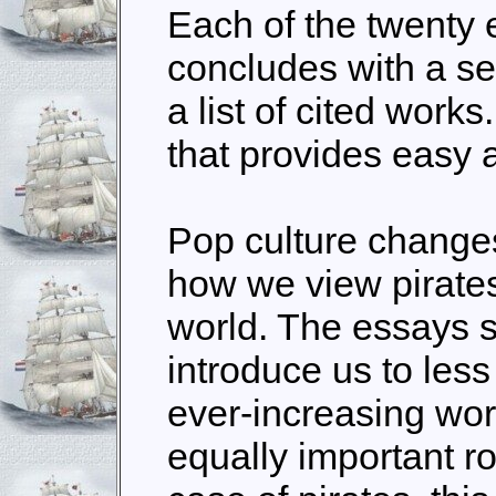
Each of the twenty e
concludes with a sec
a list of
cited
works.
that provides easy a
Pop culture changes
how we view pirates
world. The essays 
introduce us to less
ever-increasing wor
equally important ro