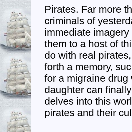
Pirates. Far more t
criminals of yester
immediate imagery i
them to a host of th
do with real pirates
forth a memory, suc
for a migraine drug
daughter can finally
delves into this worl
pirates and their cul