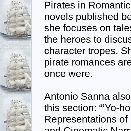
Pirates in Romantic 
novels published b
she focuses on tale
the heroes to discu
character tropes. S
pirate romances are
once were.
Antonio Sanna also 
this section: “‘Yo-ho
Representations of 
and Cinematic Narra