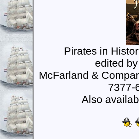
Pirates in Histo
edited b
McFarland & Company
7377-
Also availab