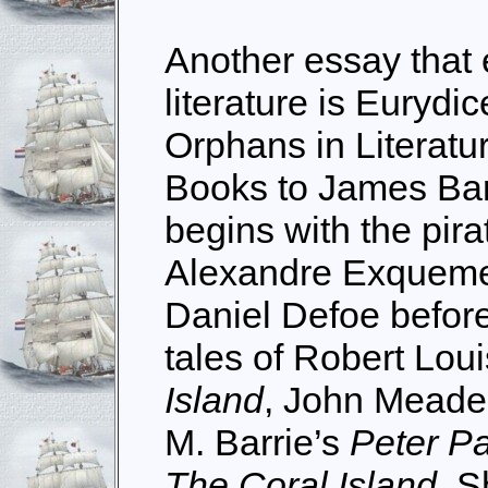
Another essay that 
literature is Eurydi
Orphans in Literatu
Books to James Bar
begins with the pira
Alexandre Exquemel
Daniel Defoe before 
tales of Robert Lou
Island
, John Meade
M. Barrie’s
Peter P
The Coral Island
. 