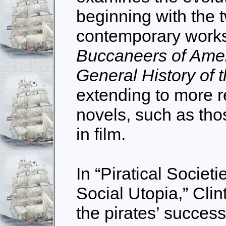
beginning with the
contemporary works
Buccaneers of Ame
General History of 
extending to more r
novels, such as tho
in film.
In “Piratical Societi
Social Utopia,” Clin
the pirates’ succes