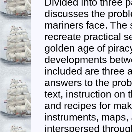
Divided into three pa
discusses the probl
mariners face. The 
recreate practical s
golden age of pirac
developments betw
included are three 
answers to the prob
text, instruction on 
and recipes for makin
instruments, maps,
interspersed throug