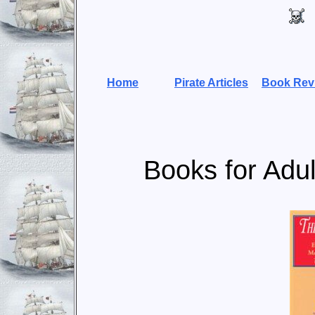
Home
Pirate Articles
Book Rev
Books for Adul