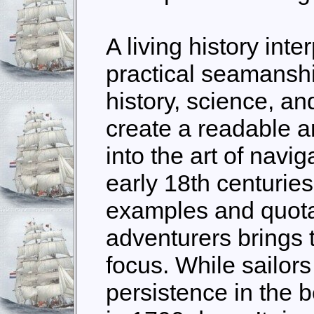
A living history inte
practical seamanshi
history, science, an
create a readable a
into the art of navig
early 18th centuries
examples and quotat
adventurers brings t
focus. While sailors
persistence in the be