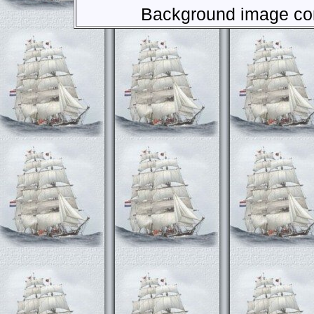
Background image com