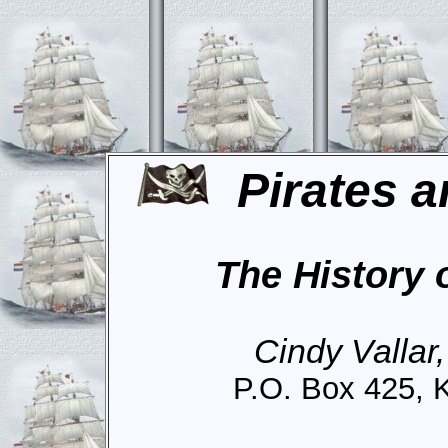
Pirates a
The History 
Cindy Vallar
P.O. Box 425, 