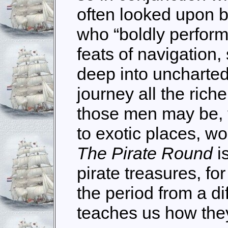
often looked upon by
who “boldly perfor
feats of navigation
deep into uncharte
journey all the riche
those men may be, 
to exotic places, w
The Pirate Round
i
pirate treasures, fo
the period from a dif
teaches us how they