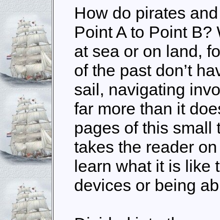
How do pirates and
Point A to Point B? 
at sea or on land, f
of the past don’t ha
sail, navigating inv
far more than it doe
pages of this small
takes the reader on 
learn what it is like
devices or being ab