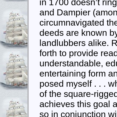
in 1700 doesn’t ring
and Dampier (amon
circumnavigated the
deeds are known by
landlubbers alike. 
forth to provide rea
understandable, ed
entertaining form a
posed myself . . . 
of the square-rigged 
achieves this goal 
so in conjunction w