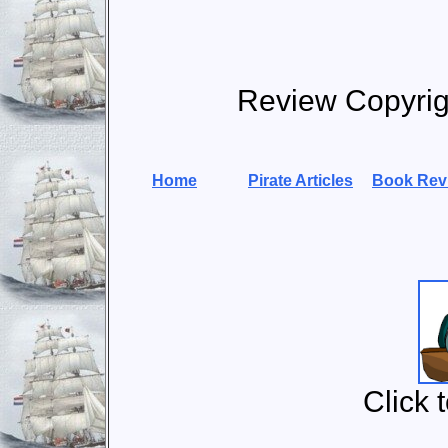
Review Copyri
Home
Pirate Articles
Book Rev
Click 