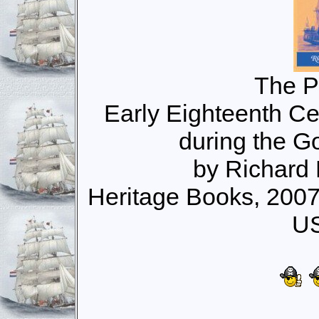
The P
Early Eighteenth Ce
during the G
by Richard
Heritage Books, 200
US