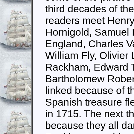
third decades of th
readers meet Henry
Hornigold, Samuel 
England, Charles V
William Fly, Olivier
Rackham, Edward T
Bartholomew Roberts
linked because of t
Spanish treasure fle
in 1715. The next t
because they all da