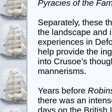
Pyracies of the Fa
Separately, these t
the landscape and i
experiences in Defoe
help provide the in
into Crusoe’s thoug
mannerisms.
Years before
Robin
there was an intense
days on the Britis