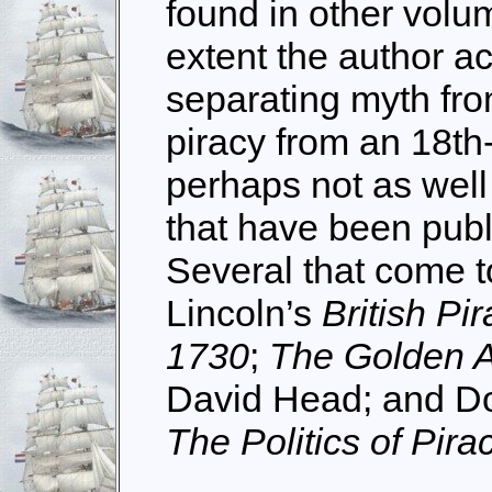
found in other volu
extent the author ac
separating myth fro
piracy from an 18th
perhaps not as well 
that have been publ
Several that come t
Lincoln’s
British Pi
1730
;
The Golden A
David Head; and Do
The Politics of Pira