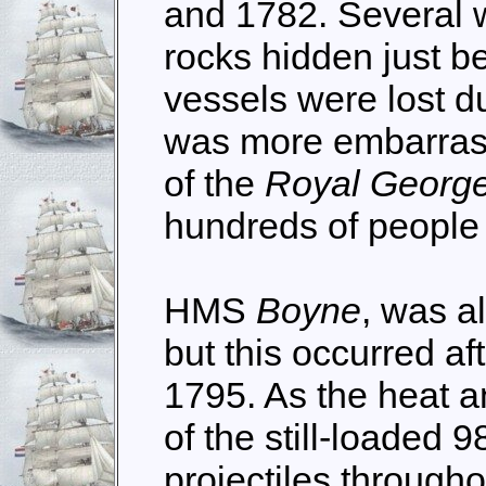
and 1782. Several wa
rocks hidden just b
vessels were lost d
was more embarrassi
of the
Royal Georg
hundreds of people 
HMS
Boyne
, was a
but this occurred aft
1795. As the heat 
of the still-loaded 9
projectiles througho