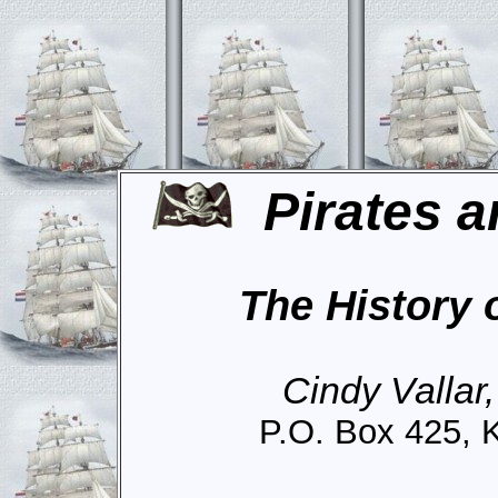
Pirates a
The History 
Cindy Vallar
P.O. Box 425, 