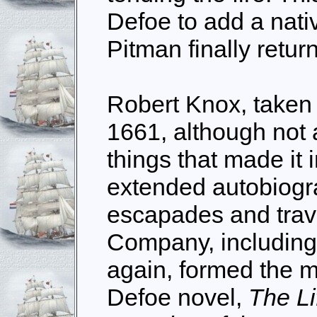
Defoe to add a nativ
Pitman finally retu
Robert Knox, taken 
1661, although not
things that made it 
extended autobiogra
escapades and trave
Company, including
again, formed the m
Defoe novel,
The Li