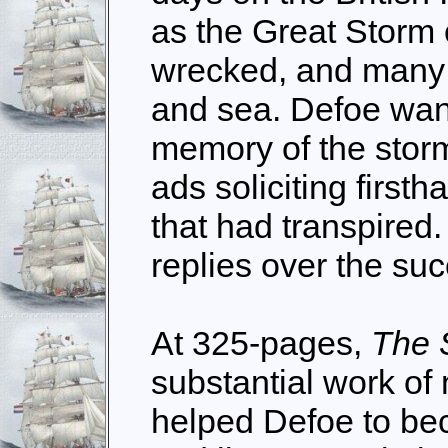
as the Great Storm
wrecked, and many l
and sea. Defoe wan
memory of the stor
ads soliciting first
that had transpired
replies over the su
At 325-pages,
The 
substantial work of 
helped Defoe to bec