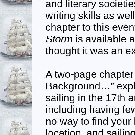
and literary societi
writing skills as wel
chapter to this eve
Storm
is available 
thought it was an ex
A two-page chapter 
Background…” expla
sailing in the 17th 
including having fe
no way to find your
location, and
sailin