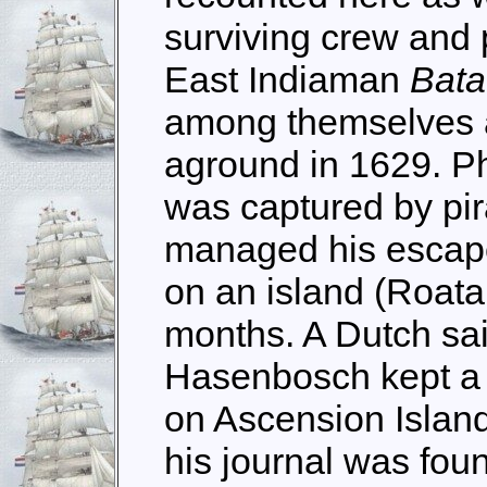
surviving crew and
East Indiaman
Bata
among themselves af
aground in 1629. Ph
was captured by pir
managed his escape
on an island (Roata
months. A Dutch sa
Hasenbosch kept a 
on Ascension Island
his journal was foun