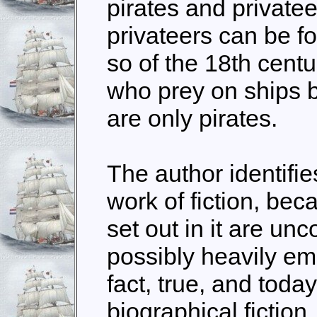
pirates and private
privateers can be fo
so of the 18th cen
who prey on ships
are only pirates.
The author identifi
work of fiction, bec
set out in it are un
possibly heavily emb
fact, true, and toda
biographical fictio