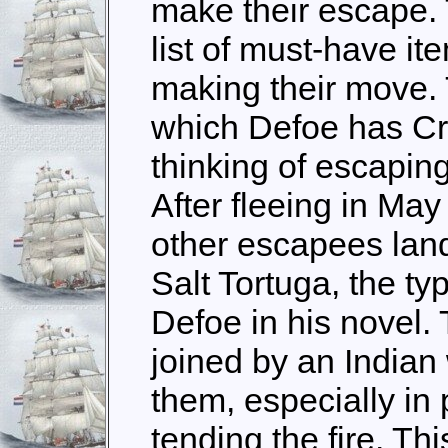
make their escape. 
list of must-have it
making their move. Th
which Defoe has Cr
thinking of escaping
After fleeing in Ma
other escapees land
Salt Tortuga, the ty
Defoe in his novel.
joined by an Indian
them, especially in
tending the fire. Th