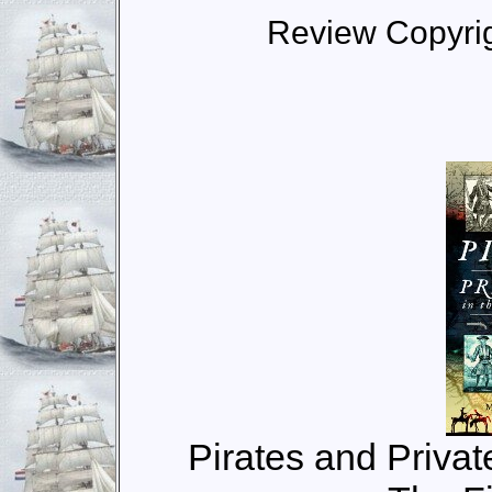
Review Copyri
Pirates and Privat