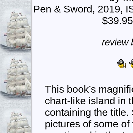
Pen & Sword, 2019, I
$39.95
review 
This book’s magnifi
chart-like island in 
containing the title
pictures of some of