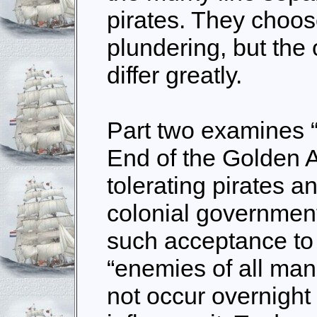
pirates. They choos
plundering, but the
differ greatly.
Part two examines 
End of the Golden Ag
tolerating pirates an
colonial government
such acceptance to
“enemies of all man
not occur overnight