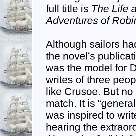
full title is
The Life 
Adventures of Rob
Although sailors h
the novel’s publica
was the model for 
writes of three pe
like Crusoe. But no 
match. It is “genera
was inspired to wri
hearing the extraord