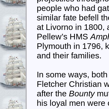
people who had gath
similar fate befell t
at Livorno in 1800, 
Pellew’s HMS
Amp
Plymouth in 1796, ki
and their families.
In some ways, both
Fletcher Christian 
after the
Bounty
mut
his loyal men were 