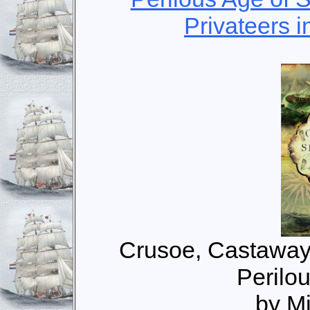
Privateers i
Crusoe, Castaway
Perilou
by M