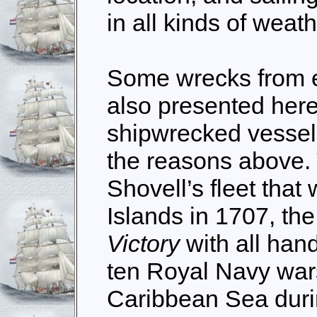
in all kinds of weath
Some wrecks from ea
also presented here.
shipwrecked vessels
the reasons above. 
Shovell’s fleet that
Islands in 1707, the
Victory
with all hand
ten Royal Navy wars
Caribbean Sea duri