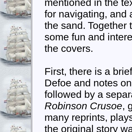
mentioned in the te
for navigating, and a
the sand. Together 
some fun and inter
the covers.
First, there is a bri
Defoe and notes on h
followed by a separa
Robinson Crusoe
, 
many reprints, pla
the original story w