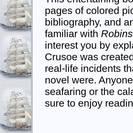
pages of colored pic
bibliography, and an 
familiar with
Robins
interest you by expl
Crusoe was created
real-life incidents 
novel were. Anyone 
seafaring or the cal
sure to enjoy readi