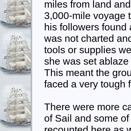
miles from land an
3,000-mile voyage t
his followers found 
was not charted and
tools or supplies we
she was set ablaze 
This meant the gr
faced a very tough f
There were more ca
of Sail and some of 
recounted here as w