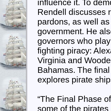
influence it. To dem
Rendell discusses 
pardons, as well as 
government. He also
governors who play 
fighting piracy: Al
Virginia and Woode
Bahamas. The final 
explores pirate ship
“The Final Phase o
some of the pirates