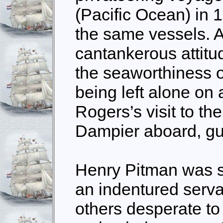
(Pacific Ocean) in 1
the same vessels. A
cantankerous attitud
the seaworthiness of
being left alone on
Rogers’s visit to the
Dampier aboard, gu
Henry Pitman was s
an indentured serva
others desperate to