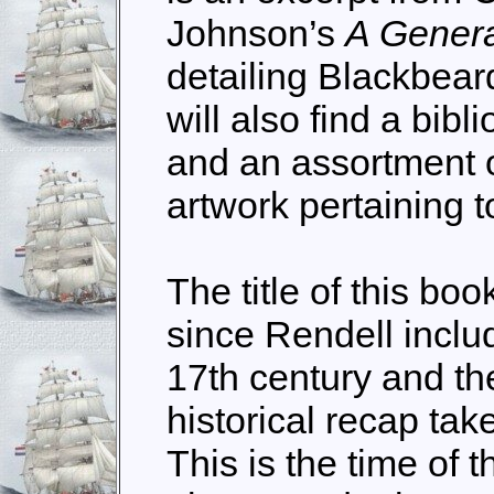
Johnson’s
A Genera
detailing Blackbear
will also find a bib
and an assortment 
artwork pertaining t
The title of this b
since Rendell inclu
17th century and the 
historical recap tak
This is the time of