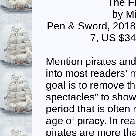
The Fi
by M
Pen & Sword, 2018
7, US $34
Mention pirates an
into most readers’ 
goal is to remove th
spectacles” to show 
period that is often
age of piracy. In rea
pirates are more tha