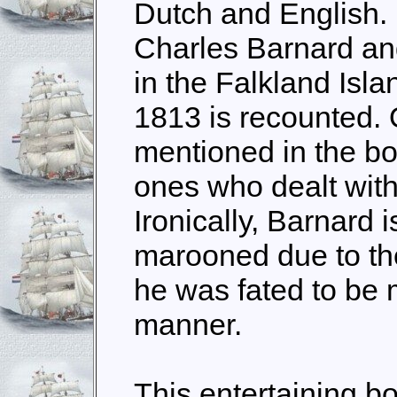
Dutch and English. F
Charles Barnard an
in the Falkland Isla
1813 is recounted. 
mentioned in the bo
ones who dealt with
Ironically, Barnard i
marooned due to the
he was fated to be 
manner.
This entertaining b