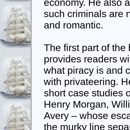
economy. He also a
such criminals are
and romantic.
The first part of th
provides readers wit
what piracy is and 
with privateering. H
short case studies 
Henry Morgan, Will
Avery – whose esc
the murky line sepa