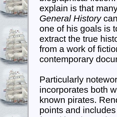
explain is that many
General History
can
one of his goals is 
extract the true hi
from a work of ficti
contemporary docu
Particularly notewor
incorporates both w
known pirates. Ren
points and includes 