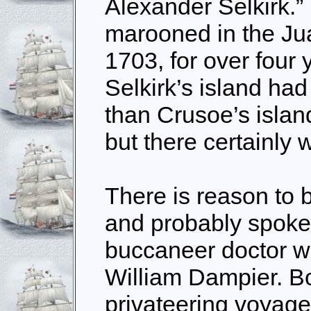
Alexander Selkirk.”
marooned in the Ju
1703, for over four
Selkirk’s island ha
than Crusoe’s islan
but there certainly 
There is reason to 
and probably spoke 
buccaneer doctor w
William Dampier. B
privateering voyag