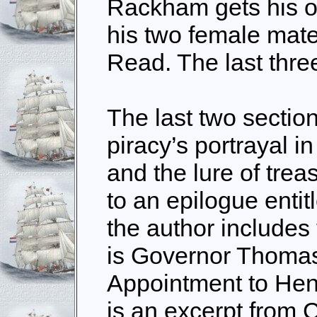
Rackham gets his o
his two female mat
Read. The last three
The last two section
piracy’s portrayal in
and the lure of trea
to an epilogue entit
the author includes
is Governor Thomas
Appointment to He
is an excerpt from 