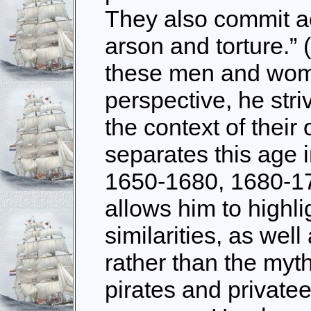
They also commit ac
arson and torture.” (
these men and wom
perspective, he stri
the context of their
separates this age 
1650-1680, 1680-17
allows him to highli
similarities, as well
rather than the myt
pirates and privatee