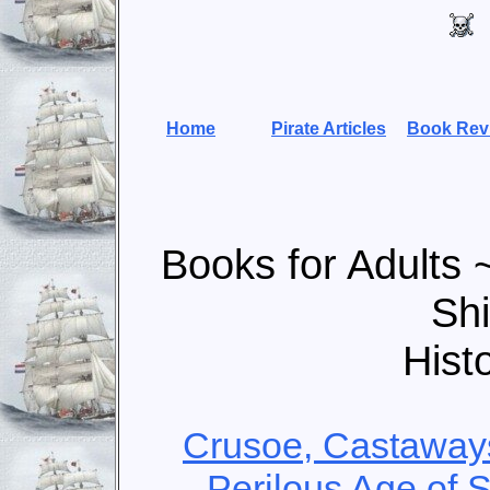
Home
Pirate Articles
Book Rev
Books for Adults 
Sh
Hist
Crusoe, Castaways
Perilous Age of S