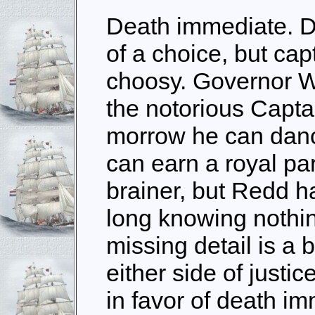
Death immediate. D
of a choice, but cap
choosy. Governor Wi
the notorious Capta
morrow he can danc
can earn a royal pa
brainer, but Redd h
long knowing nothin
missing detail is a 
either side of justi
in favor of death i