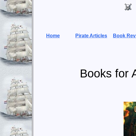
Home
Pirate Articles
Book Rev
Books for 