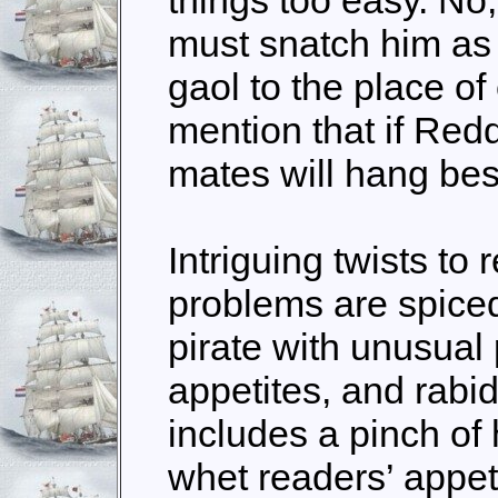
must snatch him as 
gaol to the place of
mention that if Redd
mates will hang be
Intriguing twists to
problems are spiced
pirate with unusual
appetites, and rabi
includes a pinch of 
whet readers’ appet