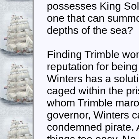
possesses King Solo
one that can summo
depths of the sea?
Finding Trimble won
reputation for being 
Winters has a soluti
caged within the pri
whom Trimble maro
governor, Winters c
condemned pirate. 
things too easy. No