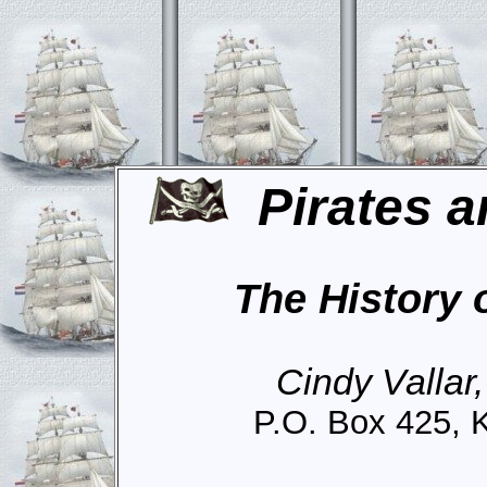
Pirates a
The History 
Cindy Vallar
P.O. Box 425, 