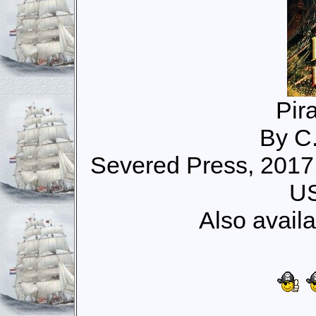
Pira
By C
Severed Press, 2017
US
Also avail