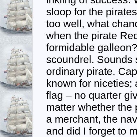
sloop for the pirat
too well, what chan
when the pirate Red
formidable galleon?
scoundrel. Sounds s
ordinary pirate. Cap
known for niceties; a
flag – no quarter g
matter whether the p
a merchant, the navy
and did I forget to