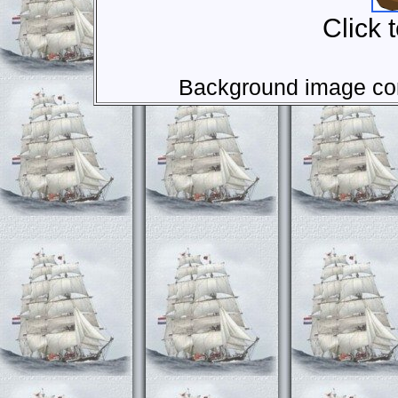
Click 
Background image com