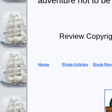
adventure not to be
Review Copyrig
Home
Pirate Articles
Book Rev