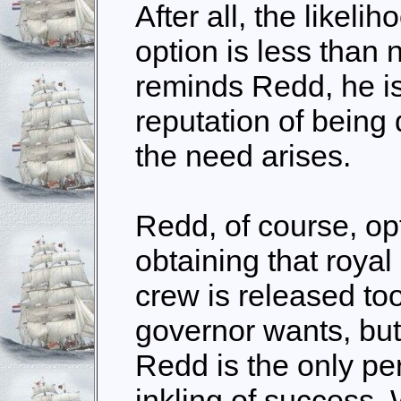
After all, the likelih
option is less than 
reminds Redd, he is
reputation of being
the need arises.
Redd, of course, op
obtaining that royal 
crew is released to
governor wants, but 
Redd is the only p
inkling of success.