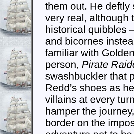
them out. He deftly 
very real, although 
historical quibbles 
and bicornes instead
familiar with Golden 
person,
Pirate Raid
swashbuckler that p
Redd’s shoes as he 
villains at every tu
hamper the journey,
border on the impos