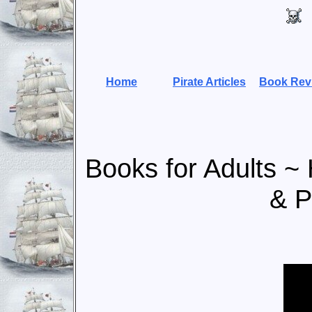
Home
Pirate Articles
Book Rev
Books for Adults ~ H
& P