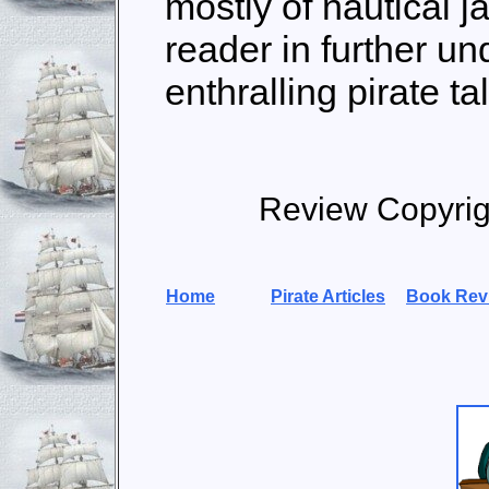
mostly of nautical ja
reader in further un
enthralling pirate ta
Review Copyrig
Home
Pirate Articles
Book Rev