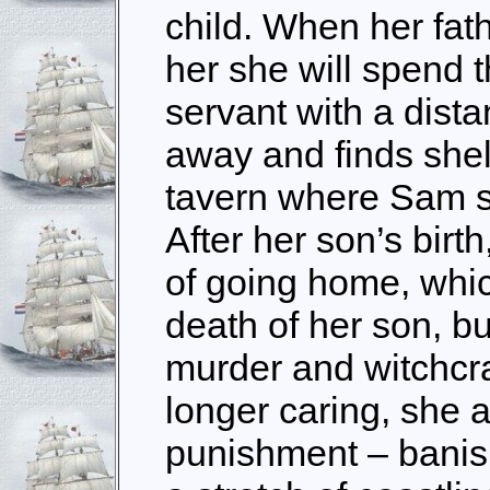
child. When her fath
her she will spend th
servant with a dist
away and finds shel
tavern where Sam s
After her son’s bir
of going home, whic
death of her son, bu
murder and witchcra
longer caring, she a
punishment – banish