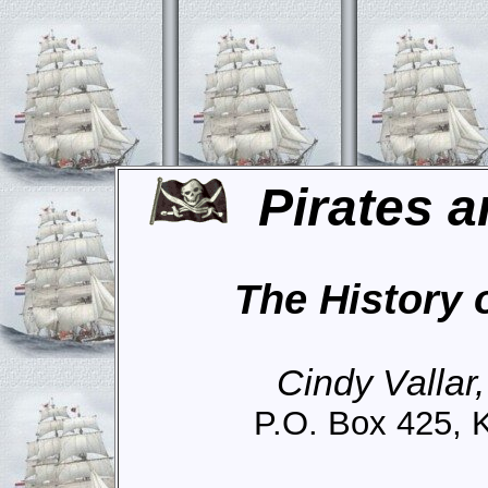
Pirates a
The History 
Cindy Vallar
P.O. Box 425, 