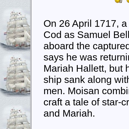
On 26 April 1717, a
Cod as Samuel Bel
aboard the captured
says he was returnin
Mariah Hallett, but
ship sank along wit
men. Moisan combin
craft a tale of sta
and Mariah.