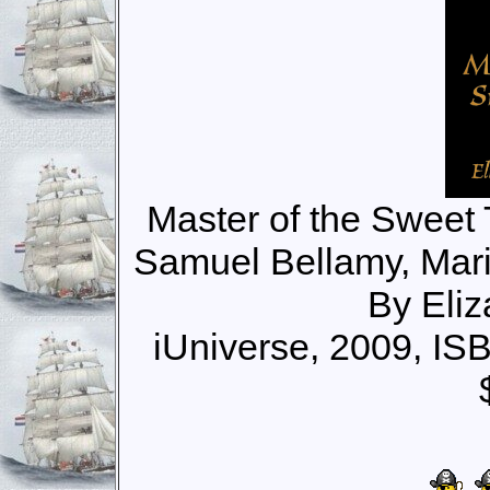
Master of the Sweet T
Samuel Bellamy, Mari
By Eli
iUniverse, 2009, I