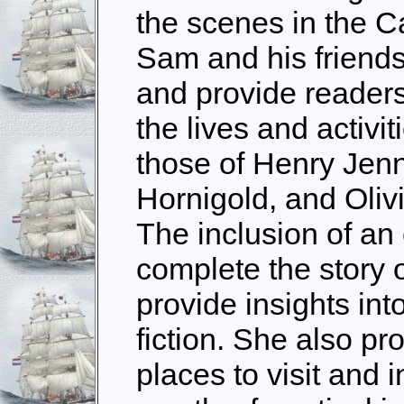
the scenes in the C
Sam and his friends
and provide readers 
the lives and activit
those of Henry Jen
Hornigold, and Oliv
The inclusion of an
complete the story
provide insights int
fiction. She also pr
places to visit and 