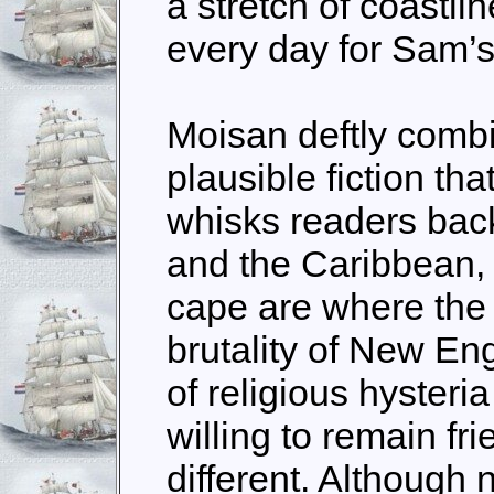
a stretch of coastl
every day for Sam’s
Moisan deftly combi
plausible fiction tha
whisks readers bac
and the Caribbean, 
cape are where the
brutality of New En
of religious hysteri
willing to remain f
different. Although 