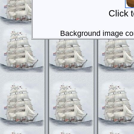
Click 
Background image com