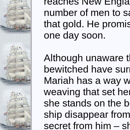
reaches New Engla
number of men to sa
that gold. He promis
one day soon.
Although unaware t
bewitched have surr
Mariah has a way wi
weaving that set her
she stands on the 
ship disappear from
secret from him – sh