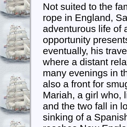
Not suited to the f
rope in England, Sa
adventurous life o
opportunity presents 
eventually, his tra
where a distant rel
many evenings in th
also a front for sm
Mariah, a girl who, l
and the two fall in
sinking of a Spanis