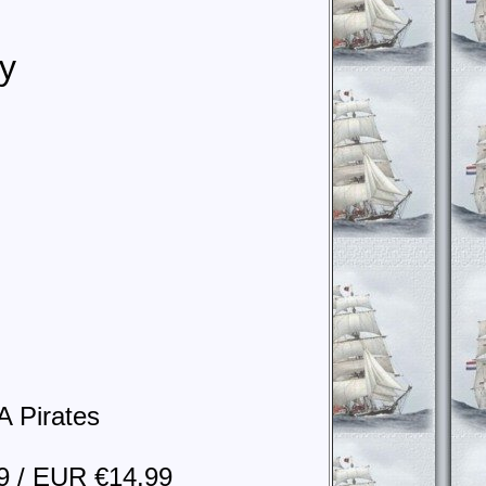
y
A Pirates
9 / EUR €14.99