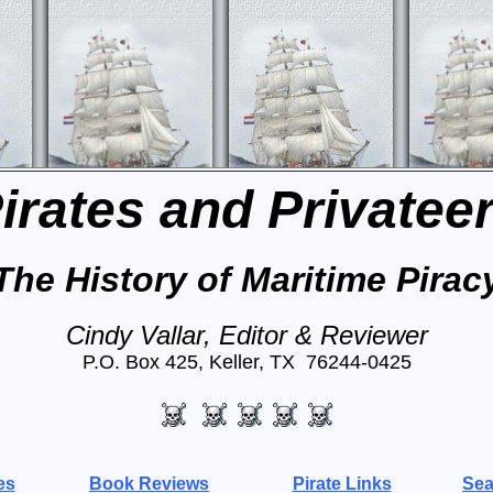
irates and Privatee
The History of Maritime Pirac
Cindy Vallar, Editor & Reviewer
P.O. Box 425, Keller, TX 76244-0425
es
Book Reviews
Pirate Links
Sea