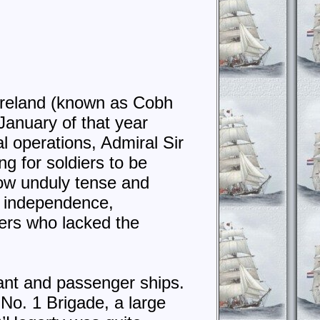
Ireland (known as Cobh
January of that year
l operations, Admiral Sir
g for soldiers to be
now unduly tense and
h independence,
lers who lacked the
hant and passenger ships.
o. 1 Brigade, a large