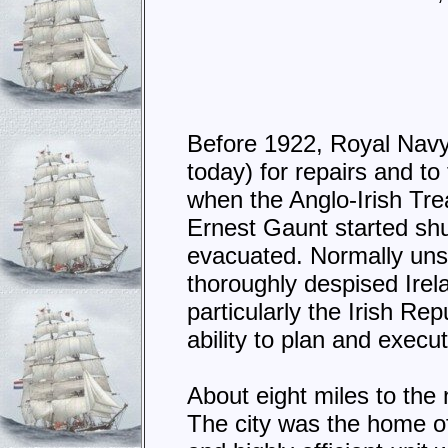
Before 1922, Royal Navy
today) for repairs and to
when the Anglo-Irish Trea
Ernest Gaunt started shu
evacuated. Normally unsh
thoroughly despised Irel
particularly the Irish R
ability to plan and execut
About eight miles to the
The city was the home o