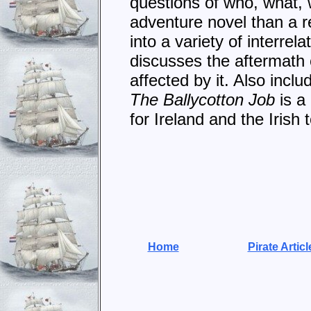
questions of who, what,
adventure novel than a r
into a variety of interre
discusses the aftermath 
affected by it. Also incl
The Ballycotton Job
is a
for Ireland and the Irish 
Home
Pirate Articl