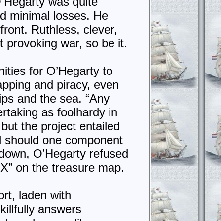
 O’Hegarty was quite
d minimal losses. He
front. Ruthless, clever,
t provoking war, so be it.
ities for O’Hegarty to
napping and piracy, even
hips and the sea. “Any
taking as foolhardy in
but the project entailed
nd should one component
k down, O’Hegarty refused
“X” on the treasure map.
rt, laden with
llfully answers