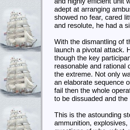
and highly efficient unit
adept at arranging ambu
showed no fear, cared lit
and resolute, he had a si
With the dismantling of t
launch a pivotal attack. 
though the key participan
reasonable and rational
the extreme. Not only was
an elaborate sequence o
fail then the whole oper
to be dissuaded and the 
This is the astounding s
ammunition, explosives,