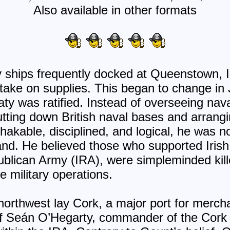
Also available in other format
s
 ships frequently docked at Queenstown, 
 take on supplies. This began to change in 
ty was ratified. Instead of overseeing nava
tting down British naval bases and arrangin
akable, disciplined, and logical, he was 
and. He believed those who supported Iris
epublican Army (IRA), were simpleminded kil
e military operations.
 northwest lay Cork, a major port for merc
f Seán O’Hegarty, commander of the Cork N