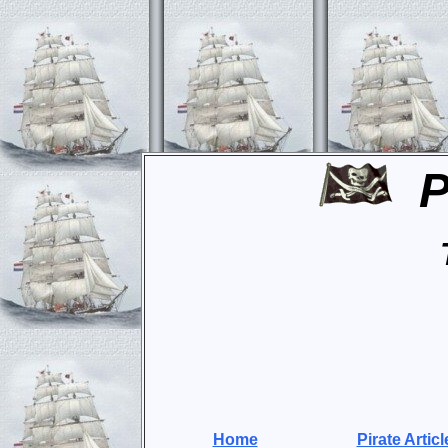
P
Home
Pirate Articl