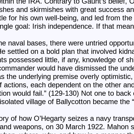
 within the IRA. Contrary to Gaunt’s belief,
shes and skirmishes with great success an
tle for his own well-being, and led from the 
ngle goal: Irish independence. If that mean
he naval bases, there were untried opportun
He settled on a bold plan that involved kid
ts possessed little, if any, knowledge of s
 commander would have dismissed the under
 the underlying premise overly optimistic, 
f actions, each dependent on the other a
ation would fail.” (129-130) Not one to bac
isolated village of Ballycotton became the 
tory of how O’Hegarty seizes a navy transpo
 and weapons, on 30 March 1922. Mahon ski