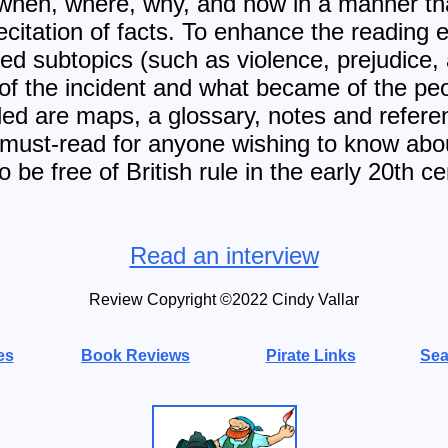
 when, where, why, and how in a manner th
ecitation of facts. To enhance the reading 
lated subtopics (such as violence, prejudice
of the incident and what became of the peo
uded are maps, a glossary, notes and refere
 must-read for anyone wishing to know abou
to be free of British rule in the early 20th ce
Read an interview
Review Copyright ©2022 Cindy Vallar
es
Book Reviews
Pirate Links
Sea