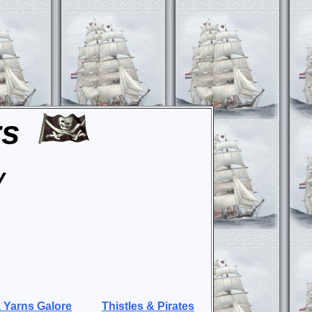
rs
y
 Yarns Galore
Thistles & Pirates