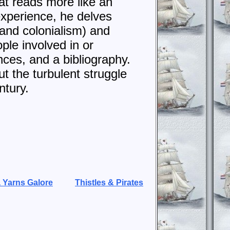
at reads more like an
experience, he delves
, and colonialism) and
ple involved in or
nces, and a bibliography.
t the turbulent struggle
ntury.
 Yarns Galore
Thistles & Pirates