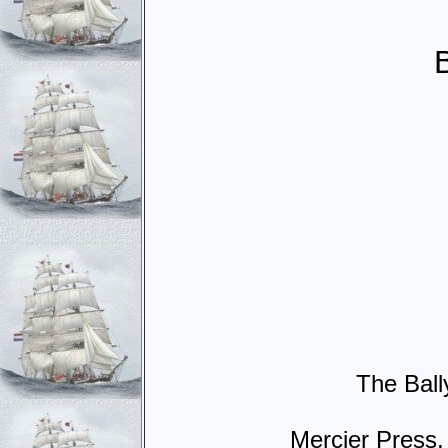
The Ball
Mercier Press