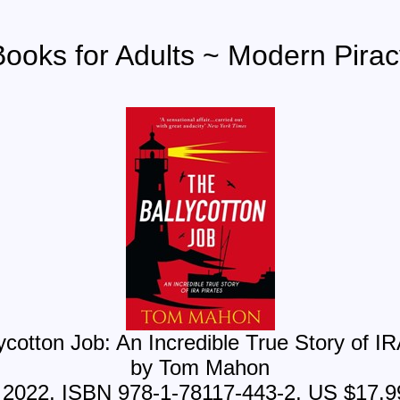
Books for Adults ~ Modern Pirac
ycotton Job: An Incredible True Story of IR
by Tom Mahon
, 2022, ISBN 978-1-78117-443-2, US $17.9