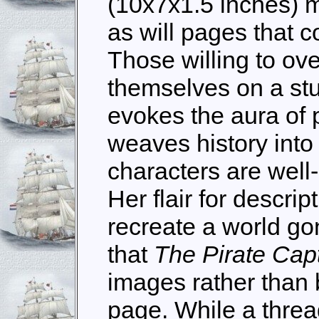
(10x7x1.5 inches) 
as will pages that 
Those willing to ove
themselves on a st
evokes the aura of pi
weaves history into 
characters are wel
Her flair for descrip
recreate a world go
that
The Pirate Cap
images rather than 
page. While a thre