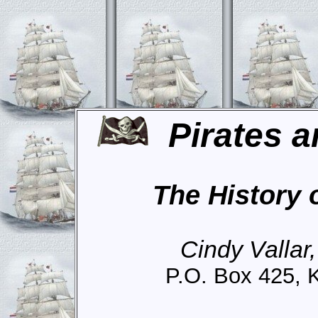
Pirates a
The History 
Cindy Vallar
P.O. Box 425, 