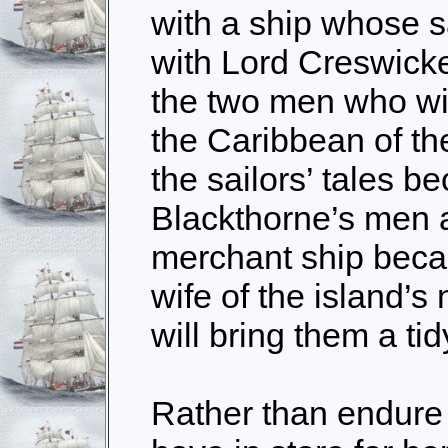
with a ship whose s
with Lord Creswic
the two men who will
the Caribbean of the
the sailors’ tales be
Blackthorne’s men a
merchant ship becau
wife of the island’
will bring them a ti
Rather than endure 