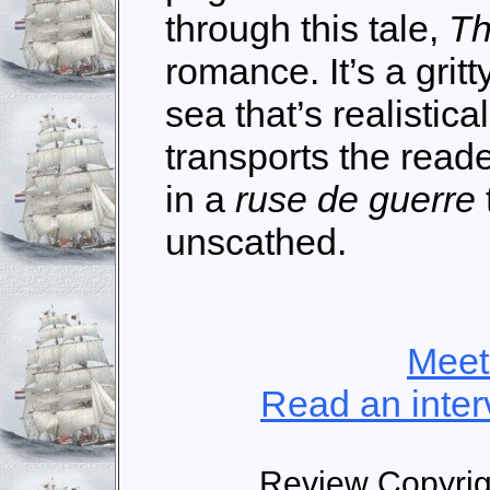
through this tale,
Th
romance. It’s a grit
sea that’s realistica
transports the read
in a
ruse de guerre
unscathed.
Meet
Read an inter
Review Copyri