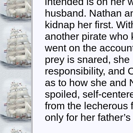
intended is on her 
husband. Nathan an
kidnap her first. Wit
another pirate who
went on the account,
prey is snared, sh
responsibility, and
as to how she and 
spoiled, self-center
from the lecherous 
only for her father’