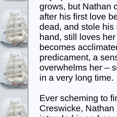
grows, but Nathan c
after his first love b
dead, and stole his 
hand, still loves h
becomes acclimated
predicament, a sen
overwhelms her – so
in a very long time.
Ever scheming to fi
Creswicke, Nathan 