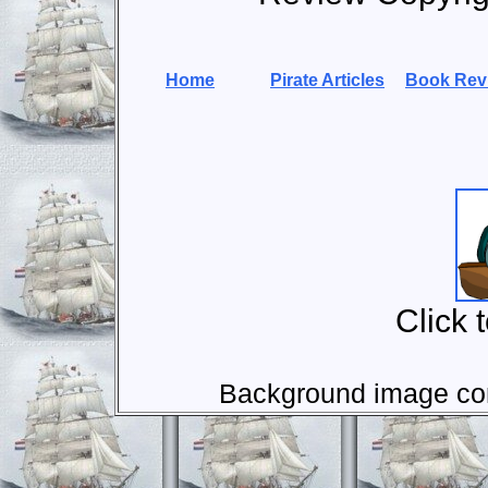
Home
Pirate Articles
Book Rev
Click 
Background image com