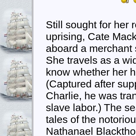
Still sought for her 
uprising, Cate Mac
aboard a merchant 
She travels as a wi
know whether her hu
(Captured after sup
Charlie, he was tran
slave labor.) The s
tales of the notori
Nathanael Blackthor