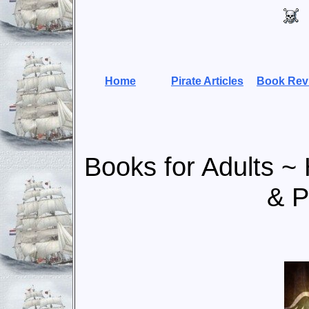
Home
Pirate Articles
Book Rev
Books for Adults ~ H
& P