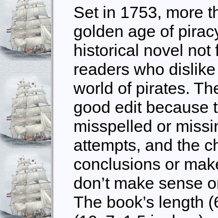
Set in 1753, more t
golden age of pirac
historical novel not f
readers who dislike 
world of pirates. The
good edit because 
misspelled or miss
attempts, and the c
conclusions or make
don’t make sense or
The book’s length (