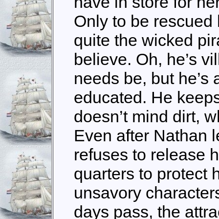
have in store for h
Only to be rescued 
quite the wicked pir
believe. Oh, he’s v
needs be, but he’s 
educated. He keeps
doesn’t mind dirt, w
Even after Nathan le
refuses to release h
quarters to protect 
unsavory character
days pass, the attr