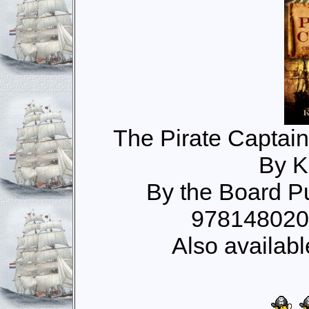
The Pirate Captain
By K
By the Board P
978148020
Also availabl