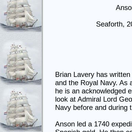
Anson
Seaforth, 
Brian Lavery has written
and the Royal Navy. As 
he is an acknowledged ex
look at Admiral Lord Ge
Navy before and during 
Anson led a 1740 expedit