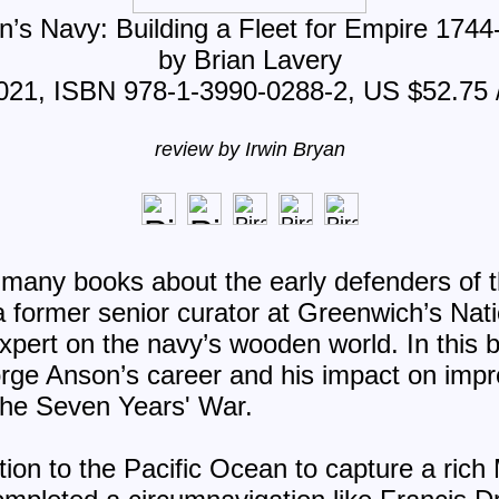
’s Navy: Building a Fleet for Empire 174
by Brian Lavery
2021, ISBN 978-1-3990-0288-2, US $52.75 
review by Irwin Bryan
 many books about the early defenders of t
a former senior curator at Greenwich’s Na
pert on the navy’s wooden world. In this b
orge Anson’s career and his impact on imp
the Seven Years' War.
ion to the Pacific Ocean to capture a rich 