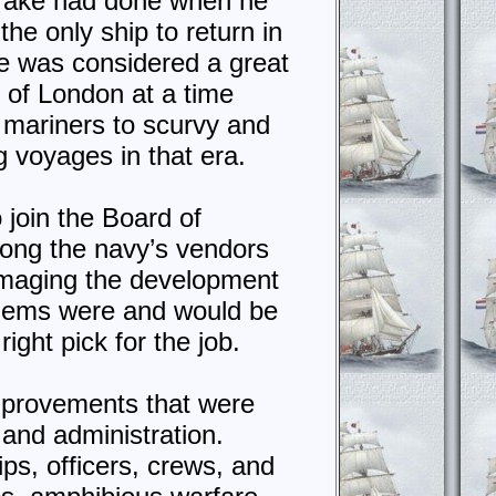
Drake had done when he
the only ship to return in
ge was considered a great
r of London at a time
 mariners to scurvy and
g voyages in that era.
 join the Board of
mong the navy’s vendors
damaging the development
blems were and would be
ight pick for the job.
improvements that were
 and administration.
ps, officers, crews, and