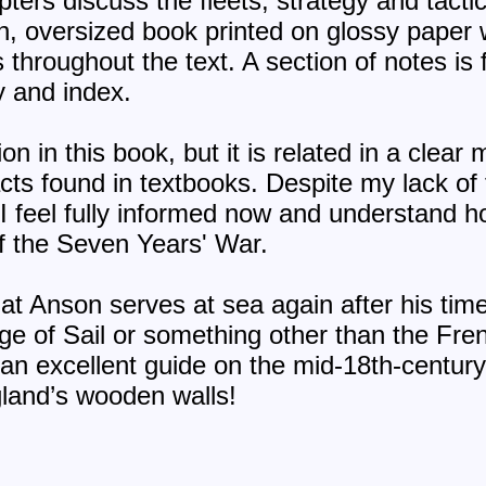
pters discuss the fleets, strategy and tact
sh, oversized book printed on glossy pape
s throughout the text. A section of notes is
y and index.
ion in this book, but it is related in a clea
acts found in textbooks. Despite my lack of 
, I feel fully informed now and understand 
of the Seven Years' War.
that Anson serves at sea again after his time
ge of Sail or something other than the Fre
 an excellent guide on the mid-18th-century
gland’s wooden walls!