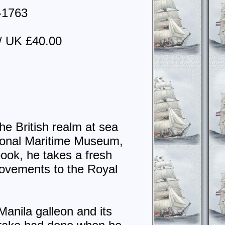
4-1763
/ UK £40.00
he British realm at sea
tional Maritime Museum,
ook, he takes a fresh
rovements to the Royal
Manila galleon and its