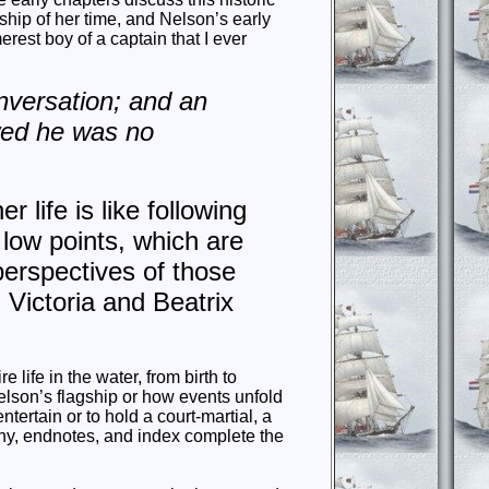
hip of her time, and Nelson’s early
rest boy of a captain that I ever
nversation; and an
wed he was no
 life is like following
 low points, which are
perspectives of those
 Victoria and Beatrix
 life in the water, from birth to
elson’s flagship or how events unfold
ntertain or to hold a court-martial, a
aphy, endnotes, and index complete the