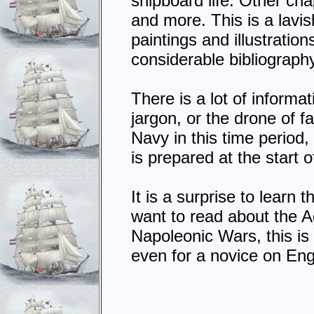
shipboard life. Other cha
and more. This is a lavi
paintings and illustration
considerable bibliograph
There is a lot of informat
jargon, or the drone of f
Navy in this time period
is prepared at the start 
It is a surprise to learn 
want to read about the A
Napoleonic Wars, this is
even for a novice on En