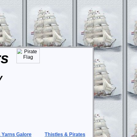
rs
y
 Yarns Galore
Thistles & Pirates