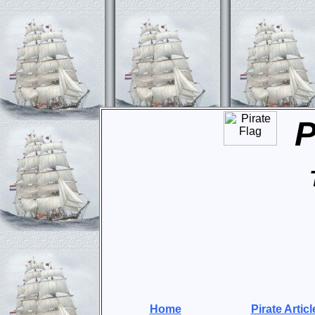
P
Home
Pirate Articl