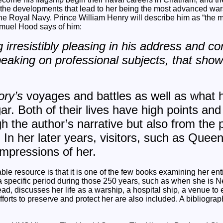
the developments that lead to her being the most advanced wars
the Royal Navy. Prince William Henry will describe him as “the me
muel Hood says of him:
irresistibly pleasing in his address and co
eaking on professional subjects, that sho
ory’s
voyages and battles as well as what her
ar. Both of their lives have high points and
h the author’s narrative but also from the 
 In her later years, visitors, such as Queen
 impressions of her.
ble resource is that it is one of the few books examining her entire
 specific period during those 250 years, such as when she is N
tead, discusses her life as a warship, a hospital ship, a venue to e
fforts to preserve and protect her are also included. A bibliogr