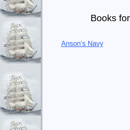
Books for
Anson's Navy