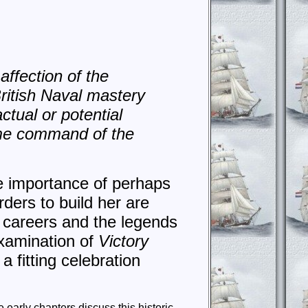
affection of the
ritish Naval mastery
ctual or potential
me command of the
he importance of perhaps
ders to build her are
r careers and the legends
examination of
Victory
a fitting celebration
early chapters discuss this historic