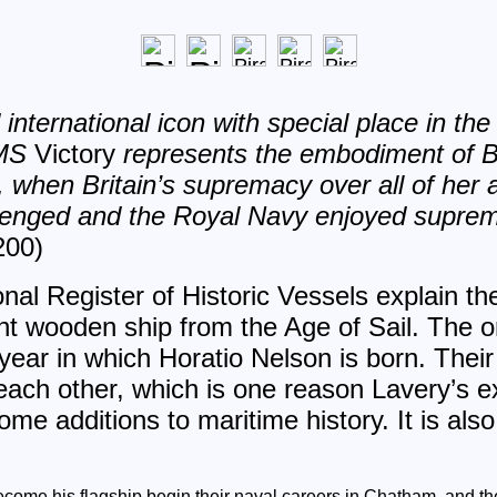
international icon with special place in the 
HMS
Victory
represents the embodiment of B
t, when Britain’s supremacy over all of her a
lenged and the Royal Navy enjoyed supre
200)
nal Register of Historic Vessels explain t
nt wooden ship from the Age of Sail. The or
year in which Horatio Nelson is born. Thei
each other, which is one reason Lavery’s 
e additions to maritime history. It is also 
come his flagship begin their naval careers in Chatham, and the 