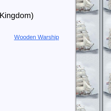
d Kingdom)
Wooden Warship