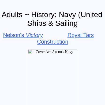
 Adults ~ History: Navy (Unite
Ships & Sailing
Nelson's
Victory
Royal Tars
Construction