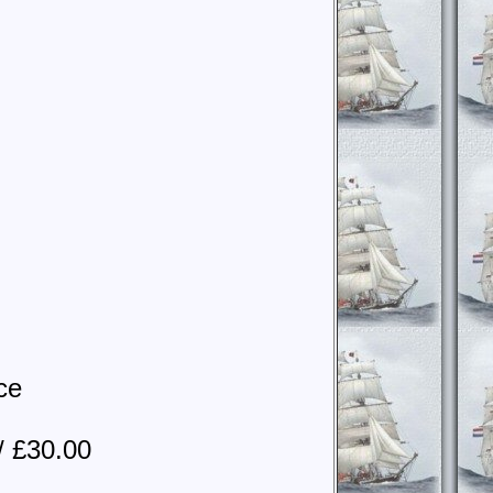
ce
/ £30.00