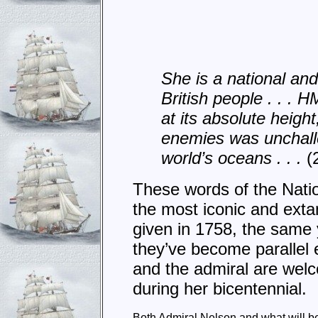
She is a national and 
British people . . . 
at its absolute heigh
enemies was unchal
world’s oceans . . .
(
These words of the Natio
the most iconic and exta
given in 1758, the same 
they’ve become parallel 
and the admiral are welcom
during her bicentennial.
Both Admiral Nelson and what will be