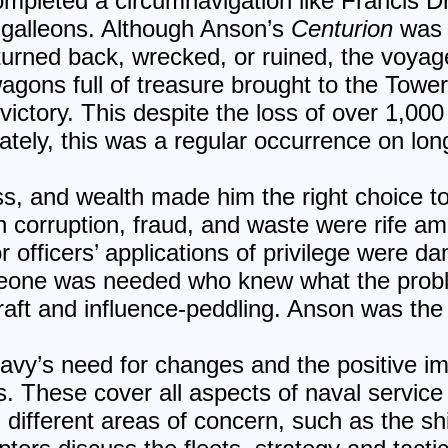
ompleted a circumnavigation like Francis 
 galleons. Although Anson’s
Centurion
was 
turned back, wrecked, or ruined, the voya
wagons full of treasure brought to the Towe
ctory. This despite the loss of over 1,000
ately, this was a regular occurrence on lon
ss, and wealth made him the right choice to
n corruption, fraud, and waste were rife a
r officers’ applications of privilege were 
omeone was needed who knew what the pro
raft and influence-peddling.
Anson was the r
navy’s need for changes and the positive 
s. These cover all aspects of naval service
different areas of concern, such as the shi