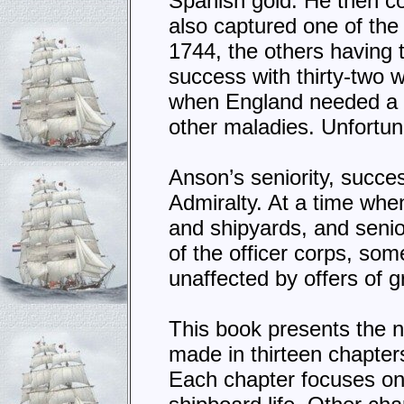
Spanish gold. He then c
also captured one of the
1744, the others having 
success with thirty-two 
when England needed a vi
other maladies. Unfortun
Anson’s seniority, succe
Admiralty. At a time whe
and shipyards, and senio
of the officer corps, s
unaffected by offers of g
This book presents the 
made in thirteen chapter
Each chapter focuses on 