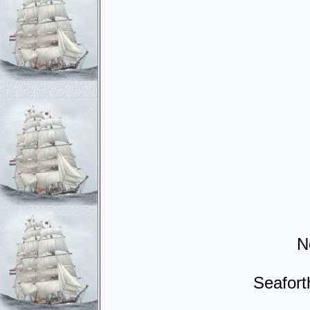
N
Seafort