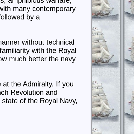
ics, amphibious warfare,
r with many contemporary
 followed by a
r manner without technical
familiarity with the Royal
how much better the navy
 at the Admiralty. If you
nch Revolution and
 state of the Royal Navy,