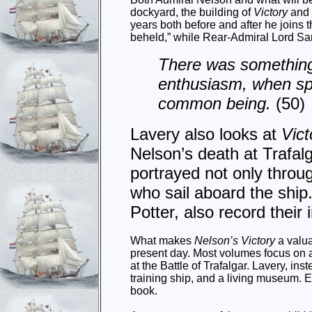
dockyard, the building of
Victory
and 
years both before and after he joins 
beheld,” while Rear-Admiral Lord Sa
There was something 
enthusiasm, when sp
common being.
(50)
Lavery also looks at
Vict
Nelson’s death at Trafalg
portrayed not only throug
who sail aboard the ship.
Potter, also record their
What makes
Nelson’s Victory
a valua
present day. Most volumes focus on a
at the Battle of Trafalgar. Lavery, ins
training ship, and a living museum. E
book.