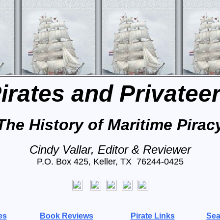
irates and Privatee
The History of Maritime Pirac
Cindy Vallar, Editor & Reviewer
P.O. Box 425, Keller, TX 76244-0425
es
Book Reviews
Pirate Links
Sea