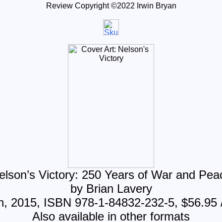
Review Copyright ©20
22
Irwin Bryan
elson’s Victory: 250 Years of War and Pea
by Brian Lavery
h, 2015, ISBN 978-1-84832-232-5, $56.95 
Also available in other formats