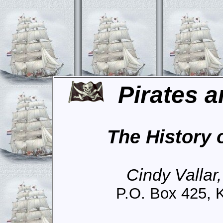
Pirates a
The History 
Cindy Vallar
P.O. Box 425, 