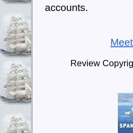
accounts.
Meet
Review Copyri