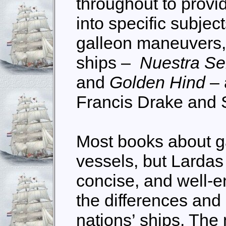
throughout to provid
into specific subje
galleon maneuvers,
ships –
Nuestra Se
and
Golden Hind
– 
Francis Drake and
Most books about g
vessels, but Lardas 
concise, and well-e
the differences and 
nations’ ships. The 