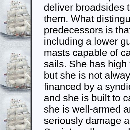
deliver broadsides 
them. What distingu
predecessors is tha
including a lower gu
masts capable of ca
sails. She has high 
but she is not alway
financed by a syndic
and she is built to 
she is well-armed a
seriously damage an