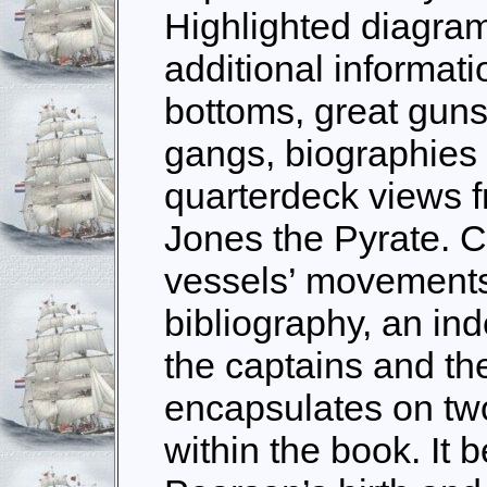
Highlighted diagram
additional informat
bottoms, great gun
gangs, biographies 
quarterdeck views f
Jones the Pyrate. C
vessels’ movements
bibliography, an in
the captains and th
encapsulates on tw
within the book. It 