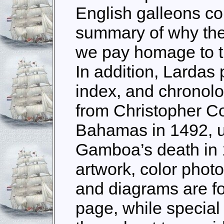
English galleons co
summary of why the
we pay homage to t
In addition, Lardas 
index, and chronolog
from Christopher Co
Bahamas in 1492, u
Gamboa’s death in
artwork, color phot
and diagrams are f
page, while special 