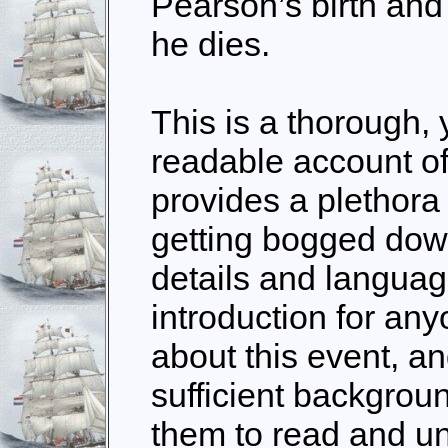
Pearson’s birth an
he dies.
This is a thorough,
readable account of 
provides a plethora 
getting bogged down
details and language
introduction for an
about this event, a
sufficient backgrou
them to read and u