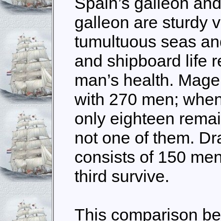
Spain’s galleon and
galleon are sturdy v
tumultuous seas an
and shipboard life 
man’s health. Mage
with 270 men; when
only eighteen remai
not one of them. Dr
consists of 150 men
third survive.
This comparison b