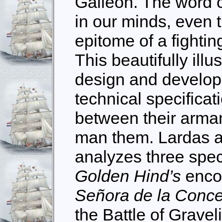
Galleon. The word c
in our minds, even 
epitome of a fightin
This beautifully ill
design and developm
technical specificat
between their arm
man them. Lardas 
analyzes three spe
Golden Hind’s
enco
Señora de la Conc
the Battle of Grave