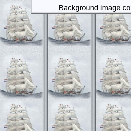
Background image com