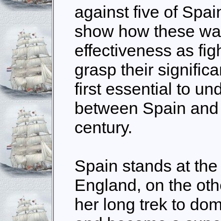
against five of Spai
show how these war
effectiveness as fig
grasp their significan
first essential to u
between Spain and 
century.
Spain stands at the 
England, on the oth
her long trek to do