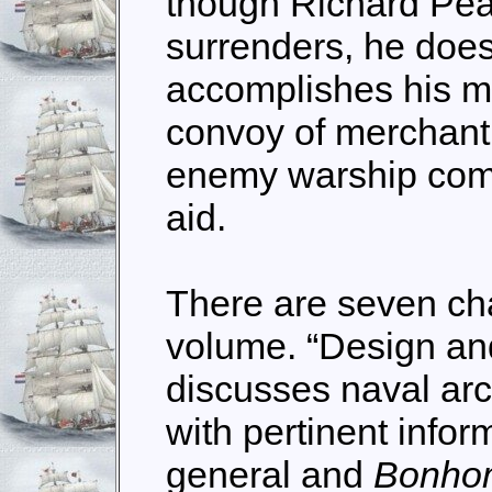
though Richard Pea
surrenders, he does
accomplishes his mi
convoy of merchant
enemy warship come
aid.
There are seven cha
volume. “Design a
discusses naval arc
with pertinent info
general and
Bonho