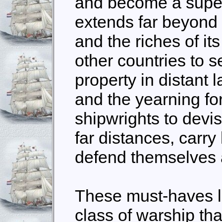
and become a super
extends far beyond 
and the riches of it
other countries to 
property in distant 
and the yearning for
shipwrights to devis
far distances, carry
defend themselves a
These must-haves l
class of warship th