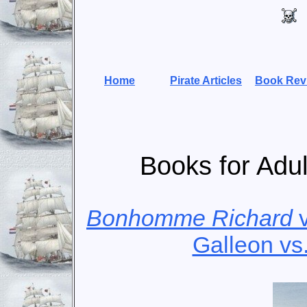
Home
Pirate Articles
Book Rev
Books for Adul
Bonhomme Richard
Galleon vs