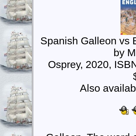
Spanish Galleon vs 
by M
Osprey, 2020, ISB
Also availab