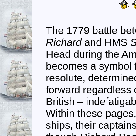
The 1779 battle b
Richard
and HMS
S
Head during the Am
becomes a symbol f
resolute, determined
forward regardless 
British – indefatiga
Within these pages
ships, their captain