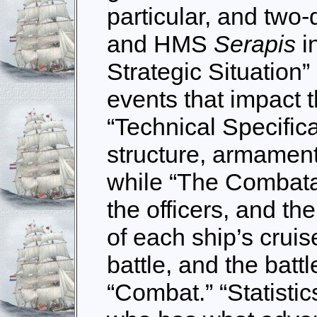
particular, and two
and HMS
Serapis
i
Strategic Situation
events that impact t
“Technical Specific
structure, armament
while “The Combata
the officers, and t
of each ship’s cruis
battle, and the battl
“Combat.” “Statistic