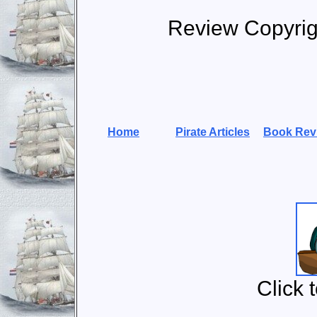
Review Copyri
Home
Pirate Articles
Book Rev
Click 