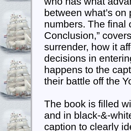
who has what advan
between what’s on 
numbers. The final 
Conclusion,” covers
surrender, how it af
decisions in enteri
happens to the capt
their battle off the 
The book is filled wi
and in black-&-whit
caption to clearly i