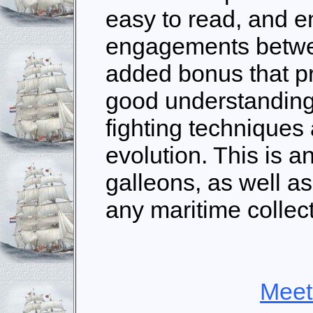
easy to read, and e
engagements betwee
added bonus that pr
good understanding 
fighting techniques
evolution. This is a
galleons, as well as 
any maritime collect
Meet