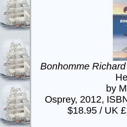
Bonhomme Richard
He
by M
Osprey, 2012, ISB
$18.95 / UK 