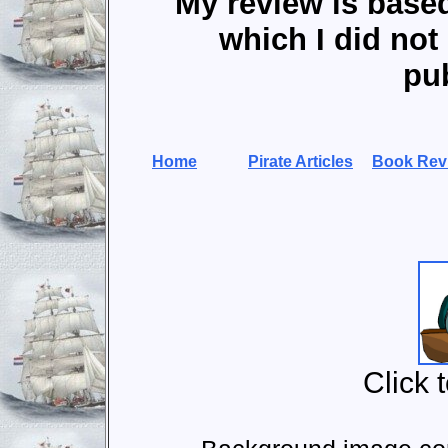
My review is base
which I did not 
pub
Home
Pirate Articles
Book Rev
Click 