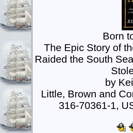
Born t
The Epic Story of 
Raided the South Sea
Stol
by Ke
Little, Brown and C
316-70361-1, U