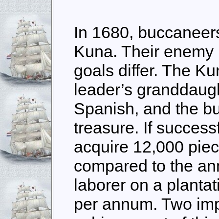
In 1680, buccaneers
Kuna. Their enemy i
goals differ. The Ku
leader’s granddaught
Spanish, and the b
treasure. If success
acquire 12,000 piec
compared to the a
laborer on a plantat
per annum. Two imp