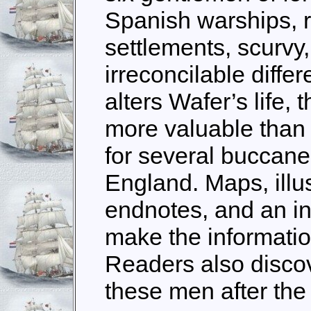
Spanish warships, r
settlements, scurvy
irreconcilable diffe
alters Wafer’s life, 
more valuable than 
for several buccanee
England. Maps, illus
endnotes, and an i
make the informatio
Readers also disco
these men after the