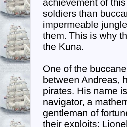
achievement of this
soldiers than bucc
impermeable jungle 
them. This is why t
the Kuna.
One of the buccane
between Andreas, h
pirates. His name is
navigator, a mathema
gentleman of fortune
their exploits: Lion