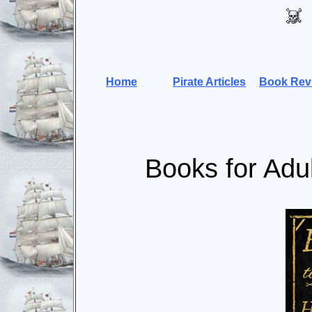
Home
Pirate Articles
Book Rev
Books for Adul