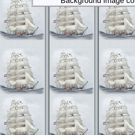
Background image com