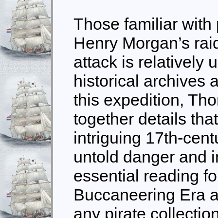
Those familiar with 
Henry Morgan’s rai
attack is relatively 
historical archives
this expedition, T
together details tha
intriguing 17th-cent
untold danger and in
essential reading fo
Buccaneering Era an
any pirate collection