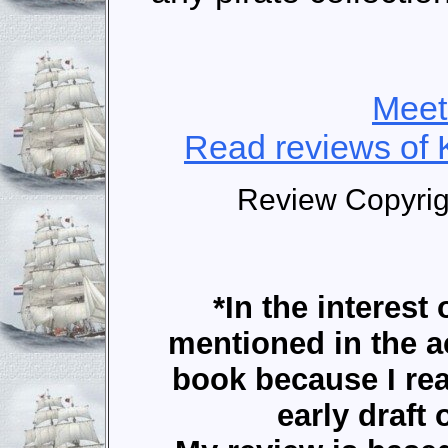
Meet
Read reviews of 
Review Copyri
*In the interest 
mentioned in the 
book because I r
early draft 