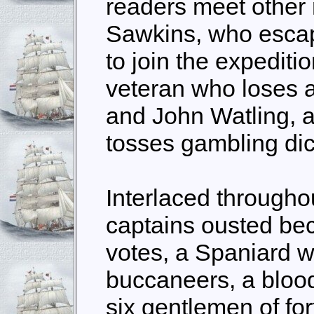
readers meet other
Sawkins, who escape
to join the expediti
veteran who loses a
and John Watling, 
tosses gambling dic
Interlaced throughou
captains ousted be
votes, a Spaniard wh
buccaneers, a bloody
six gentlemen of fo