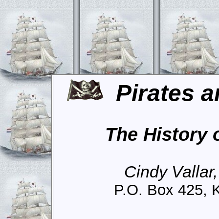
Pirates a
The History 
Cindy Vallar
P.O. Box 425, 