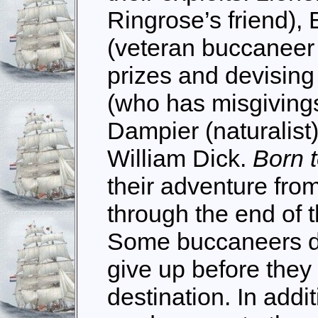
Ringrose’s friend)
(veteran buccaneer 
prizes and devising
(who has misgivings
Dampier (naturalist
William Dick.
Born 
their adventure from
through the end of t
Some buccaneers di
give up before they 
destination. In addit