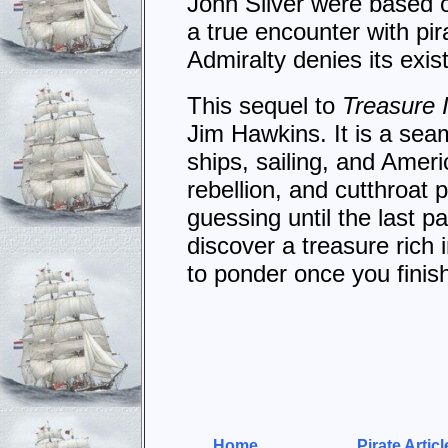
John Silver were based o
a true encounter with pir
Admiralty denies its exis
This sequel to
Treasure 
Jim Hawkins. It is a sea
ships, sailing, and Amer
rebellion, and cutthroat 
guessing until the last 
discover a treasure rich 
to ponder once you fini
Home
Pirate Articl