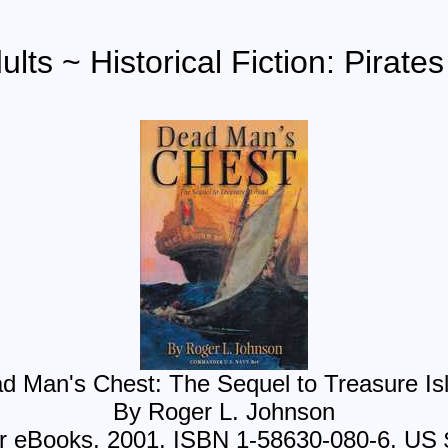
lts ~ Historical Fiction: Pirate
d Man's Chest: The Sequel to Treasure Is
By Roger L. Johnson
r eBooks, 2001, ISBN 1-58630-080-6, US 