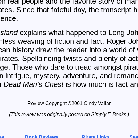
n real people and the favorite story of ma
ates. Since that fateful day, the transcript
tence.
Island
explains what happened to Long Joh
mless weaving of fiction and fact. Roger J
ican history draw the reader into a world o
pirates. Spellbinding twists and plenty of a
page. Those who dare to tread amongst pirat
in intrigue, mystery, adventure, and romanc
sh
Dead Man's Chest
is how much is fact an
Review Copyright ©2001 Cindy Vallar
(This review was originally posted on Simply E-Books.)
es
Book Reviews
Pirate Links
Sea