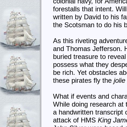
colonial navy, for America
forestalls that intent. W
written by David to his f
the Scotsman to do his b
As this riveting adventu
and Thomas Jefferson. H
buried treasure to reveal 
possess what they desper
be rich. Yet obstacles ab
these pirates fly the
joli
What if events and char
While doing research at
a handwritten transcript 
attack of HMS
King Jam