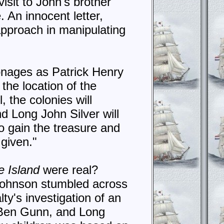
visit to John's brother
. An innocent letter,
 approach in manipulating
sonages as Patrick Henry
he location of the
, the colonies will
d Long John Silver will
to gain the treasure and
 given."
e Island
were real?
 Johnson stumbled across
ty's investigation of an
 Ben Gunn, and Long