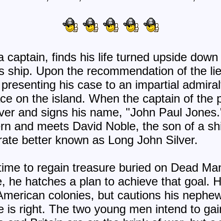
 captain, finds his life turned upside down a
s ship. Upon the recommendation of the li
presenting his case to an impartial admiral
eace on the island. When the captain of th
 over and signs his name, "John Paul Jones
ern and meets David Noble, the son of a s
irate better known as Long John Silver.
 time to regain treasure buried on Dead Ma
 he hatches a plan to achieve that goal. H
merican colonies, but cautions his nephew
me is right. The two young men intend to ga