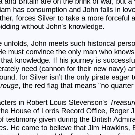
 and Britain are on the brink of war, but a 
illiam has consumption and John falls in love
ather, forces Silver to take a more forceful
idding without John's knowledge.
re unfolds, John meets such historical per
e must convince the only man who knows t
that knowledge. If his journey is successful
ately need (cannon for their new navy) an
ound, for Silver isn’t the only pirate eager 
e rouge
, the red flag that means "no quarter
acters in Robert Louis Stevenson's
Treasur
 the House of Lords Record Office, Roger
of testimony given during the British Admiral
es
. He came to believe that Jim Hawkins,