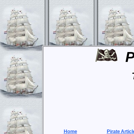
P
Home
Pirate Articl