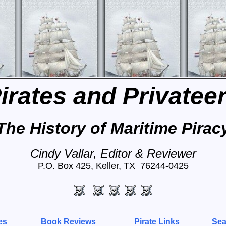
irates and Privatee
The History of Maritime Pirac
Cindy Vallar, Editor & Reviewer
P.O. Box 425, Keller, TX 76244-0425
es
Book Reviews
Pirate Links
Sea