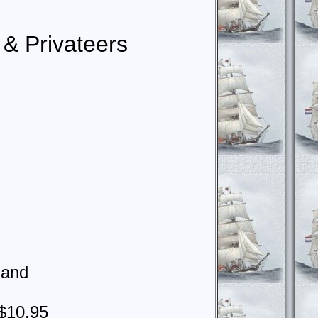
s & Privateers
land
$10.95