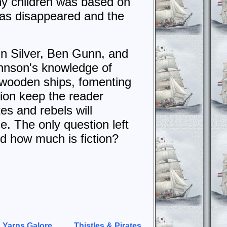
ny children was based on
 has disappeared and the
n Silver, Ben Gunn, and
ohnson's knowledge of
f wooden ships, fomenting
ction keep the reader
es and rebels will
e. The only question left
d how much is fiction?
 Yarns Galore
Thistles & Pirates