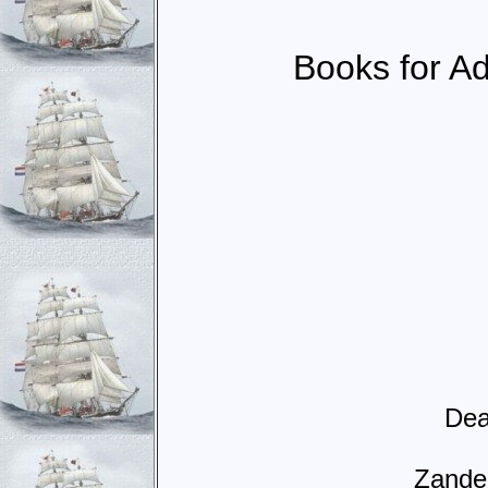
Books for Adu
Dea
Zande