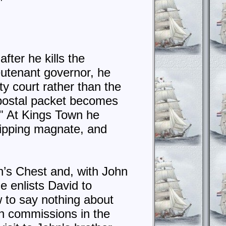
fter he kills the
eutenant governor, he
ty court rather than the
e postal packet becomes
." At Kings Town he
hipping magnate, and
n’s Chest and, with John
e enlists David to
 to say nothing about
in commissions in the