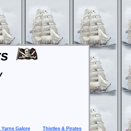
rs
y
 Yarns Galore
Thistles & Pirates