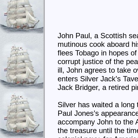
John Paul, a Scottish sea
mutinous cook aboard hi
flees Tobago in hopes of 
corrupt justice of the p
ill, John agrees to take
enters Silver Jack’s Tav
Jack Bridger, a retired p
Silver has waited a long
Paul Jones’s appearance,
accompany John to the A
the treasure until the ti