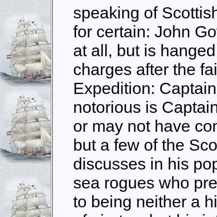
speaking of Scottish
for certain: John Go
at all, but is hange
charges after the fa
Expedition: Captai
notorious is Captai
or may not have co
but a few of the Sc
discusses in his pop
sea rogues who pre
to being neither a 