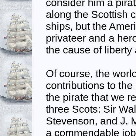
consider him a pirat
along the Scottish c
ships, but the Amer
privateer and a her
the cause of liberty 
Of course, the worl
contributions to th
the pirate that we 
three Scots: Sir Wal
Stevenson, and J. 
a commendable job 