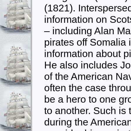
(1821). Intersperse
information on Scot
– including Alan Ma
pirates off Somalia
information about pi
He also includes Jo
of the American Nav
often the case thro
be a hero to one gro
to another. Such is
during the American