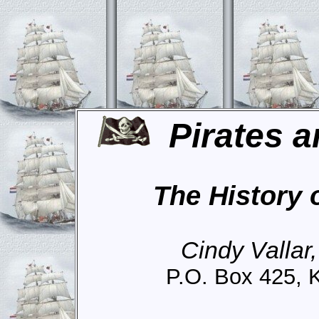
Pirates a
The History 
Cindy Vallar
P.O. Box 425, 