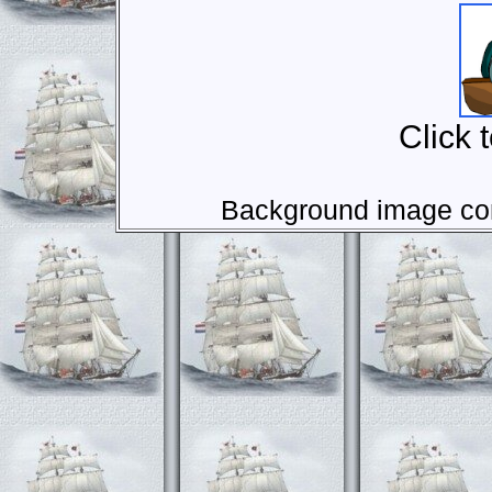
Click 
Background image com