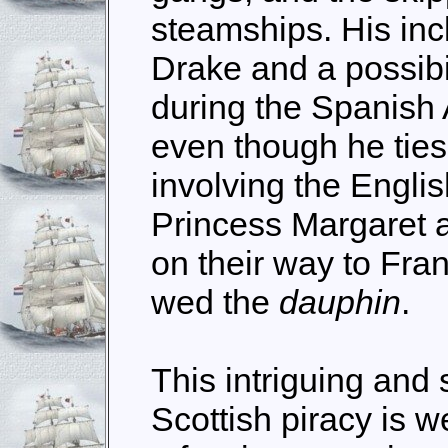
steamships. His incl
Drake and a possibi
during the Spanish 
even though he ties i
involving the Englis
Princess Margaret 
on their way to Fra
wed the
dauphin
.
This intriguing and 
Scottish piracy is w