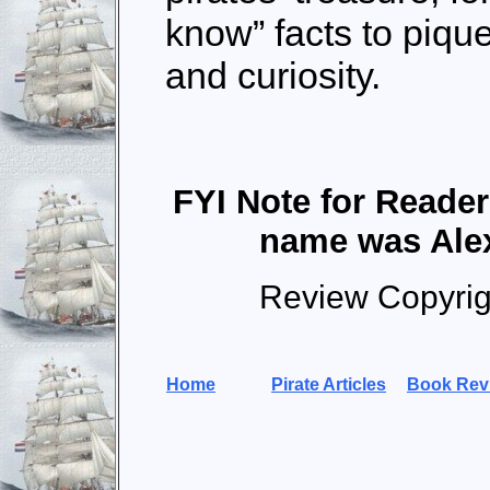
know” facts to piqu
and curiosity.
FYI Note for Reade
name was Ale
Review Copyri
Home
Pirate Articles
Book Rev