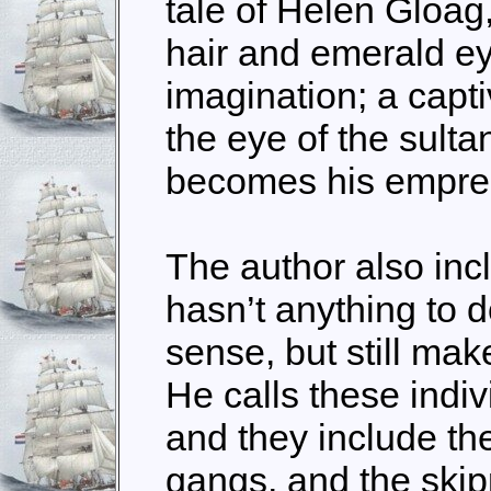
tale of Helen Gloag,
hair and emerald ey
imagination; a capti
the eye of the sult
becomes his empre
The author also incl
hasn’t anything to do
sense, but still mak
He calls these indiv
and they include th
gangs, and the skip