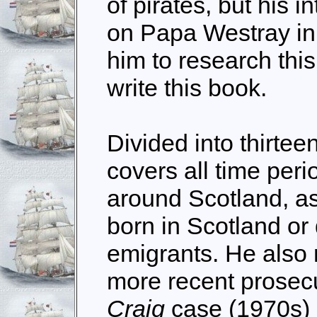
of pirates, but his i
on Papa Westray in
him to research this
write this book.
Divided into thirtee
covers all time peri
around Scotland, as
born in Scotland or
emigrants. He also
more recent prosecu
Craig
case (1970s)