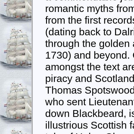
romantic myths from
from the first record
(dating back to Dal
through the golden 
1730) and beyond. 
amongst the text are
piracy and Scotland,
Thomas Spotswood, 
who sent Lieutenan
down Blackbeard, i
illustrious Scottish