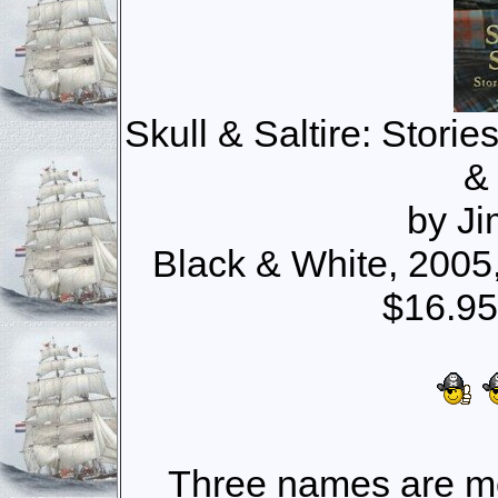
Skull & Saltire: Storie
&
by J
Black & White, 200
$16.95
Three names are mo