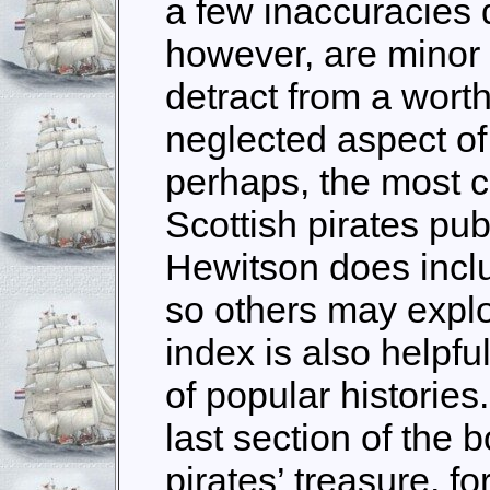
a few inaccuracies 
however, are minor fa
detract from a worth
neglected aspect of
perhaps, the most c
Scottish pirates pub
Hewitson does includ
so others may explor
index is also helpfu
of popular histories.
last section of the 
pirates’ treasure, fo