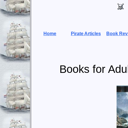
Home
Pirate Articles
Book Rev
Books for Adul