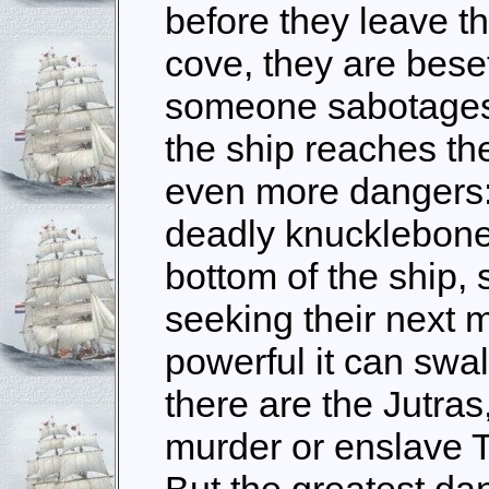
before they leave th
cove, they are bese
someone sabotages 
the ship reaches th
even more dangers:
deadly knucklebone 
bottom of the ship,
seeking their next 
powerful it can swa
there are the Jutra
murder or enslave 
But the greatest da