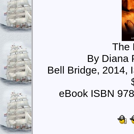
The 
By Diana 
Bell Bridge, 2014,
eBook ISBN 978