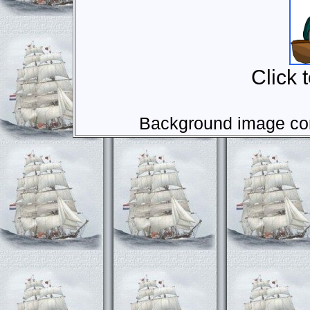
Click 
Background image com