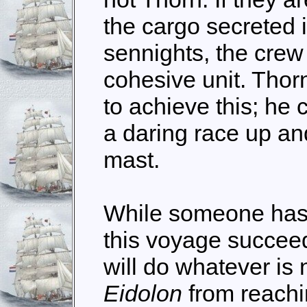
the cargo secreted i
sennights, the crew
cohesive unit. Thor
to achieve this; he 
a daring race up an
mast.
While someone has 
this voyage succeed
will do whatever is
Eidolon
from reachi