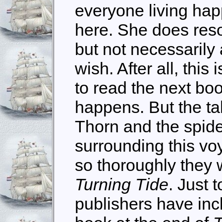
everyone living happi
here. She does reso
but not necessarily 
wish. After all, this
to read the next boo
happens. But the ta
Thorn and the spide
surrounding this vo
so thoroughly they 
Turning Tide
. Just 
publishers have inc