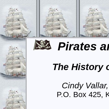
Pirates a
The History 
Cindy Vallar
P.O. Box 425, 