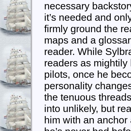
necessary backstory
it’s needed and only
firmly ground the r
maps and a glossary 
reader. While Sylbr
readers as mightily
pilots, once he bec
personality change
the tenuous threads
into unlikely, but re
him with an anchor 