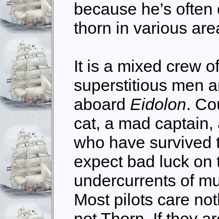
because he’s often 
thorn in various ar
It is a mixed crew o
superstitious men
aboard
Eidolon
. Co
cat, a mad captain,
who have survived t
expect bad luck on 
undercurrents of mu
Most pilots care not
not Thorn. If they a