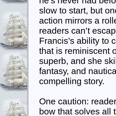
he’s never had befo
slow to start, but o
action mirrors a rol
readers can’t escape
Francis’s ability to 
that is reminiscent 
superb, and she skil
fantasy, and nautica
compelling story.
One caution: reader
bow that solves all