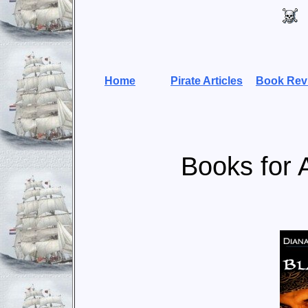
Home
Pirate Articles
Book Rev
Books for 