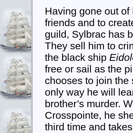
Having gone out of 
friends and to crea
guild, Sylbrac has 
They sell him to cri
the black ship
Eido
free or sail as the pi
chooses to join the 
only way he will lea
brother’s murder. Wi
Crosspointe, he shed
third time and take