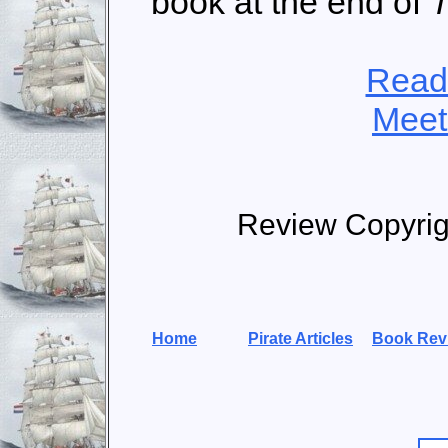
book at the end of
T
Read
Meet
Review Copyrig
Home
Pirate Articles
Book Rev