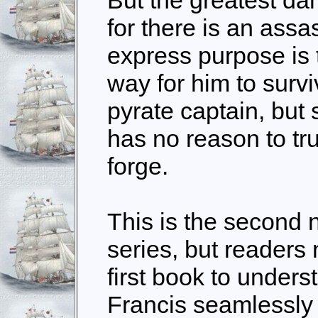
for there is an ass
express purpose is t
way for him to survi
pyrate captain, but 
has no reason to tru
forge.
This is the second 
series, but readers
first book to under
Francis seamlessly