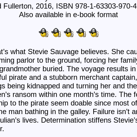
 Fullerton, 2016, ISBN 978-1-63303-970-
Also available in e-book format
 that’s what Stevie Sauvage believes. She ca
ming parlor to the ground, forcing her famil
-grandmother buried. The voyage results in 
l pirate and a stubborn merchant captain,
ngs being kidnapped and turning her and the 
ren’s ransom within one month’s time. The f
hip to the pirate seem doable since most of
e man bathing in the galley. Failure isn’t a
ulian’s lives. Determination stiffens Stevi
r.