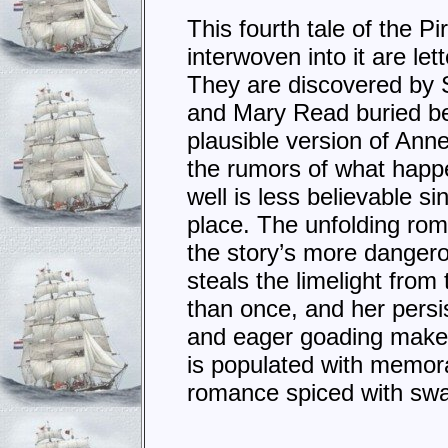
This fourth tale of the P
interwoven into it are l
They are discovered by St
and Mary Read buried bef
plausible version of Anne
the rumors of what happ
well is less believable s
place. The unfolding rom
the story’s more dangero
steals the limelight fro
than once, and her persi
and eager goading make t
is populated with memora
romance spiced with swa