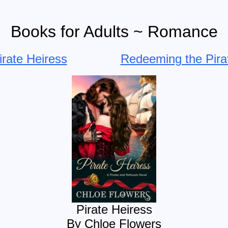
Books for Adults ~ Romance
irate Heiress
Redeeming the Pira
Pirate Heiress
By Chloe Flowers