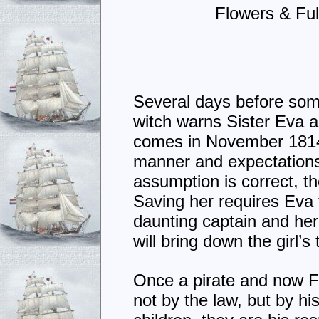
Flowers & Ful
Several days before som
witch warns Sister Eva 
comes in November 1814
manner and expectations 
assumption is correct, th
Saving her requires Eva t
daunting captain and her
will bring down the girl’s
Once a pirate and now F
not by the law, but by h