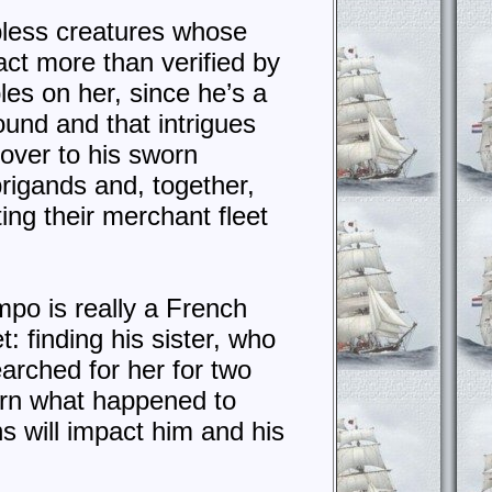
pless creatures whose
ct more than verified by
les on her, since he’s a
ound and that intrigues
 over to his sworn
rigands and, together,
ing their merchant fleet
mpo is really a French
: finding his sister, who
arched for her for two
earn what happened to
s will impact him and his