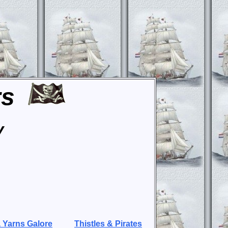
rs
y
 Yarns Galore
Thistles & Pirates