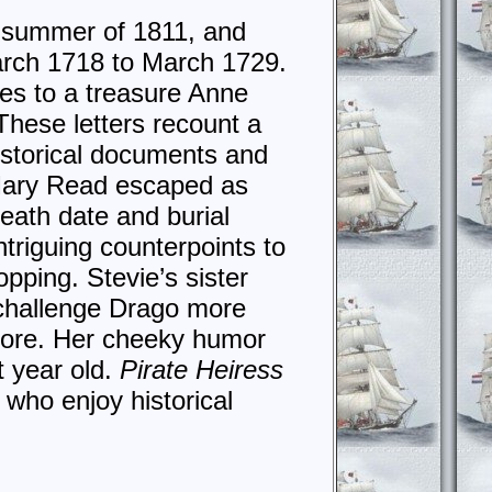
he summer of 1811, and
March 1718 to March 1729.
ues to a treasure Anne
These letters recount a
historical documents and
 Mary Read escaped as
death date and burial
triguing counterpoints to
pping. Stevie’s sister
o challenge Drago more
gnore. Her cheeky humor
t year old.
Pirate Heiress
who enjoy historical