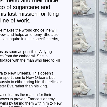
is friend and their uncle.
rgo of sugarcane and
is last mission for King
line of work.
he makes the wrong choice, he will
 a vow, and helps an enemy. She also
an inquire into the specific herbs,
ns as soon as possible. A dying
cs from the cathedral. She is
-to-face with the man who tried to kill
va to New Orleans. This doesn’t
ransport them to New Orleans but
ssassin to either bring him the relics or
ster Eva rather than his king.
also learns the reason for their
e vows to prevent France’s enemy
e twins by taking them with him to New