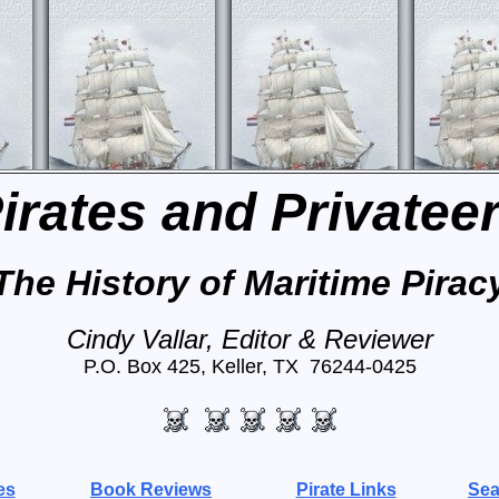
irates and Privatee
The History of Maritime Pirac
Cindy Vallar, Editor & Reviewer
P.O. Box 425, Keller, TX 76244-0425
es
Book Reviews
Pirate Links
Sea