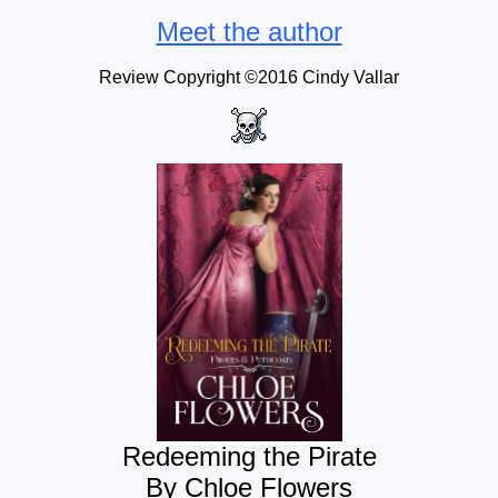
Meet the author
Review Copyright ©2016
Cindy Vallar
Redeeming the Pirate
By Chloe Flowers