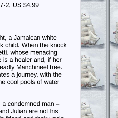
87-2, US $4.99
ht, a Jamaican white
ck child. When the knock
tti, whose menacing
s a healer and, if her
deadly Manchineel tree.
tes a journey, with the
he cool pools of water
 is a condemned man –
nd Julian are not his