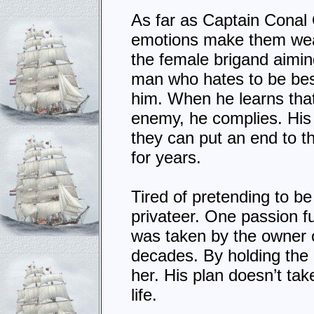
As far as Captain Conal 
emotions make them weak.
the female brigand aiming
man who hates to be best
him. When he learns that
enemy, he complies. His 
they can put an end to t
for years.
Tired of pretending to b
privateer. One passion fu
was taken by the owner of
decades. By holding the 
her. His plan doesn’t tak
life.