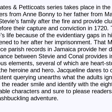
irates & Petticoats series takes place in t
etters from Anne Bonny to her father from 
evie’s family after the fire and provide cl
ore their capture and conviction in 1720. 
’s life because of the evidentiary gaps in 
ened to her after her imprisonment. That
ince parish records in Jamaica provide her 
ance between Stevie and Conal provides in
us elements, several of which are heart-sto
m the heroine and hero. Jacqueline dares t
stent querying unearths what the adults i
he reader smile and identify with the eigh
ble characters and sure to please readers 
shbuckling adventure.