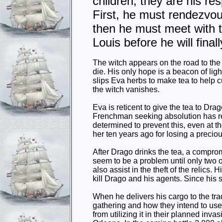
children, they are his res
First, he must rendezvou
then he must meet with t
Louis before he will fina
The witch appears on the road to the
die. His only hope is a beacon of lig
slips Eva herbs to make tea to help 
the witch vanishes.
Eva is reticent to give the tea to Dr
Frenchman seeking absolution has rev
determined to prevent this, even at the
her ten years ago for losing a precio
After Drago drinks the tea, a compro
seem to be a problem until only two 
also assist in the theft of the relics. 
kill Drago and his agents. Since his 
When he delivers his cargo to the trad
gathering and how they intend to us
from utilizing it in their planned in