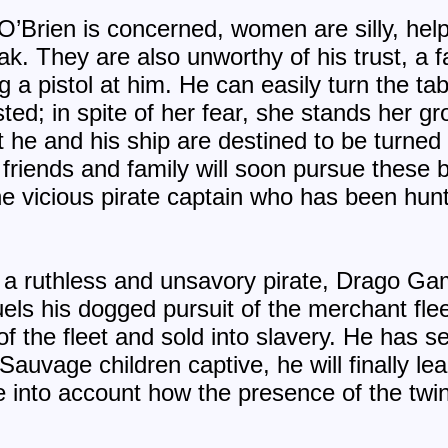
O’Brien is concerned, women are silly, hel
 They are also unworthy of his trust, a fa
 a pistol at him. He can easily turn the tab
ed; in spite of her fear, she stands her gr
 he and his ship are destined to be turned
friends and family will soon pursue these b
he vicious pirate captain who has been hunt
e a ruthless and unsavory pirate, Drago Ga
els his dogged pursuit of the merchant fleet
 the fleet and sold into slavery. He has se
Sauvage children captive, he will finally l
e into account how the presence of the twin