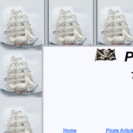
P
Home
Pirate Articl