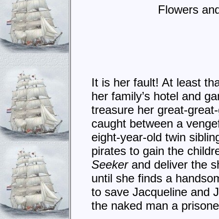
Flowers and
It is her fault! At least
her family’s hotel and ga
treasure her great-great
caught between a vengefu
eight-year-old twin sibli
pirates to gain the child
Seeker
and deliver the s
until she finds a handsom
to save Jacqueline and J
the naked man a prisone