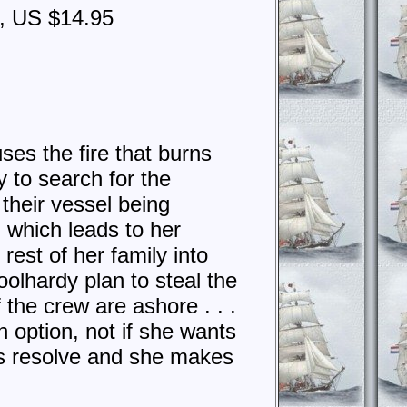
4, US $14.95
uses the fire that burns
y to search for the
their vessel being
 which leads to her
rest of her family into
oolhardy plan to steal the
 the crew are ashore . . .
n option, not if she wants
e’s resolve and she makes