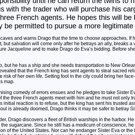
ponsibility until he can return the twins to h
s with the trader who will purchase his ca
hree French agents. He hopes this will be h
lly be permitted to pursue a more legitimate 
 caves and warns Drago that the time to choose approaches. If 
ht, but salvation will come only after he betrays an ally, breaks
cure Jacqueline and to make Drago do Eva’s bidding. Before she c
ago, but he has a ship and she needs transportation to New Orlea
ealed that the French king has sent agents to steal sacred reli
 risk of her own life. Setting foot in the city could bring her face
us map.
mising comedy of errors ensues and he pledges to take Sister E
of the three French agents meet with him and he must not only t
His initial reaction is to refuse, but the king has sent his trusted a
soul is already doomed, Drago thinks it may be safer to betray Si
er, Drago discovers a fleet of British warships in the harbor. He 
e the sugarcane. Since he still has a modicum of conscience, h
vasion of the United States. Nor can he endanger Sister Eva or th