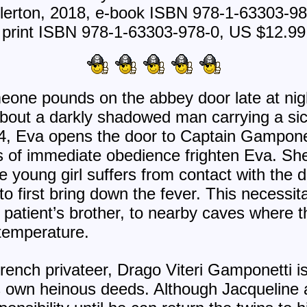
lerton, 2018, e-book ISBN 978-1-63303-9
print ISBN 978-1-63303-978-0, US $12.99
eone pounds on the abbey door late at nig
about a darkly shadowed man carrying a si
, Eva opens the door to Captain Gampone
of immediate obedience frighten Eva. She i
e young girl suffers from contact with the 
o first bring down the fever. This necessita
 patient’s brother, to nearby caves where t
 temperature.
rench privateer, Drago Viteri Gamponetti
is own heinous deeds. Although Jacqueline a