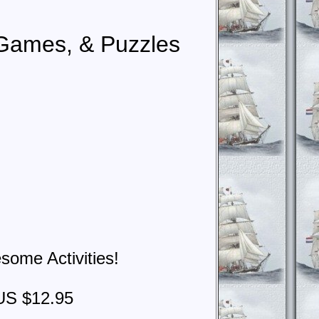
, Games, & Puzzles
some Activities!
US $12.95