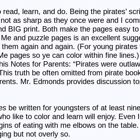
 read, learn, and do. Being the pirates’ scr
 not as sharp as they once were and I c
nd BIG print. Both make the pages easy to 
r Me and puzzle pages is an excellent sugge
 them again and again. (For young pirates w
Me pages so ye can color within fine lines.
 his Notes for Parents: “Pirates were outla
 This truth be often omitted from pirate boo
ents. Mr. Edmonds provides discussion top
es
be written for youngsters of at least nine 
who like to color and learn will enjoy. Even 
igins of eating with me elbows on the table.
ing but not overly so.