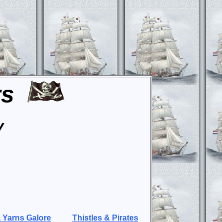
rs
y
 Yarns Galore
Thistles & Pirates