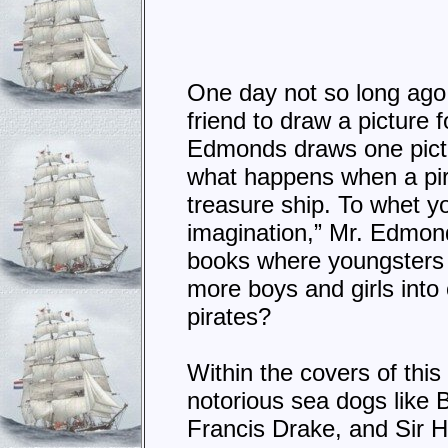
One day not so long ago, 
friend to draw a picture 
Edmonds draws one pictu
what happens when a pira
treasure ship. To whet yo
imagination,” Mr. Edmond
books where youngsters c
more boys and girls into 
pirates?
Within the covers of this 
notorious sea dogs like
Francis Drake, and Sir H