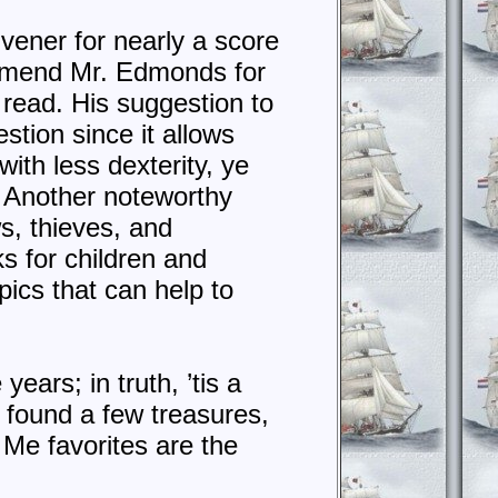
ivener for nearly a score
ommend Mr. Edmonds for
read. His suggestion to
stion since it allows
ith less dexterity, ye
) Another noteworthy
ws, thieves, and
ks for children and
ics that can help to
years; in truth, ’tis a
I found a few treasures,
 Me favorites are the