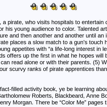
a pirate, who visits hospitals to entertain c
for his young audience to color. Talented art
re and then another and another until an 
te places a slow match to a gun’s touch hol
ung appetites with “a life-long interest in l
s offers up the first in what he hopes will
an read alone or with their parents. (5) W
our scurvy ranks of pirate apprentices than
fact-filled activity book, ye be learning abo
 Bartholomew Roberts, Blackbeard, Anne Bo
enry Morgan. There be “Color Me” pages th