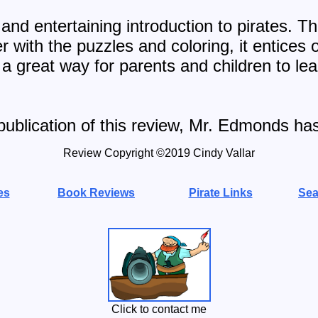
and entertaining introduction to pirates. Th
r with the puzzles and coloring, it entices 
 a great way for parents and children to le
publication of this review, Mr. Edmonds ha
Review Copyright ©20
19
Cindy Vallar
es
Book Reviews
Pirate Links
Sea
Click to contact me