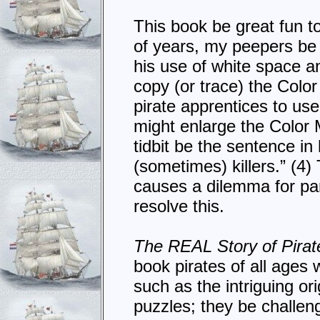
This book be great fun to
of years, my peepers be
his use of white space a
copy (or trace) the Colo
pirate apprentices to use
might enlarge the Color 
tidbit be the sentence in
(sometimes) killers.” (4)
causes a dilemma for par
resolve this.
The REAL Story of Pirat
book pirates of all ages 
such as the intriguing or
puzzles; they be challeng