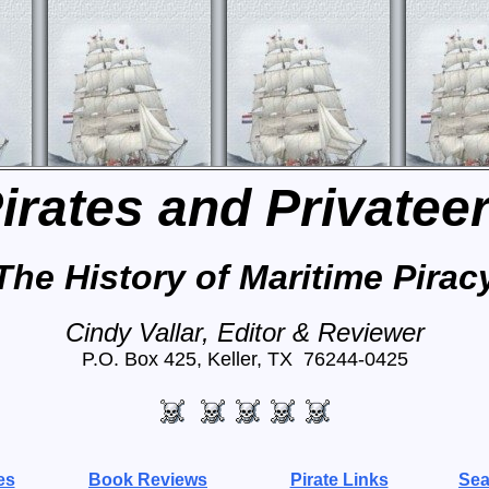
irates and Privatee
The History of Maritime Pirac
Cindy Vallar, Editor & Reviewer
P.O. Box 425, Keller, TX 76244-0425
es
Book Reviews
Pirate Links
Sea