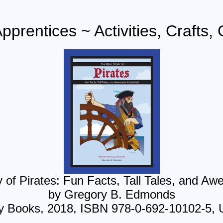
Apprentices ~ Activities, Crafts
of Pirates: Fun Facts, Tall Tales, and Awe
by Gregory B. Edmonds
ry Books, 2018, ISBN 978-0-692-10102-5, 