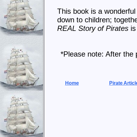
This book is a wonderful 
down to children; togethe
REAL Story of Pirates
is
*Please note: After the 
Home
Pirate Articl