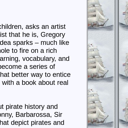
hildren, asks an artist
ist that he is, Gregory
idea sparks – much like
e to fire on a rich
earning, vocabulary, and
 become a series of
hat better way to entice
 with a book about real
ut pirate history and
nny, Barbarossa, Sir
at depict pirates and