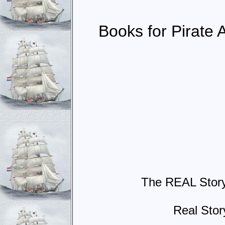
Books for Pirate 
The REAL Story 
Real Sto