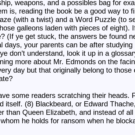
 ship, weapons, and a possibles bag for exa
tem is, reading the book be a good way to f
aze (with a twist) and a Word Puzzle (to s
hose galleons laden with pieces of eight). I
le? (If ye get stuck, the answers be found n
l days, your parents can be after studying 
 ye don’t understand, look it up in a glossar
arning more about Mr. Edmonds on the facin
ry day but that originally belong to those 
rate?
e some readers scratching their heads. Po
and itself. (8) Blackbeard, or Edward Thache
 than Queen Elizabeth, and instead of all 
w whom he holds for ransom when he block