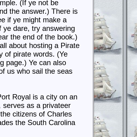
mple. (If ye not be
ind the answer.) There is
ee if ye might make a
f ye dare, try answering
ear the end of the book.)
all about hosting a Pirate
y of pirate words. (Ye
g page.) Ye can also
of us who sail the seas
rt Royal is a city on an
, serves as a privateer
the citizens of Charles
ades the South Carolina