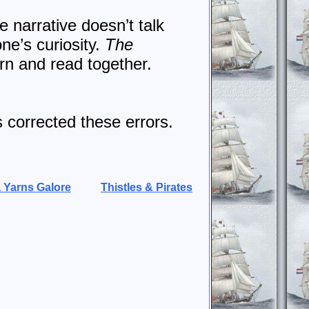
e narrative doesn’t talk
one’s curiosity.
The
arn and read together.
s corrected these errors.
 Yarns Galore
Thistles & Pirates