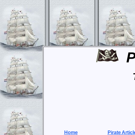
P
Home
Pirate Articl