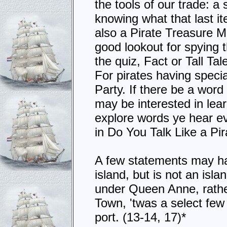
the tools of our trade: a
knowing what that last i
also a Pirate Treasure M
good lookout for spying t
the quiz, Fact or Tall Ta
For pirates having specia
Party. If there be a word
may be interested in le
explore words ye hear eve
in Do You Talk Like a Pi
A few statements may hav
island, but is not an isl
under Queen Anne, rather
Town, 'twas a select fe
port. (13-14, 17)*