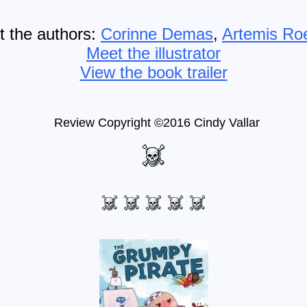
 the authors:
Corinne Demas
,
Artemis Ro
Meet the illustrator
View the book trailer
Review Copyright ©2016 Cindy Vallar