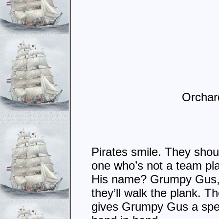
Orchard 
Pirates smile. They shout
one who’s not a team pl
His name? Grumpy Gus, a
they’ll walk the plank. 
gives Grumpy Gus a spec