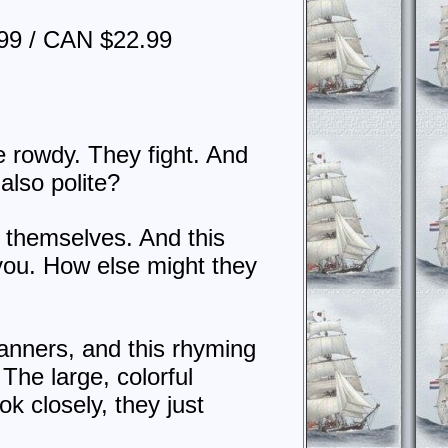
99 / CAN $22.99
e rowdy. They fight. And
 also polite?
g themselves. And this
you. How else might they
anners, and this rhyming
The large, colorful
ok closely, they just