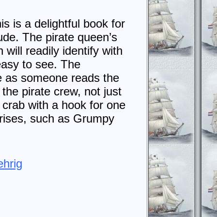
 is a delightful book for
ude. The pirate queen’s
will readily identify with
 easy to see. The
ate as someone reads the
the pirate crew, not just
a crab with a hook for one
rprises, such as Grumpy
ehrig