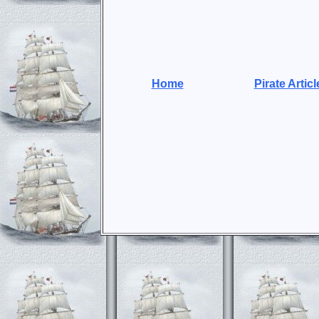
Home
Pirate Articl