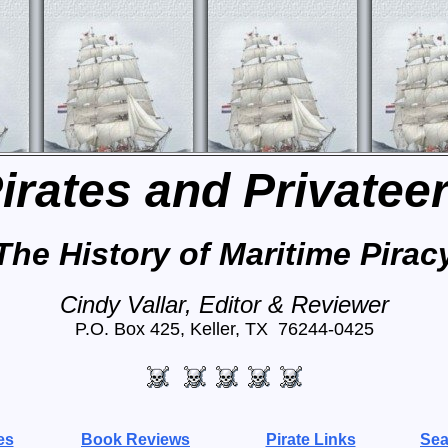
irates and Privatee
The History of Maritime Pirac
Cindy Vallar, Editor & Reviewer
P.O. Box 425, Keller, TX 76244-0425
es
Book Reviews
Pirate Links
Sea