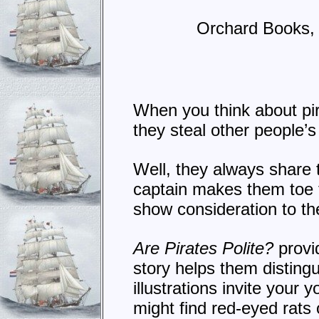
Orchard Books,
When you think about pir
they steal other people’s 
Well, they always share t
captain makes them toe 
show consideration to th
Are Pirates Polite?
provi
story helps them disting
illustrations invite your 
might find red-eyed rats 