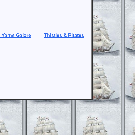
 Yarns Galore
Thistles & Pirates