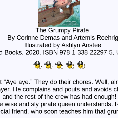
The Grumpy Pirate
By Corinne Demas and Artemis Roehri
Illustrated by Ashlyn Anstee
Books, 2020, ISBN 978-1-338-22297-5, 
 “Aye aye.” They do their chores. Well, alm
ayer. He complains and pouts and avoids 
nd the rest of the crew has had enough! 
The wise and sly pirate queen understands. 
ial friend, who soon teaches him that gru