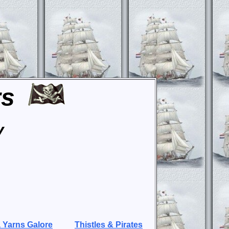
rs
y
 Yarns Galore
Thistles & Pirates