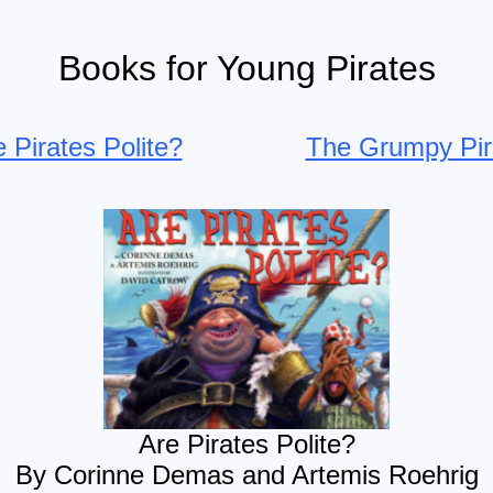
Books for Young Pirates
 Pirates Polite?
The Grumpy Pir
Are Pirates Polite?
By Corinne Demas and Artemis Roehrig