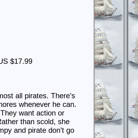
g
US $17.99
ost all pirates. There’s
chores whenever he can.
They want action or
Rather than scold, she
mpy and pirate don’t go