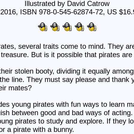
Illustrated by David Catrow
 2016, ISBN 978-0-545-62874-72, US $16.
ates, several traits come to mind. They ar
treasure. But is it possible that pirates are
heir stolen booty, dividing it equally amon
the line. They must say please and thank 
eir mates?
des young pirates with fun ways to learn m
uish between good and bad ways of acting. 
young pirates to study and explore. If they lo
or a pirate with a bunny.