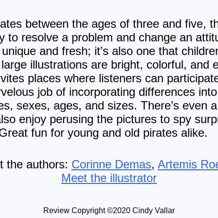
es between the ages of three and five, this
y to resolve a problem and change an attit
nique and fresh; it’s also one that children 
large illustrations are bright, colorful, and
invites places where listeners can particip
elous job of incorporating differences into 
ities, sexes, ages, and sizes. There’s even 
 also enjoy perusing the pictures to spy su
reat fun for young and old pirates alike.
 the authors:
Corinne Demas
,
Artemis Ro
Meet the illustrator
Review Copyright ©2020 Cindy Vallar