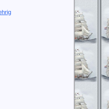
ehrig