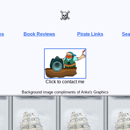
es
Book Reviews
Pirate Links
Sea
Click to contact me
Background image compliments of Anke's Graphics