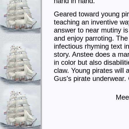
hand in hand.
Geared toward young pirat
teaching an inventive wa
answer to near mutiny is u
and enjoy parroting. The 
infectious rhyming text 
story. Anstee does a marv
in color but also disabil
claw. Young pirates will
Gus’s pirate underwear. G
Meet