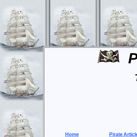
P
Home
Pirate Articl