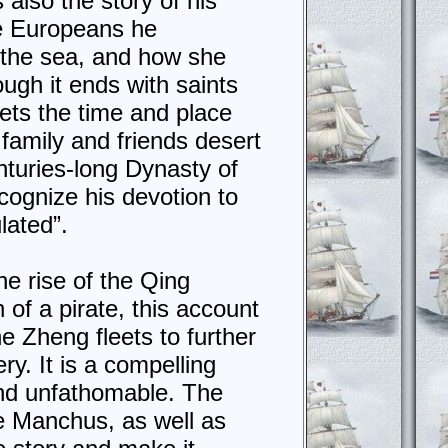
s also the story of his
he Europeans he
f the sea, and how she
ough it ends with saints
sets the time and place
 family and friends desert
nturies-long Dynasty of
cognize his devotion to
lated”.
e rise of the Qing
of a pirate, this account
e Zheng fleets to further
ry. It is a compelling
and unfathomable. The
e Manchus, as well as