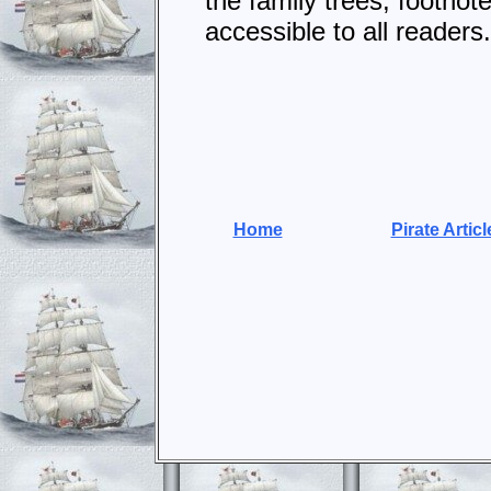
the family trees, footno
accessible to all readers.
Home
Pirate Articl