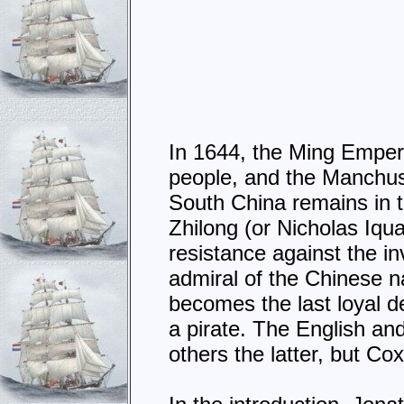
In 1644, the Ming Emper
people, and the Manchus 
South China remains in 
Zhilong (or Nicholas Iqua
resistance against the in
admiral of the Chinese na
becomes the last loyal 
a pirate. The English an
others the latter, but Co