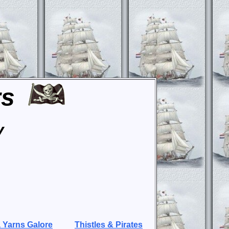
rs
y
 Yarns Galore
Thistles & Pirates