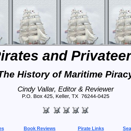
irates and Privatee
The History of Maritime Pirac
Cindy Vallar, Editor & Reviewer
P.O. Box 425, Keller, TX 76244-0425
es
Book Reviews
Pirate Links
Sea