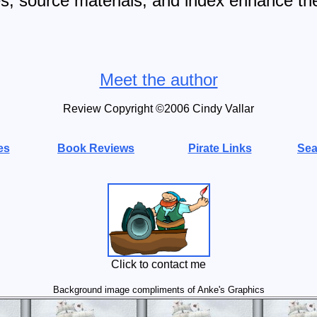
tes, source materials, and index enhance th
Meet the author
Review Copyright ©20
06
Cindy Vallar
es
Book Reviews
Pirate Links
Sea
Click to contact me
Background image compliments of Anke's Graphics