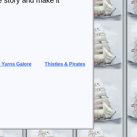
e story and make it
 Yarns Galore
Thistles & Pirates