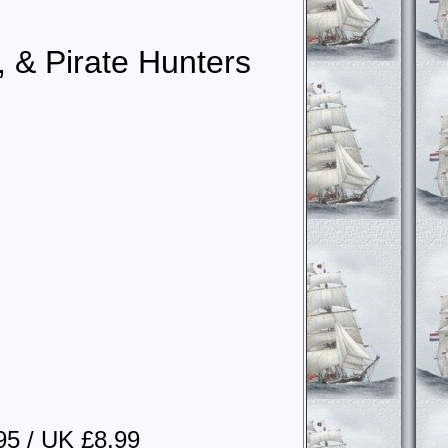
, & Pirate Hunters
95 / UK £8.99