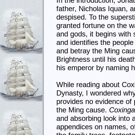
In the introduction, Jonat
father, Nicholas Iquan, 
despised. To the supersti
granted fortune on the wa
and gods, it begins with
and identifies the people
and betray the Ming caus
Brightness until his dea
his emperor by naming hi
While reading about Coxi
Dynasty, I wondered why 
provides no evidence of 
the Ming cause.
Coxing
and absorbing look into 
appendices on names, off