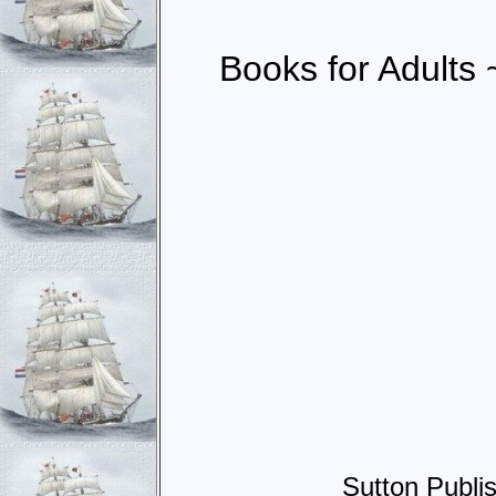
Books for Adults 
Sutton Publi