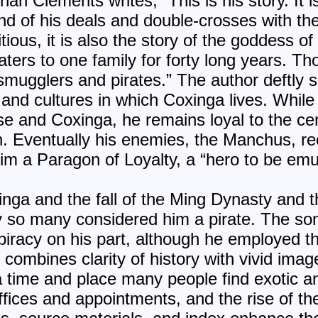
han Clements writes, “This is his story. It i
and of his deals and double-crosses with t
tious, it is also the story of the goddess o
ters to one family for forty long years. Th
 smugglers and pirates.” The author deftly 
 and cultures in which Coxinga lives. While
e and Coxinga, he remains loyal to the ce
th. Eventually his enemies, the Manchus, re
m a Paragon of Loyalty, a “hero to be emu
nga and the fall of the Ming Dynasty and th
so many considered him a pirate. The son 
piracy on his part, although he employed th
a
combines clarity of history with vivid image
a time and place many people find exotic 
ices and appointments, and the rise of th