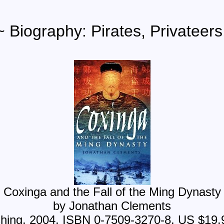
~ Biography: Pirates, Privateers
Coxinga and the Fall of the Ming Dynasty
by Jonathan Clements
shing, 2004, ISBN 0-7509-3270-8, US $19.