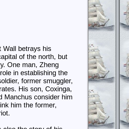
 Wall betrays his
pital of the north, but
sty. One man, Zheng
role in establishing the
soldier, former smuggler,
rates. His son, Coxinga,
nd Manchus consider him
ink him the former,
iot.