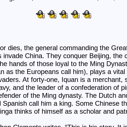
or dies, the general commanding the Great
invade China. They conquer Beijing, the ca
the hands of those loyal to the Ming Dyna
n as the Europeans call him), plays a vital 
vaders. At forty-one, Iquan is a merchant, 
vy, and the leader of a confederation of pi
defender of the Ming dynasty. The Dutch a
d Spanish call him a king. Some Chinese th
xinga thinks of himself as a scholar and patr