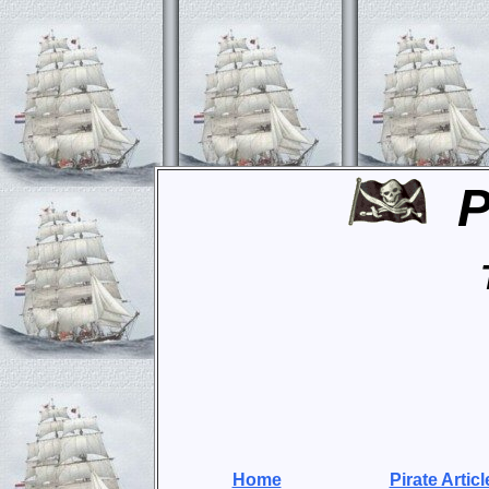
P
Home
Pirate Articl