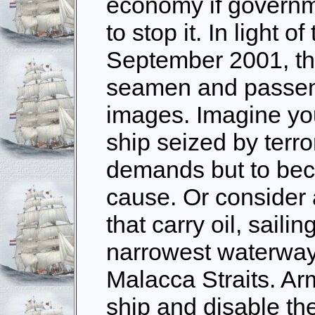
economy if governm
to stop it. In light o
September 2001, th
seamen and passenge
images. Imagine you
ship seized by terr
demands but to bec
cause. Or consider
that carry oil, sail
narrowest waterway 
Malacca Straits. Ar
ship and disable th