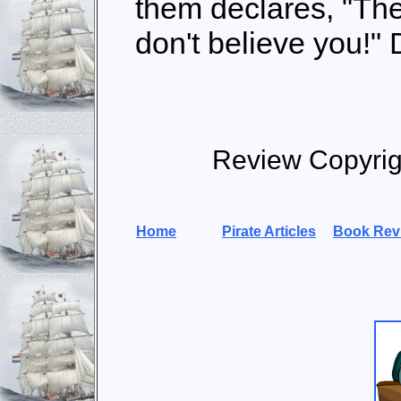
them declares, "The
don't believe you!"
Review Copyri
Home
Pirate Articles
Book Rev