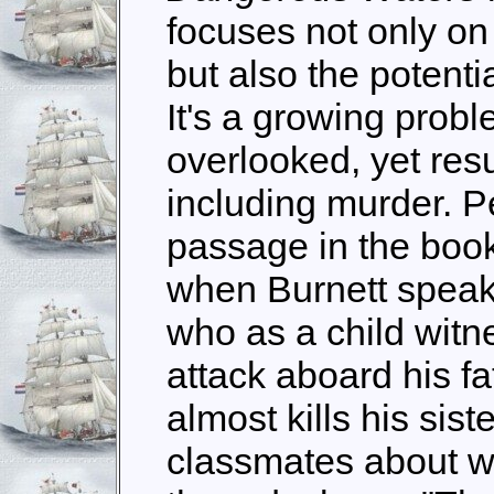
focuses not only on
but also the potentia
It's a growing probl
overlooked, yet resu
including murder. P
passage in the boo
when Burnett speak
who as a child witne
attack aboard his fa
almost kills his siste
classmates about w