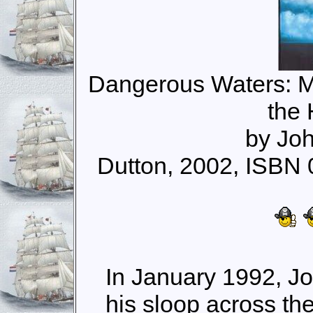
Dangerous Waters: M
the
by Joh
Dutton, 2002, ISBN
In January 1992, Jo
his sloop across t