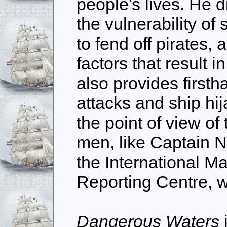
people's lives. He d
the vulnerability o
to fend off pirates, 
factors that result i
also provides firsth
attacks and ship hi
the point of view of
men, like Captain N
the International M
Reporting Centre, w
Dangerous Waters
i