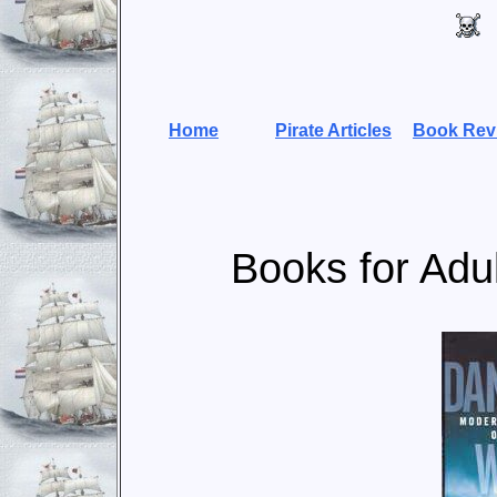
Home
Pirate Articles
Book Rev
Books for Adu