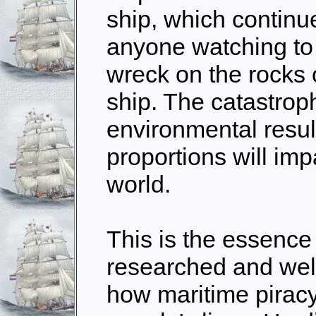
ship, which continu
anyone watching to
wreck on the rocks o
ship. The catastro
environmental results
proportions will im
world.
This is the essence 
researched and wel
how maritime piracy