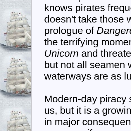
knows pirates frequ
doesn't take those w
prologue of
Danger
the terrifying mome
Unicorn
and threate
but not all seamen 
waterways are as lu
Modern-day piracy 
us, but it is a grow
in major consequenc