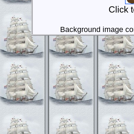
Click 
Background image com