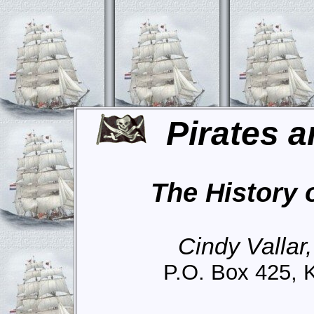
Pirates a
The History 
Cindy Vallar
P.O. Box 425, 