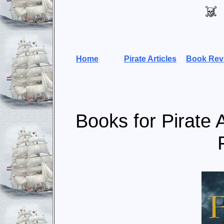
Home
Pirate Articles
Book Rev
Books for Pirate 