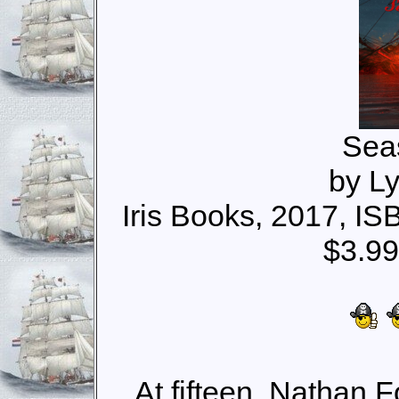
Sea
by Ly
Iris Books, 2017, I
$3.99
At fifteen, Nathan 