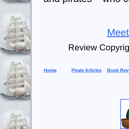
Meet
Review Copyri
Home
Pirate Articles
Book Rev