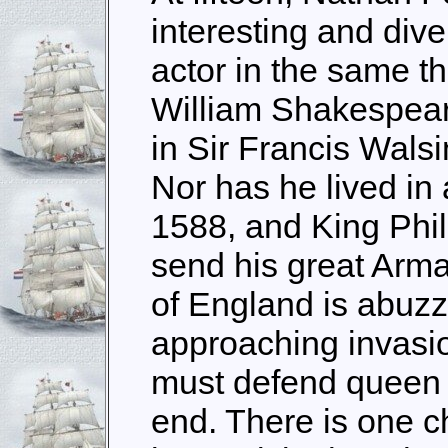
interesting and dive
actor in the same 
William Shakespeare
in Sir Francis Wals
Nor has he lived in a
1588, and King Phil
send his great Arma
of England is abuzz
approaching invasio
must defend queen a
end. There is one c