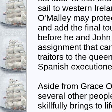
sail to western Irel
O’Malley may prote
and add the final to
before he and John
assignment that can
traitors to the quee
Spanish executione
Aside from Grace O
several other people
skillfully brings to l