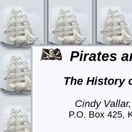
Pirates a
The History 
Cindy Vallar
P.O. Box 425, 