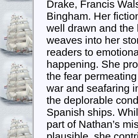
Drake, Francis Wal
Bingham. Her fictio
well drawn and the
weaves into her sto
readers to emotiona
happening. She prov
the fear permeating
war and seafaring i
the deplorable cond
Spanish ships. Whil
part of Nathan’s mis
plausible, she cont