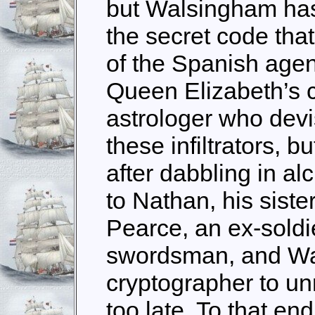
but Walsingham has
the secret code that 
of the Spanish agen
Queen Elizabeth’s c
astrologer who devi
these infiltrators, b
after dabbling in al
to Nathan, his siste
Pearce, an ex-soldi
swordsman, and Wa
cryptographer to unr
too late. To that en