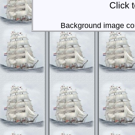
Click 
Background image com