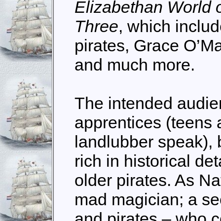
Elizabethan World 
Three
, which includ
pirates, Grace O’Ma
and much more.
The intended audienc
apprentices (teens 
landlubber speak), b
rich in historical det
older pirates. As Na
mad magician; a sec
and pirates – who c