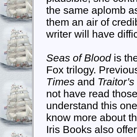
the same aplomb as
them an air of credib
writer will have diff
Seas of Blood
is th
Fox trilogy. Previous
Times
and
Traitor’s
not have read those
understand this one
know more about the
Iris Books also off