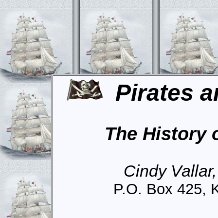
Pirates a
The History 
Cindy Vallar
P.O. Box 425, 