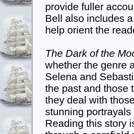
provide fuller accoun
Bell also includes 
help orient the read
The Dark of the Mo
whether the genre a
Selena and Sebasti
the past and those 
they deal with tho
stunning portrayals
Reading this story 