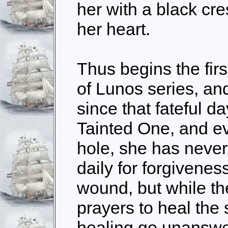
her with a black cr
her heart.
Thus begins the firs
of Lunos series, an
since that fateful d
Tainted One, and eve
hole, she has never
daily for forgivenes
wound, but while t
prayers to heal the s
healing go unanswer