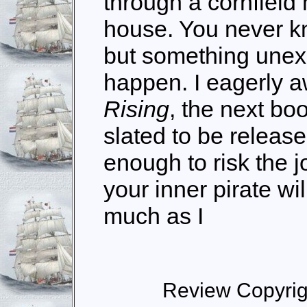
through a cornfield
house. You never k
but something unex
happen. I eagerly a
Rising
, the next boo
slated to be release
enough to risk the j
your inner pirate wi
much as I
Review Copyrig