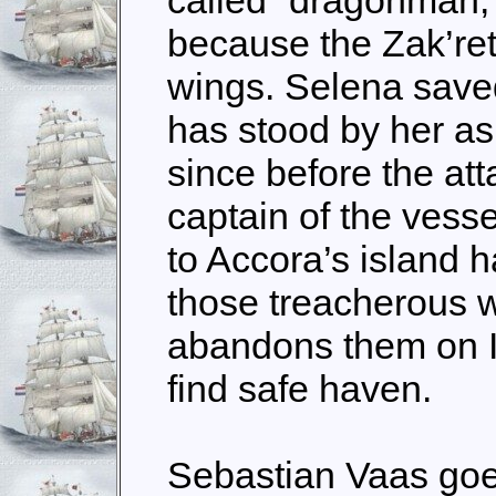
because the Zak’reth
wings. Selena saved 
has stood by her as
since before the at
captain of the vesse
to Accora’s island h
those treacherous w
abandons them on I
find safe haven.
Sebastian Vaas go