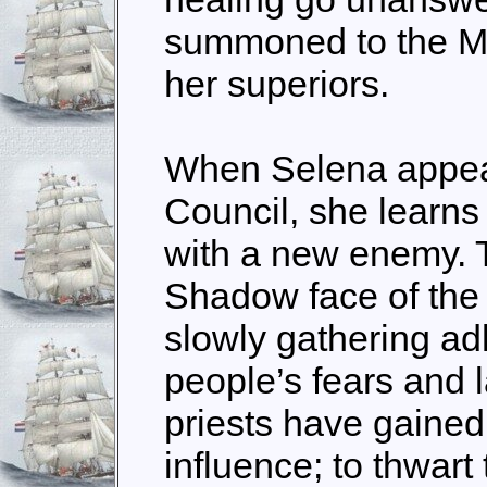
summoned to the M
her superiors.
When Selena appear
Council, she learns
with a new enemy. T
Shadow face of the
slowly gathering ad
people’s fears and 
priests have gaine
influence; to thwart