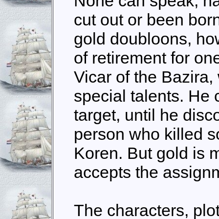
None can speak, ha
cut out or been bor
gold doubloons, ho
of retirement for one
Vicar of the Bazira,
special talents. He 
target, until he disc
person who killed 
Koren. But gold is
accepts the assign
The characters, plo