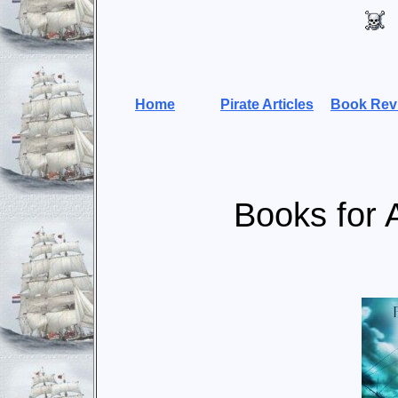
Home
Pirate Articles
Book Rev
Books for 