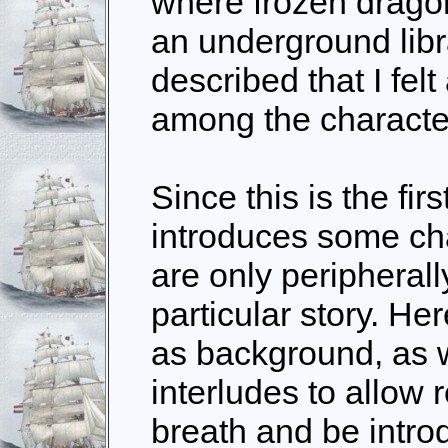
where frozen drago
an underground libra
described that I felt
among the character
Since this is the fir
introduces some cha
are only peripherall
particular story. He
as background, as w
interludes to allow 
breath and be introd