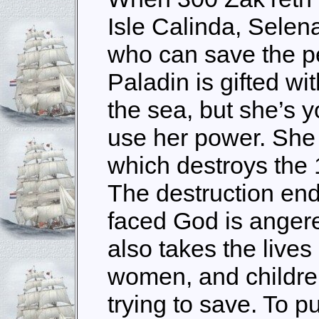
Isle Calinda, Selen
who can save the p
Paladin is gifted wi
the sea, but she’s y
use her power. She c
which destroys the
The destruction end
faced God is anger
also takes the live
women, and childre
trying to save. To 