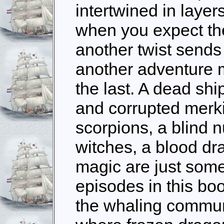
intertwined in layer
when you expect the
another twist sends
another adventure 
the last. A dead ship
and corrupted merki
scorpions, a blind n
witches, a blood dr
magic are just some 
episodes in this boo
the whaling communi