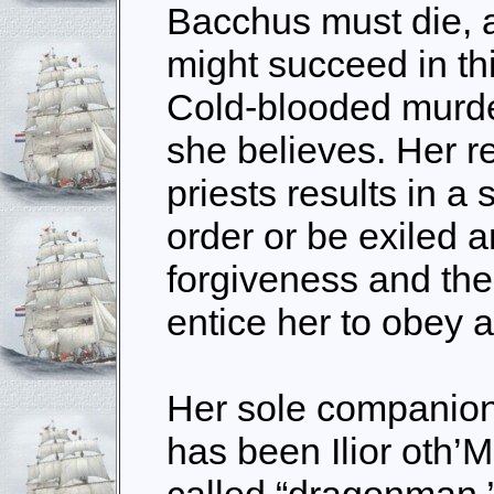
Bacchus must die, 
might succeed in th
Cold-blooded murder
she believes. Her r
priests results in a
order or be exiled 
forgiveness and the
entice her to obey 
Her sole companion
has been Ilior oth’M
called “dragonman,