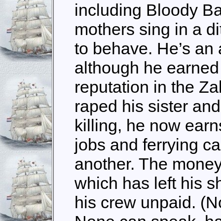
including Bloody Ba
mothers sing in a di
to behave. He’s an a
although he earned 
reputation in the Za
raped his sister and 
killing, he now earn
jobs and ferrying ca
another. The money i
which has left his s
his crew unpaid. (N