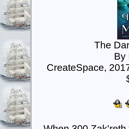
The Dar
By 
CreateSpace, 201
When 300 Zak’reth 