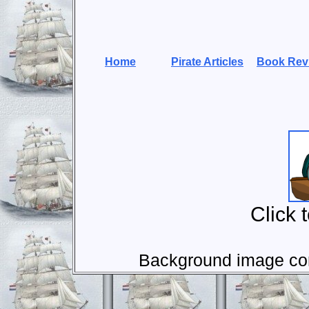
Home
Pirate Articles
Book Rev
Click 
Background image com