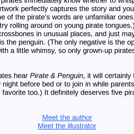
 pirates immediately know whether to whisp
twork perfectly captures the story and youn
 of the pirate’s words are unfamiliar ones
ry rolling around on young pirate tongues.) 
rossbones in unusual places, and just mayb
 is the penguin. (The only negative is the op
with a little whimsy, so only grown-up pirate
ates hear
Pirate & Penguin
, it will certain
 night before bed or to join in while parent
favorite too.) It definitely deserves five p
Meet the author
Meet the illustrator