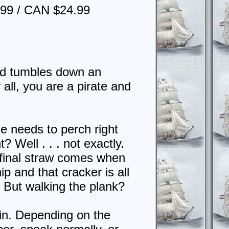
.99 / CAN $24.99
ird tumbles down an
 all, you are a pirate and
e needs to perch right
 Well . . . not exactly.
 final straw comes when
p and that cracker is all
. But walking the plank?
ain. Depending on the