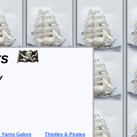
rs
y
 Yarns Galore
Thistles & Pirates