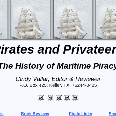
irates and Privatee
The History of Maritime Pirac
Cindy Vallar, Editor & Reviewer
P.O. Box 425, Keller, TX 76244-0425
es
Book Reviews
Pirate Links
Sea