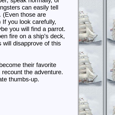
er, speak normally, or
gsters can easily tell
. (Even those are
If you look carefully,
e you will find a parrot.
en fire on a ship’s deck,
s will disapprove of this
ly become their favorite
s recount the adventure.
irate thumbs-up.