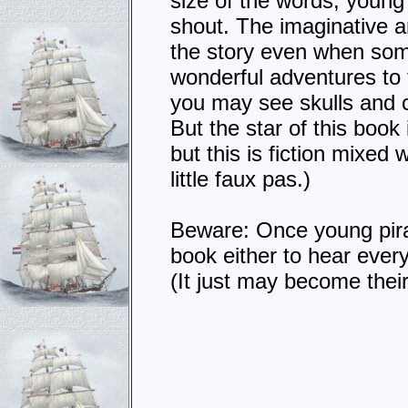
size of the words, young
shout. The imaginative ar
the story even when some
wonderful adventures to t
you may see skulls and c
But the star of this book
but this is fiction mixed 
little faux pas.)
Beware: Once young pir
book either to hear every
(It just may become their 