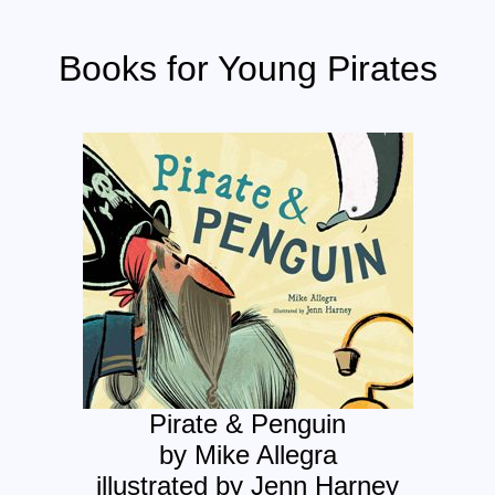
Books for Young Pirates
Pirate & Penguin
by Mike Allegra
illustrated by Jenn Harney