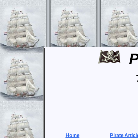
P
Home
Pirate Articl