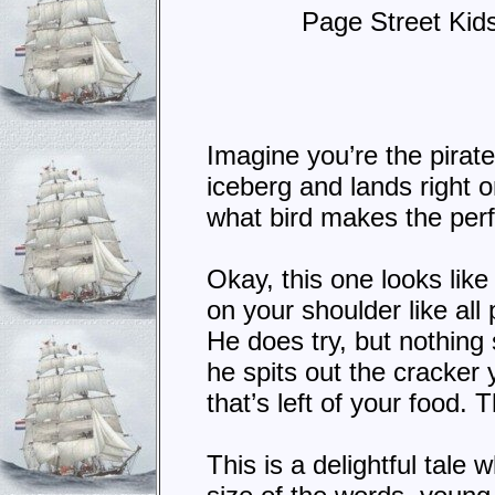
Page Street Kid
Imagine you’re the pirat
iceberg and lands right o
what bird makes the perf
Okay, this one looks lik
on your shoulder like all
He does try, but nothing
he spits out the cracker 
that’s left of your food
This is a delightful tale