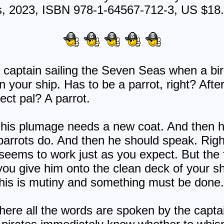
s, 2023, ISBN 978-1-64567-712-3, US $18
e captain sailing the Seven Seas when a b
n your ship. Has to be a parrot, right? After
ect pal? A parrot.
e his plumage needs a new coat. And then h
 parrots do. And then he should speak. Right?
 seems to work just as you expect. But the
you give him onto the clean deck of your shi
. This is mutiny and something must be done
 where all the words are spoken by the capt