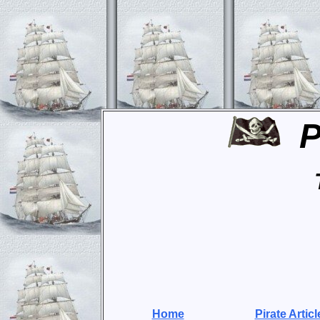
P
Home
Pirate Articl