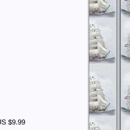
US $9.99