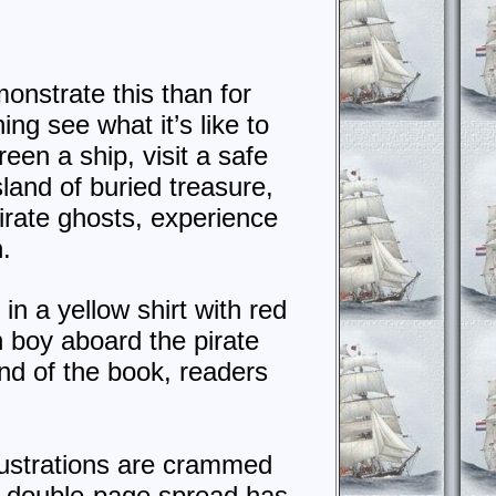
monstrate this than for
ing see what it’s like to
reen a ship, visit a safe
sland of buried treasure,
pirate ghosts, experience
.
in a yellow shirt with red
n boy aboard the pirate
nd of the book, readers
illustrations are crammed
ch double-page spread has