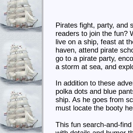
Pirates fight, party, and
readers to join the fun? W
live on a ship, feast at t
haven, attend pirate scho
go to a pirate party, enc
a storm at sea, and expl
In addition to these adve
polka dots and blue pant
ship. As he goes from sc
must locate the booty h
This fun search-and-find 
with details and humor t