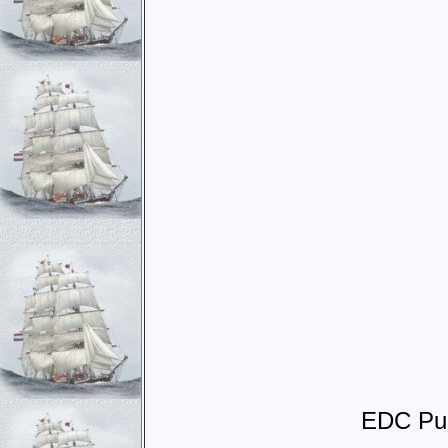
EDC Pub