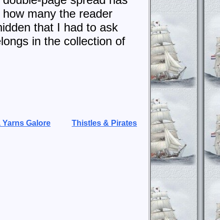
nd how many the reader
hidden that I had to ask
longs in the collection of
 Yarns Galore
Thistles & Pirates