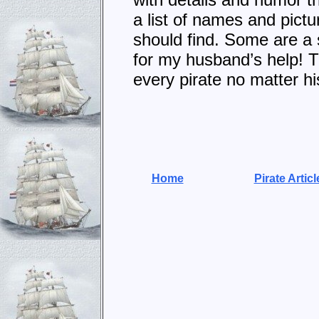
a list of names and pictu
should find. Some are a s
for my husband’s help! Th
every pirate no matter hi
Home
Pirate Articl