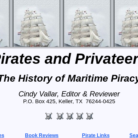
irates and Privatee
The History of Maritime Pirac
Cindy Vallar, Editor & Reviewer
P.O. Box 425, Keller, TX 76244-0425
es
Book Reviews
Pirate Links
Sea