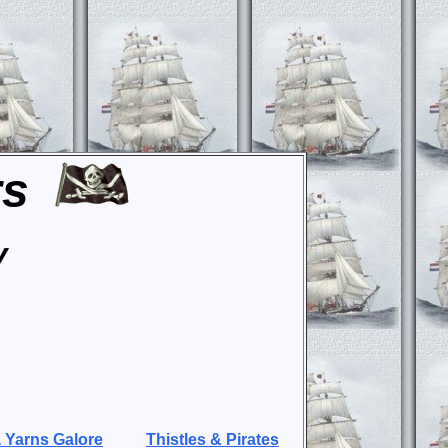
rs
y
 Yarns Galore
Thistles & Pirates