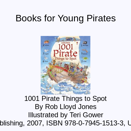
Books for Young Pirates
1001 Pirate Things to Spot
By Rob Lloyd Jones
Illustrated by Teri Gower
lishing, 2007, ISBN 978-0-7945-1513-3, 