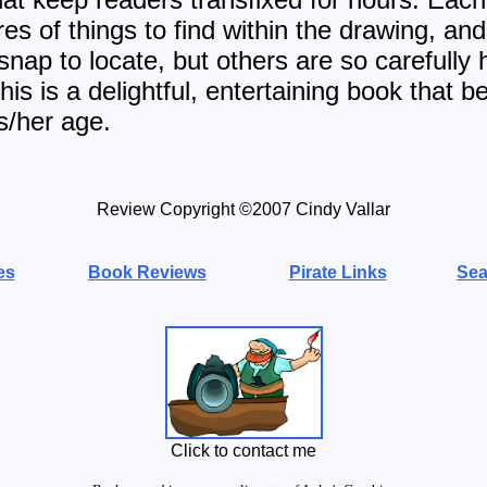
res of things to find within the drawing, a
nap to locate, but others are so carefully 
is is a delightful, entertaining book that be
s/her age.
Review Copyright ©2007 Cindy Vallar
es
Book Reviews
Pirate Links
Sea
Click to contact me