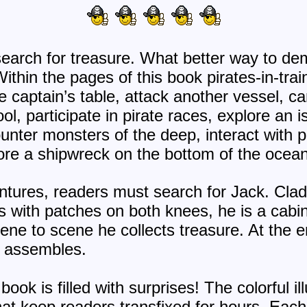
 search for treasure. What better way to de
ithin the pages of this book pirates-in-train
he captain’s table, attack another vessel, ca
ol, participate in pirate races, explore an i
ounter monsters of the deep, interact with 
ore a shipwreck on the bottom of the ocean
ntures, readers must search for Jack. Clad 
s with patches on both knees, he is a cabi
ene to scene he collects treasure. At the e
e assembles.
book is filled with surprises! The colorful 
hat keep readers transfixed for hours. Ea