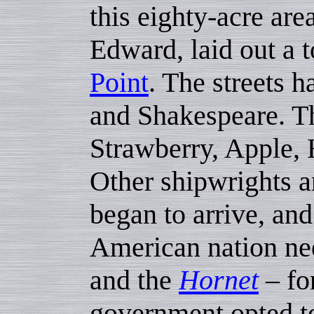
this eighty-acre are
Edward, laid out a 
Point
. The streets 
and Shakespeare. Th
Strawberry, Apple, 
Other shipwrights a
began to arrive, an
American nation ne
and the
Hornet
– fo
government opted to