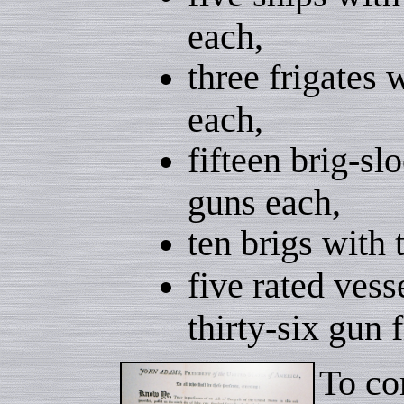
each,
three frigates 
each,
fifteen brig-sl
guns each,
ten brigs with
five rated vess
thirty-six gun f
To co