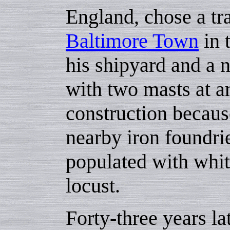
England, chose a tra
Baltimore Town
in 
his shipyard and a 
with two masts at an
construction becaus
nearby iron foundri
populated with whit
locust.
Forty-three years l