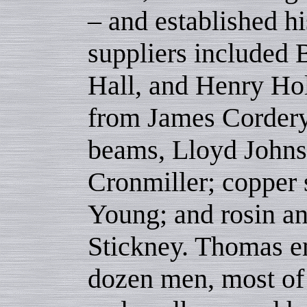
– and established h
suppliers included
Hall, and Henry Hol
from James Corder
beams, Lloyd Johnso
Cronmiller; copper 
Young; and rosin an
Stickney. Thomas e
dozen men, most of