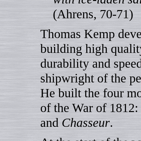
(Ahrens, 70-71)
Thomas Kemp develo
building high qualit
durability and spee
shipwright of the p
He built the four mo
of the War of 1812
and
Chasseur
.