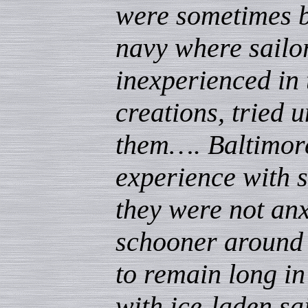
were sometimes br
navy where sailo
inexperienced in 
creations, tried u
them…. Baltimor
experience with s
they were not anx
schooner around 
to remain long in
with ice-laden sai