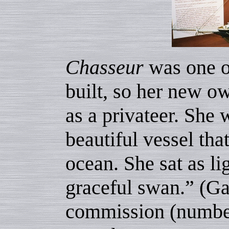
Chasseur
was one of
built, so her new ow
as a privateer. She
beautiful vessel tha
ocean. She sat as li
graceful swan.” (Gar
commission (number