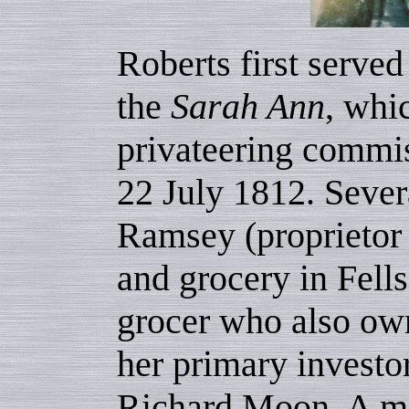
Roberts first served
the
Sarah Ann
, whi
privateering commi
22 July 1812. Sever
Ramsey (proprietor 
and grocery in Fells
grocer who also ow
her primary investo
Richard Moon. A mar