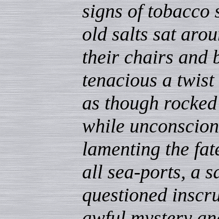
signs of tobacco 
old salts sat aro
their chairs and 
tenacious a twist
as though rocked 
while unconscion
lamenting the fat
all sea-ports, a 
questioned inscru
awful mystery and