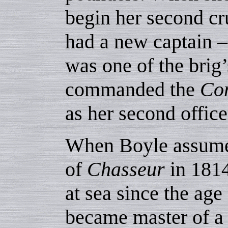
begin her second cr
had a new captain 
was one of the brig
commanded the
Co
as her second office
When Boyle assum
of
Chasseur
in 1814
at sea since the age
became master of a 