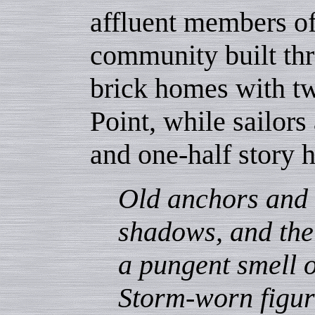
affluent members of
community built thr
brick homes with tw
Point, while sailors
and one-half story 
Old anchors and 
shadows, and the
a pungent smell 
Storm-worn figur