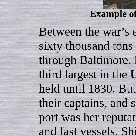
Example of
Between the war’s 
sixty thousand ton
through Baltimore. 
third largest in the 
held until 1830. Bu
their captains, and s
port was her reputat
and fast vessels. S