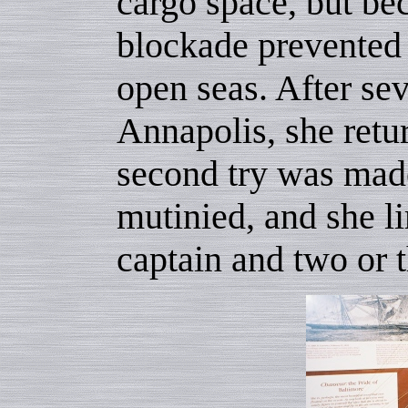
cargo space, but bec
blockade prevented 
open seas. After se
Annapolis, she retu
second try was made
mutinied, and she l
captain and two or t