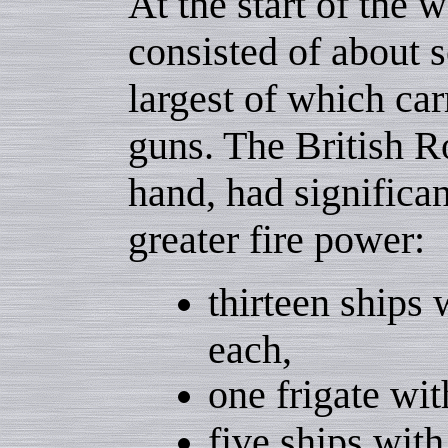
At the start of the w
consisted of about s
largest of which carr
guns. The British R
hand, had significa
greater fire power:
thirteen ships
each,
one frigate wit
five ships with