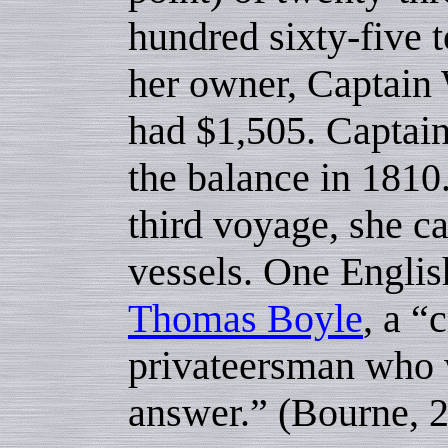
hundred sixty-five t
her owner, Captain 
had $1,505. Captai
the balance in 1810
third voyage, she 
vessels. One Englis
Thomas Boyle
, a “
privateersman who w
answer.” (Bourne, 