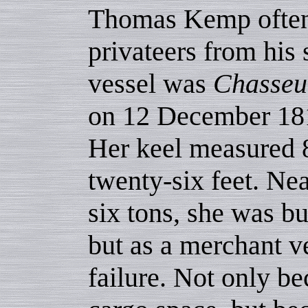
Thomas Kemp often 
privateers from his
vessel was
Chasseu
on 12 December 1812
Her keel measured 8
twenty-six feet. Ne
six tons, she was bu
but as a merchant v
failure. Not only be