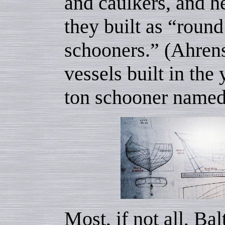
and caulkers, and h
they built as “round
schooners.” (Ahrens
vessels built in the
ton schooner name
Most, if not all, Ba