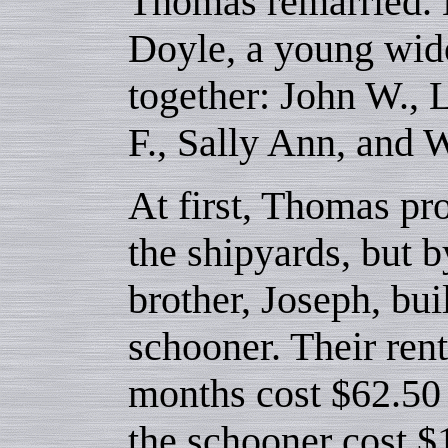
Thomas remarried. H
Doyle, a young wido
together: John W., 
F., Sally Ann, and 
At first, Thomas pr
the shipyards, but 
brother, Joseph, bui
schooner. Their rent
months cost $62.50 
the schooner cost $