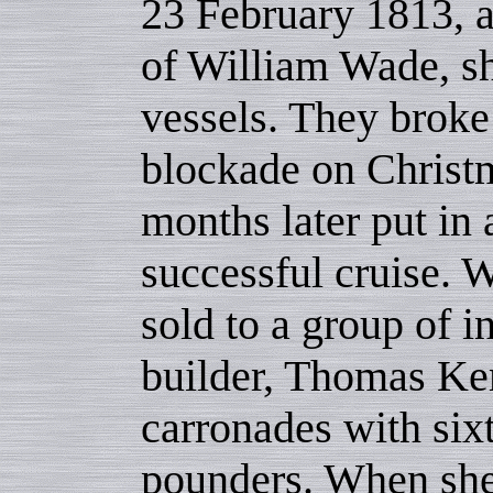
23 February 1813, 
of William Wade, s
vessels. They broke
blockade on Christ
months later put in 
successful cruise. W
sold to a group of i
builder, Thomas Ke
carronades with six
pounders. When sh