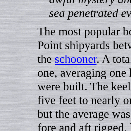
sea penetrated ev
The most popular boa
Point shipyards be
the
schooner
. A tot
one, averaging one 
were built. The kee
five feet to nearly o
but the average was
fore and aft rigged,