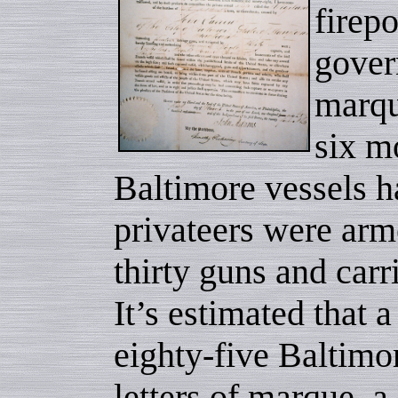
firep
gover
marqu
six m
Baltimore vessels 
privateers were arm
thirty guns and car
It’s estimated that 
eighty-five Baltimor
letters of marque, a