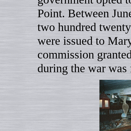
Point. Between Jun
two hundred twenty-
were issued to Mary
commission granted
during the war was 