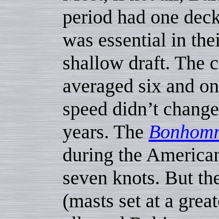
period had one dec
was essential in the
shallow draft. The 
averaged six and on
speed didn’t change
years. The
Bonhomm
during the American
seven knots. But th
(masts set at a grea