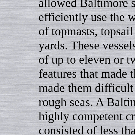
allowed Baltimore 
efficiently use the 
of topmasts, topsail
yards. These vessel
of up to eleven or 
features that made t
made them difficult 
rough seas. A Balti
highly competent c
consisted of less th