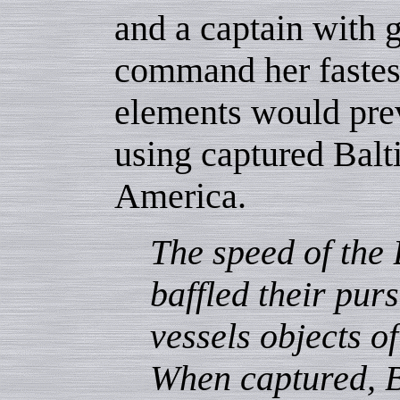
and a captain with g
command her fastest
elements would prev
using captured Balt
America.
The speed of the
baffled their pur
vessels objects o
When captured, 