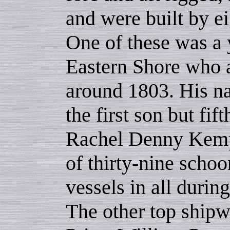
and were built by ei
One of these was a
Eastern Shore who a
around 1803. His 
the first son but fi
Rachel Denny Kemp.
of thirty-nine schoo
vessels in all durin
The other top shipw