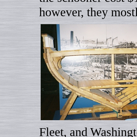
however, they mostl
Fleet, and Washingt