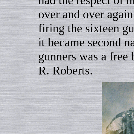
had the respect of h
over and over again 
firing the sixteen g
it became second na
gunners was a free
R. Roberts.