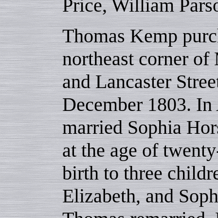
Price, William Pars
Thomas Kemp purch
northeast corner o
and Lancaster Street
December 1803. In A
married Sophia Hor
at the age of twent
birth to three child
Elizabeth, and Sophi