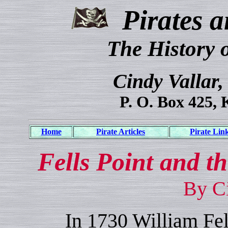
Pirates a
The History 
Cindy Vallar,
P. O. Box 425, 
Home
Pirate Articles
Pirate Lin
Fells Point and t
By Ci
In 1730 William Fell