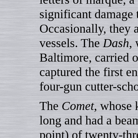
significant damage t
Occasionally, they 
vessels. The
Dash
,
Baltimore, carried
captured the first e
four-gun cutter-sc
The
Comet
, whose 
long and had a beam
point) of twenty-thr