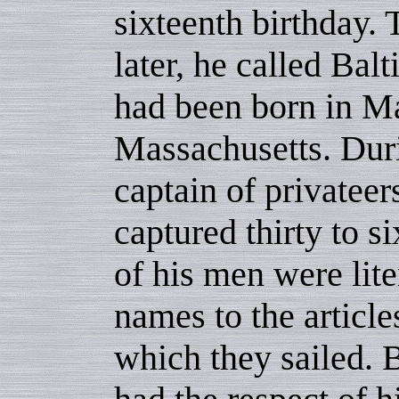
sixteenth birthday. 
later, he called Ba
had been born in M
Massachusetts. Dur
captain of privateer
captured thirty to s
of his men were lite
names to the articl
which they sailed. B